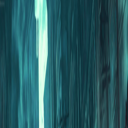
Home
I'm-Not-a-Robot-Level-Guide
Home
Recent Games