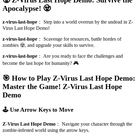
Apocalypse! 🧟
z-virus-last-hope
：
Step into a world overrun by the undead in Z-
Virus Last Hope Demo!
z-virus-last-hope
：
Scavenge for resources, battle hordes of
zombies 🧟, and upgrade your skills to survive.
z-virus-last-hope
：
Are you ready to face the challenges and
become the last hope for humanity? 🎮
🎯 How to Play Z-Virus Last Hope Demo:
Master the Game!
Z-Virus Last Hope
Demo
🕹️ Use Arrow Keys to Move
Z-Virus Last Hope Demo
：
Navigate your character through the
zombie-infested world using the arrow keys.