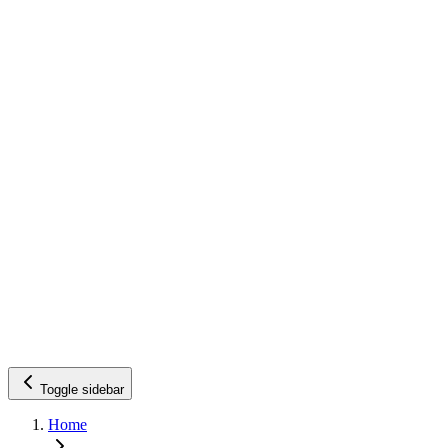
Toggle sidebar
Home