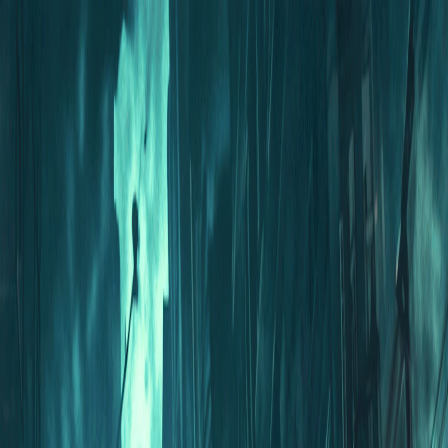
I'm Not a Robot