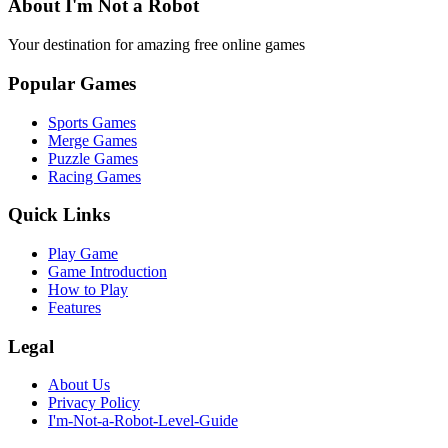
About I'm Not a Robot
Your destination for amazing free online games
Popular Games
Sports Games
Merge Games
Puzzle Games
Racing Games
Quick Links
Play Game
Game Introduction
How to Play
Features
Legal
About Us
Privacy Policy
I'm-Not-a-Robot-Level-Guide