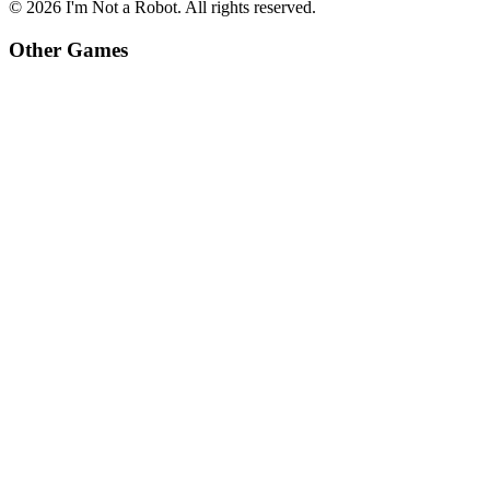
©
2026
I'm Not a Robot
. All rights reserved.
Other Games