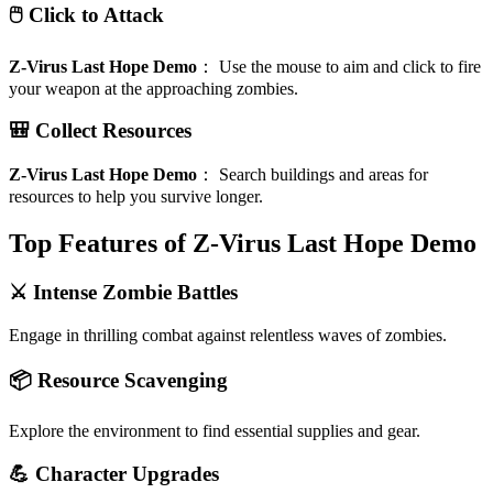
🖱️ Click to Attack
Z-Virus Last Hope Demo
：
Use the mouse to aim and click to fire
your weapon at the approaching zombies.
🎒 Collect Resources
Z-Virus Last Hope Demo
：
Search buildings and areas for
resources to help you survive longer.
Top Features of Z-Virus Last Hope Demo
⚔️ Intense Zombie Battles
Engage in thrilling combat against relentless waves of zombies.
📦 Resource Scavenging
Explore the environment to find essential supplies and gear.
💪 Character Upgrades