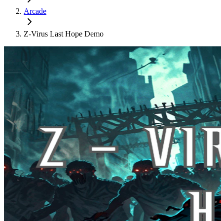
Arcade
Z-Virus Last Hope Demo