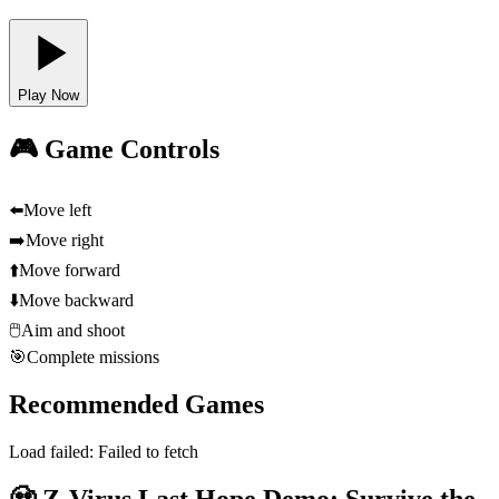
Play Now
🎮 Game Controls
⬅️
Move left
➡️
Move right
⬆️
Move forward
⬇️
Move backward
🖱️
Aim and shoot
🎯
Complete missions
Recommended Games
Load failed:
Failed to fetch
🧟 Z-Virus Last Hope Demo: Survive the