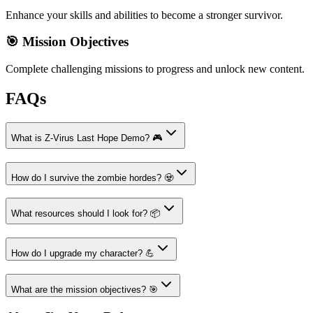
Enhance your skills and abilities to become a stronger survivor.
🎯 Mission Objectives
Complete challenging missions to progress and unlock new content.
FAQs
What is Z-Virus Last Hope Demo? 🎮
How do I survive the zombie hordes? 🧟
What resources should I look for? 📦
How do I upgrade my character? 💪
What are the mission objectives? 🎯