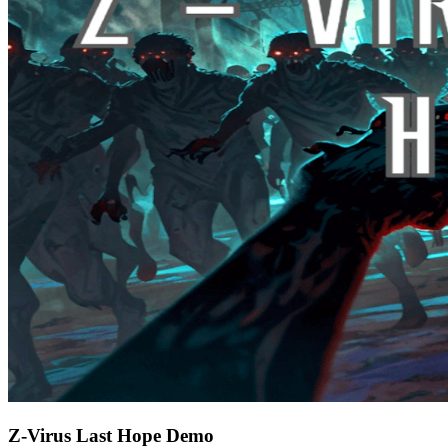
Z-Virus Last Hope Demo