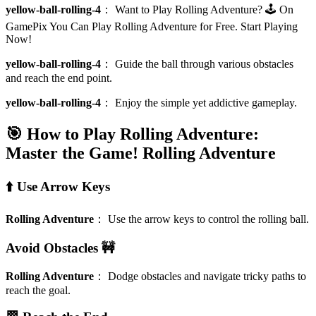
yellow-ball-rolling-4
：
Want to Play Rolling Adventure? 🕹️ On
GamePix You Can Play Rolling Adventure for Free. Start Playing
Now!
yellow-ball-rolling-4
：
Guide the ball through various obstacles
and reach the end point.
yellow-ball-rolling-4
：
Enjoy the simple yet addictive gameplay.
🎯 How to Play Rolling Adventure:
Master the Game!
Rolling Adventure
⬆️ Use Arrow Keys
Rolling Adventure
：
Use the arrow keys to control the rolling ball.
Avoid Obstacles 🚧
Rolling Adventure
：
Dodge obstacles and navigate tricky paths to
reach the goal.