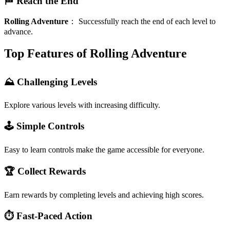
🏁 Reach the End
Rolling Adventure
：
Successfully reach the end of each level to
advance.
Top Features of Rolling Adventure
⛰️ Challenging Levels
Explore various levels with increasing difficulty.
🕹️ Simple Controls
Easy to learn controls make the game accessible for everyone.
🏆 Collect Rewards
Earn rewards by completing levels and achieving high scores.
⏱️ Fast-Paced Action