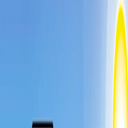
I'm Not a Robot