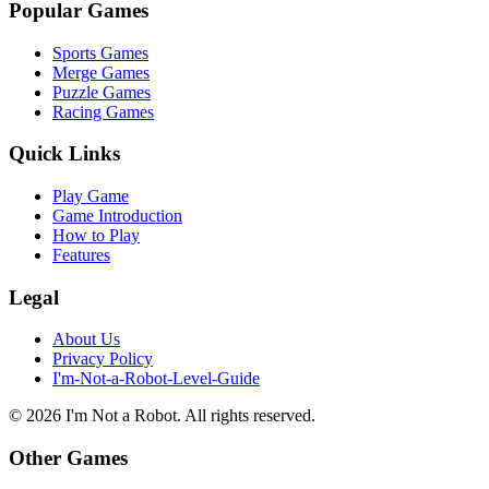
Popular Games
Sports Games
Merge Games
Puzzle Games
Racing Games
Quick Links
Play Game
Game Introduction
How to Play
Features
Legal
About Us
Privacy Policy
I'm-Not-a-Robot-Level-Guide
©
2026
I'm Not a Robot
. All rights reserved.
Other Games