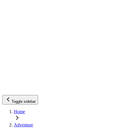
Toggle sidebar
Home
Adventure