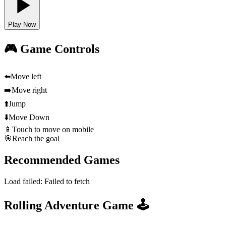
Play Now
🎮 Game Controls
⬅️
Move left
➡️
Move right
⬆️
Jump
⬇️
Move Down
📱
Touch to move on mobile
🎯
Reach the goal
Recommended Games
Load failed:
Failed to fetch
Rolling Adventure Game 🕹️