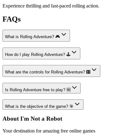
Experience thrilling and fast-paced rolling action.
FAQs
What is Rolling Adventure? 🎮
How do I play Rolling Adventure? 🕹️
What are the controls for Rolling Adventure? 🎛️
Is Rolling Adventure free to play? 🆓
What is the objective of the game? 🎯
About I'm Not a Robot
Your destination for amazing free online games