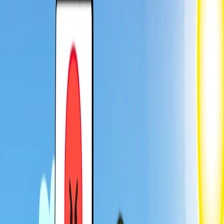
Home
I'm-Not-a-Robot-Level-Guide
Home
Recent Games