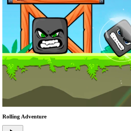
Rolling Adventure