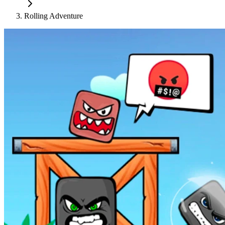
Rolling Adventure