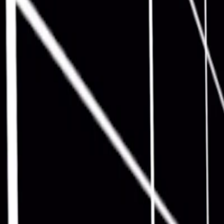
Home
I'm-Not-a-Robot-Level-Guide
Home
Recent Games