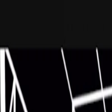
I'm Not a Robot