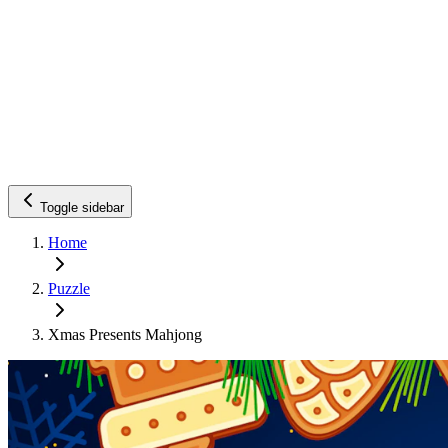
Toggle sidebar
Home
Puzzle
Xmas Presents Mahjong