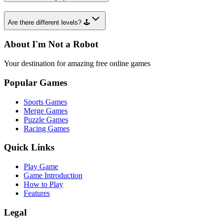
Are there different levels? 🕹️
About I'm Not a Robot
Your destination for amazing free online games
Popular Games
Sports Games
Merge Games
Puzzle Games
Racing Games
Quick Links
Play Game
Game Introduction
How to Play
Features
Legal