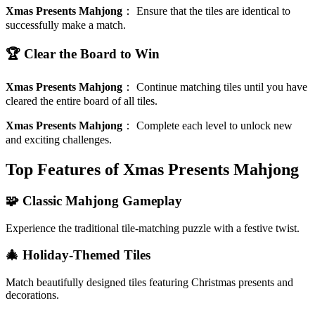
Xmas Presents Mahjong
：
Ensure that the tiles are identical to
successfully make a match.
🏆 Clear the Board to Win
Xmas Presents Mahjong
：
Continue matching tiles until you have
cleared the entire board of all tiles.
Xmas Presents Mahjong
：
Complete each level to unlock new
and exciting challenges.
Top Features of Xmas Presents Mahjong
🧩 Classic Mahjong Gameplay
Experience the traditional tile-matching puzzle with a festive twist.
🎄 Holiday-Themed Tiles
Match beautifully designed tiles featuring Christmas presents and
decorations.