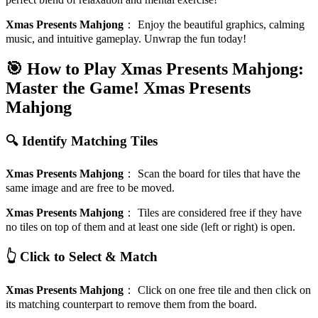
Xmas Presents Mahjong
：
Enjoy the beautiful graphics, calming
music, and intuitive gameplay. Unwrap the fun today!
🎯 How to Play Xmas Presents Mahjong:
Master the Game!
Xmas Presents
Mahjong
🔍 Identify Matching Tiles
Xmas Presents Mahjong
：
Scan the board for tiles that have the
same image and are free to be moved.
Xmas Presents Mahjong
：
Tiles are considered free if they have
no tiles on top of them and at least one side (left or right) is open.
👆 Click to Select & Match
Xmas Presents Mahjong
：
Click on one free tile and then click on
its matching counterpart to remove them from the board.