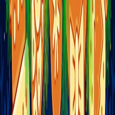
I'm Not a Robot