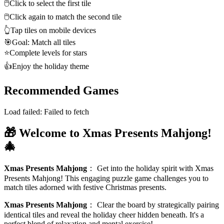
🖱️
Click to select the first tile
🖱️
Click again to match the second tile
👆
Tap tiles on mobile devices
🎯
Goal: Match all tiles
⭐
Complete levels for stars
👍
Enjoy the holiday theme
Recommended Games
Load failed:
Failed to fetch
🎁 Welcome to Xmas Presents Mahjong!
🎄
Xmas Presents Mahjong
：
Get into the holiday spirit with Xmas
Presents Mahjong! This engaging puzzle game challenges you to
match tiles adorned with festive Christmas presents.
Xmas Presents Mahjong
：
Clear the board by strategically pairing
identical tiles and reveal the holiday cheer hidden beneath. It's a
perfect blend of relaxation and mental exercise!