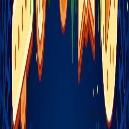
Home
I'm-Not-a-Robot-Level-Guide
Home
Recent Games