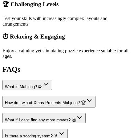
🏆 Challenging Levels
Test your skills with increasingly complex layouts and
arrangements.
⏱️ Relaxing & Engaging
Enjoy a calming yet stimulating puzzle experience suitable for all
ages.
FAQs
What is Mahjong? 🧩
How do I win at Xmas Presents Mahjong? 🏆
What if I can't find any more moves? 🤔
Is there a scoring system? 🏅