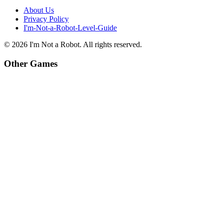
About Us
Privacy Policy
I'm-Not-a-Robot-Level-Guide
©
2026
I'm Not a Robot
. All rights reserved.
Other Games