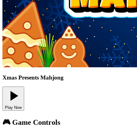
Xmas Presents Mahjong
Play Now
🎮 Game Controls