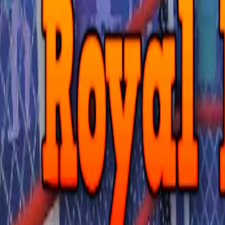
Home
I'm-Not-a-Robot-Level-Guide
Home
Recent Games