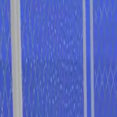
I'm Not a Robot