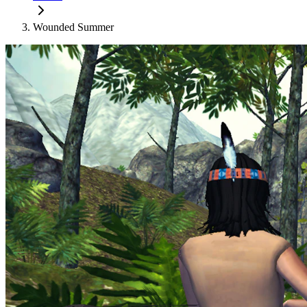
Wounded Summer