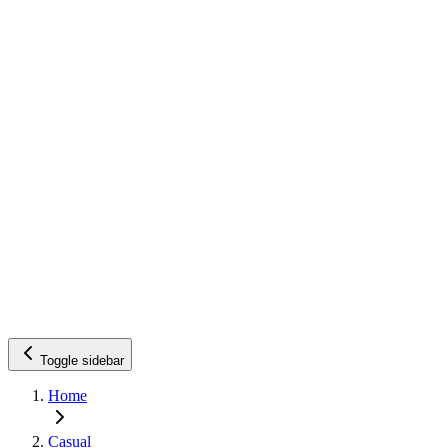
Toggle sidebar
Home
Casual