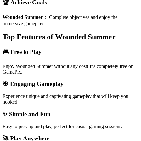
🏆 Achieve Goals
Wounded Summer
：
Complete objectives and enjoy the
immersive gameplay.
Top Features of Wounded Summer
🎮 Free to Play
Enjoy Wounded Summer without any cost! It's completely free on
GamePix.
🎯 Engaging Gameplay
Experience unique and captivating gameplay that will keep you
hooked.
✨ Simple and Fun
Easy to pick up and play, perfect for casual gaming sessions.
🚀 Play Anywhere