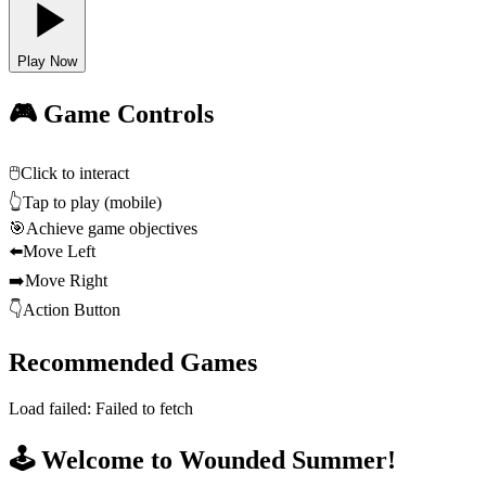
Play Now
🎮 Game Controls
🖱️
Click to interact
👆
Tap to play (mobile)
🎯
Achieve game objectives
⬅️
Move Left
➡️
Move Right
👇
Action Button
Recommended Games
Load failed:
Failed to fetch
🕹️ Welcome to Wounded Summer!