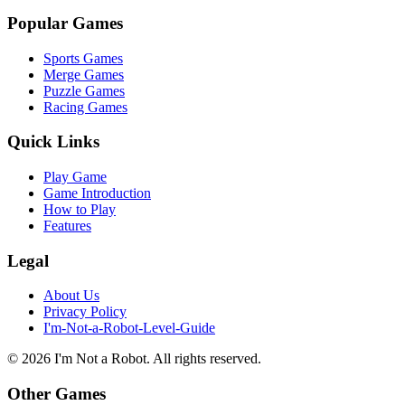
Popular Games
Sports Games
Merge Games
Puzzle Games
Racing Games
Quick Links
Play Game
Game Introduction
How to Play
Features
Legal
About Us
Privacy Policy
I'm-Not-a-Robot-Level-Guide
©
2026
I'm Not a Robot
. All rights reserved.
Other Games