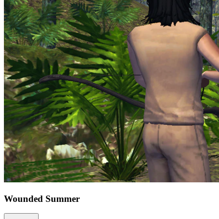
Wounded Summer