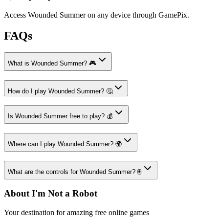
Access Wounded Summer on any device through GamePix.
FAQs
What is Wounded Summer? 🎮
How do I play Wounded Summer? 🤔
Is Wounded Summer free to play? 💰
Where can I play Wounded Summer? 🌍
What are the controls for Wounded Summer? 🖲️
About I'm Not a Robot
Your destination for amazing free online games