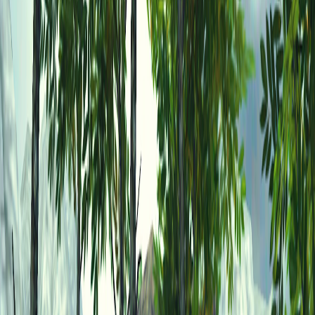
Home
I'm-Not-a-Robot-Level-Guide
Home
Recent Games