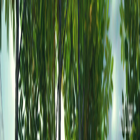
I'm Not a Robot