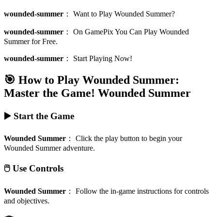
wounded-summer
：
Want to Play Wounded Summer?
wounded-summer
：
On GamePix You Can Play Wounded
Summer for Free.
wounded-summer
：
Start Playing Now!
🎯 How to Play Wounded Summer:
Master the Game!
Wounded Summer
▶️ Start the Game
Wounded Summer
：
Click the play button to begin your
Wounded Summer adventure.
🖱️ Use Controls
Wounded Summer
：
Follow the in-game instructions for controls
and objectives.