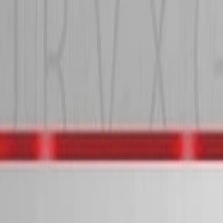
I'm Not a Robot