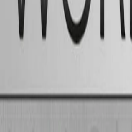
Home
I'm-Not-a-Robot-Level-Guide
Home
Recent Games