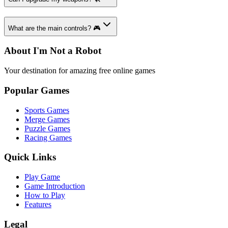
What are the main controls? 🎮
About I'm Not a Robot
Your destination for amazing free online games
Popular Games
Sports Games
Merge Games
Puzzle Games
Racing Games
Quick Links
Play Game
Game Introduction
How to Play
Features
Legal