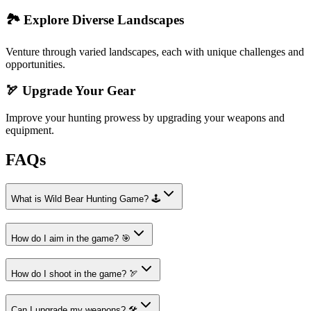
🏞️ Explore Diverse Landscapes
Venture through varied landscapes, each with unique challenges and
opportunities.
🏹 Upgrade Your Gear
Improve your hunting prowess by upgrading your weapons and
equipment.
FAQs
What is Wild Bear Hunting Game? 🕹️
How do I aim in the game? 🎯
How do I shoot in the game? 🏹
Can I upgrade my weapons? 🛠️