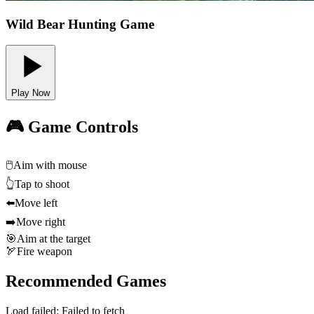
Wild Bear Hunting Game
Play Now
🎮 Game Controls
🖱️
Aim with mouse
👆
Tap to shoot
⬅️
Move left
➡️
Move right
🎯
Aim at the target
🏹
Fire weapon
Recommended Games
Load failed:
Failed to fetch