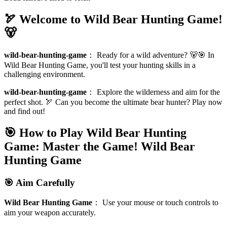
🏹 Welcome to Wild Bear Hunting Game!
🐻
wild-bear-hunting-game
：
Ready for a wild adventure? 🐻🎯 In
Wild Bear Hunting Game, you'll test your hunting skills in a
challenging environment.
wild-bear-hunting-game
：
Explore the wilderness and aim for the
perfect shot. 🏹 Can you become the ultimate bear hunter? Play now
and find out!
🎯 How to Play Wild Bear Hunting
Game: Master the Game!
Wild Bear
Hunting Game
🎯 Aim Carefully
Wild Bear Hunting Game
：
Use your mouse or touch controls to
aim your weapon accurately.