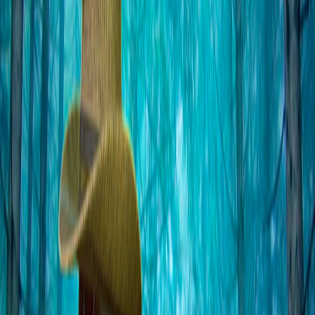
Home
I'm-Not-a-Robot-Level-Guide
Home
Recent Games