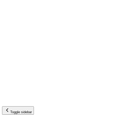
Toggle sidebar