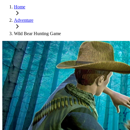
Home
Adventure
Wild Bear Hunting Game