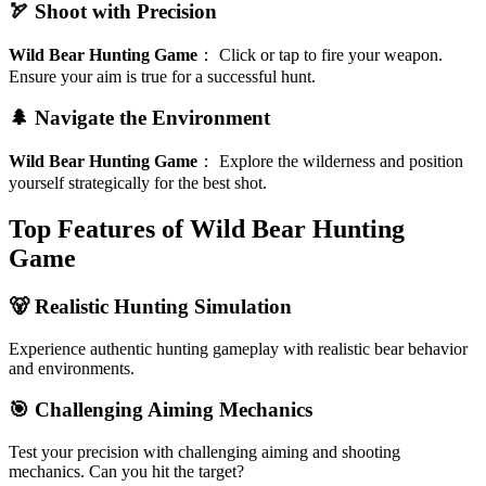
🏹 Shoot with Precision
Wild Bear Hunting Game
：
Click or tap to fire your weapon.
Ensure your aim is true for a successful hunt.
🌲 Navigate the Environment
Wild Bear Hunting Game
：
Explore the wilderness and position
yourself strategically for the best shot.
Top Features of Wild Bear Hunting
Game
🐻 Realistic Hunting Simulation
Experience authentic hunting gameplay with realistic bear behavior
and environments.
🎯 Challenging Aiming Mechanics
Test your precision with challenging aiming and shooting
mechanics. Can you hit the target?