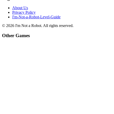
About Us
Privacy Policy
I'm-Not-a-Robot-Level-Guide
©
2026
I'm Not a Robot
. All rights reserved.
Other Games