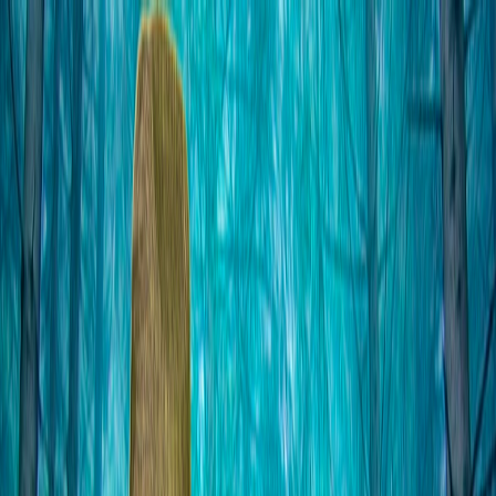
I'm Not a Robot