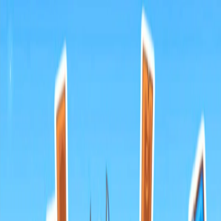
I'm Not a Robot