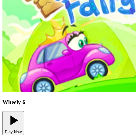
Wheely 6
Play Now