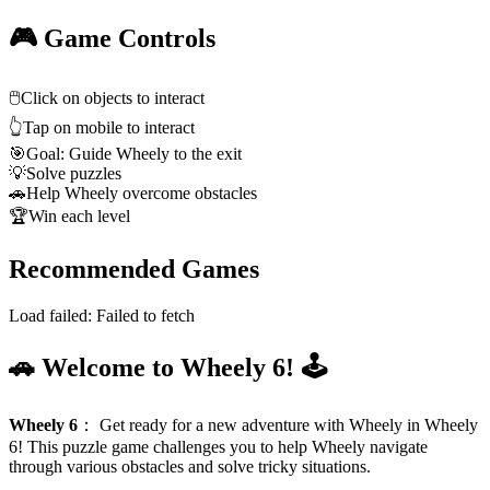
🎮 Game Controls
🖱️
Click on objects to interact
👆
Tap on mobile to interact
🎯
Goal: Guide Wheely to the exit
💡
Solve puzzles
🚗
Help Wheely overcome obstacles
🏆
Win each level
Recommended Games
Load failed:
Failed to fetch
🚗 Welcome to Wheely 6! 🕹️
Wheely 6
：
Get ready for a new adventure with Wheely in Wheely
6! This puzzle game challenges you to help Wheely navigate
through various obstacles and solve tricky situations.