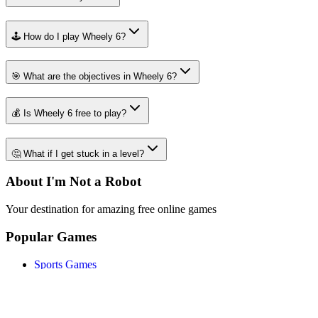
🕹️ How do I play Wheely 6?
🎯 What are the objectives in Wheely 6?
💰 Is Wheely 6 free to play?
🤔 What if I get stuck in a level?
About I'm Not a Robot
Your destination for amazing free online games
Popular Games
Sports Games
Merge Games
Puzzle Games
Racing Games