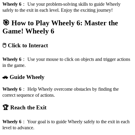
Wheely 6
：
Use your problem-solving skills to guide Wheely
safely to the exit in each level. Enjoy the exciting journey!
🎯 How to Play Wheely 6: Master the
Game!
Wheely 6
🖱️ Click to Interact
Wheely 6
：
Use your mouse to click on objects and trigger actions
in the game.
🚗 Guide Wheely
Wheely 6
：
Help Wheely overcome obstacles by finding the
correct sequence of actions.
🏆 Reach the Exit
Wheely 6
：
Your goal is to guide Wheely safely to the exit in each
level to advance.