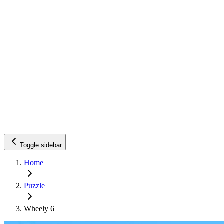
Toggle sidebar
Home
Puzzle
Wheely 6