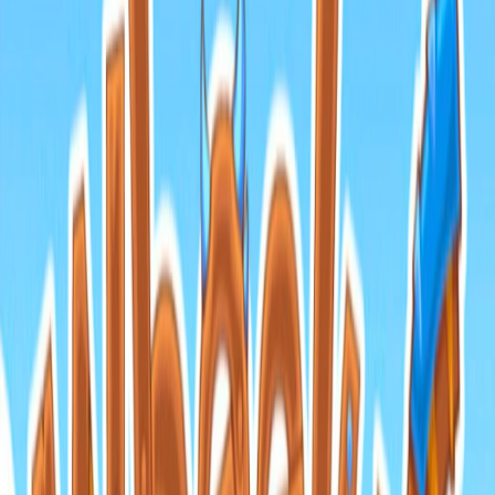
Home
I'm-Not-a-Robot-Level-Guide
Home
Recent Games