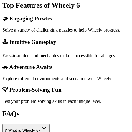
Top Features of Wheely 6
🧩 Engaging Puzzles
Solve a variety of challenging puzzles to help Wheely progress.
🕹️ Intuitive Gameplay
Easy-to-understand mechanics make it accessible for all ages.
🚗 Adventure Awaits
Explore different environments and scenarios with Wheely.
💡 Problem-Solving Fun
Test your problem-solving skills in each unique level.
FAQs
❓ What is Wheely 6?