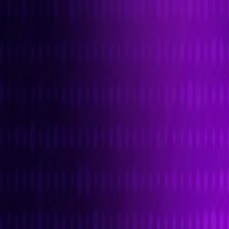
I'm Not a Robot