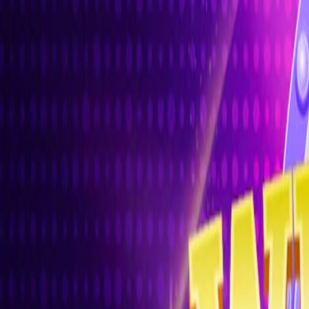
Home
I'm-Not-a-Robot-Level-Guide
Home
Recent Games