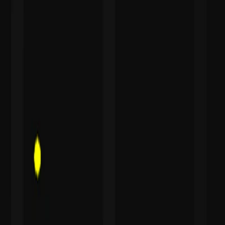
I'm Not a Robot