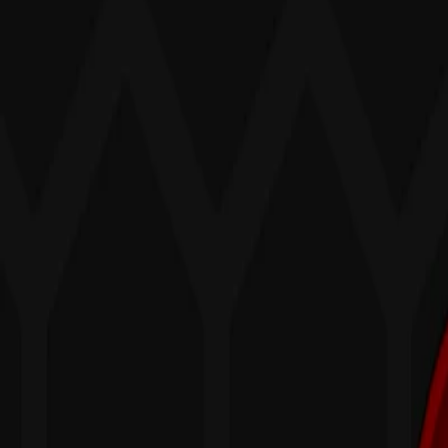
Home
I'm-Not-a-Robot-Level-Guide
Home
Recent Games