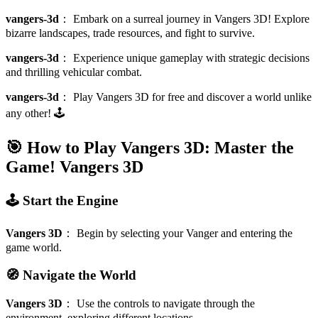
vangers-3d
：
Embark on a surreal journey in Vangers 3D! Explore
bizarre landscapes, trade resources, and fight to survive.
vangers-3d
：
Experience unique gameplay with strategic decisions
and thrilling vehicular combat.
vangers-3d
：
Play Vangers 3D for free and discover a world unlike
any other! 🕹️
🎯 How to Play Vangers 3D: Master the
Game!
Vangers 3D
🕹️ Start the Engine
Vangers 3D
：
Begin by selecting your Vanger and entering the
game world.
🧭 Navigate the World
Vangers 3D
：
Use the controls to navigate through the
environment, exploring different locations.