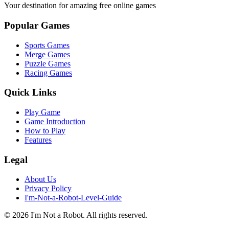
Your destination for amazing free online games
Popular Games
Sports Games
Merge Games
Puzzle Games
Racing Games
Quick Links
Play Game
Game Introduction
How to Play
Features
Legal
About Us
Privacy Policy
I'm-Not-a-Robot-Level-Guide
©
2026
I'm Not a Robot
. All rights reserved.