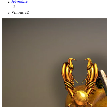
Adventure
Vangers 3D