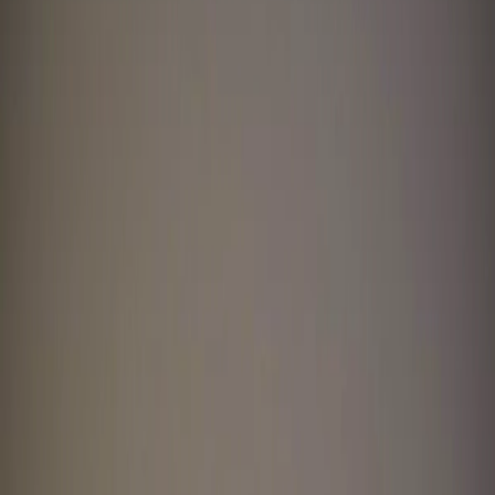
Home
I'm-Not-a-Robot-Level-Guide
Home
Recent Games