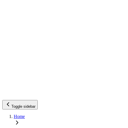
Toggle sidebar
Home