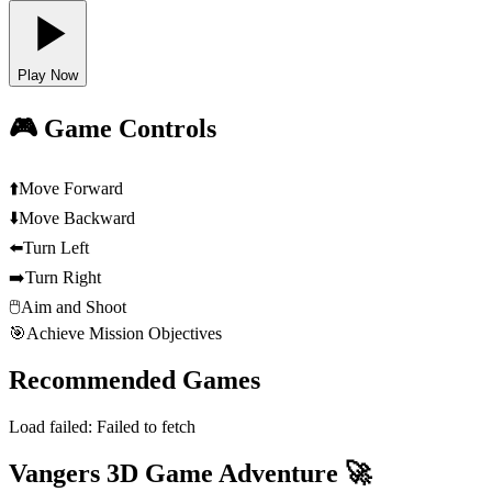
Play Now
🎮 Game Controls
⬆️
Move Forward
⬇️
Move Backward
⬅️
Turn Left
➡️
Turn Right
🖱️
Aim and Shoot
🎯
Achieve Mission Objectives
Recommended Games
Load failed:
Failed to fetch
Vangers 3D Game Adventure 🚀