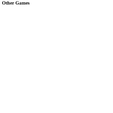
Other Games