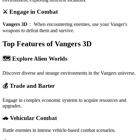
⚔️ Engage in Combat
Vangers 3D
：
When encountering enemies, use your Vanger's
weapons to defeat them and survive.
Top Features of Vangers 3D
🗺️ Explore Alien Worlds
Discover diverse and strange environments in the Vangers universe.
💰 Trade and Barter
Engage in complex economic systems to acquire resources and
upgrades.
🚗 Vehicular Combat
Battle enemies in intense vehicle-based combat scenarios.