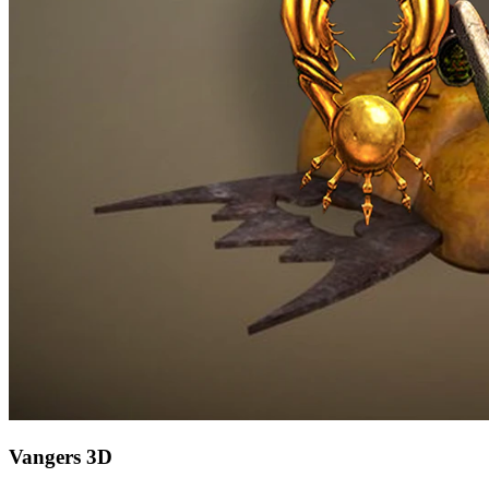
Vangers 3D