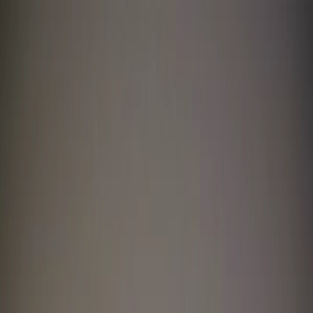
I'm Not a Robot