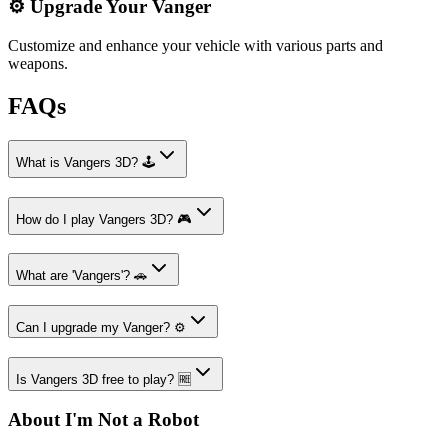
⚙️ Upgrade Your Vanger
Customize and enhance your vehicle with various parts and
weapons.
FAQs
What is Vangers 3D? 🕹️
How do I play Vangers 3D? 🎮
What are 'Vangers'? 🚗
Can I upgrade my Vanger? ⚙️
Is Vangers 3D free to play? 🆓
About I'm Not a Robot