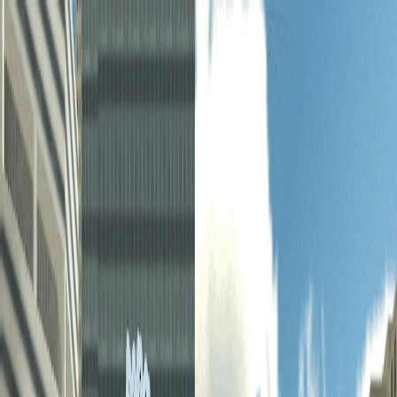
I'm Not a Robot