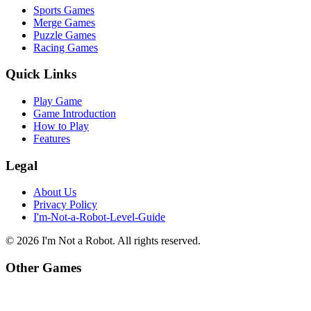
Sports Games
Merge Games
Puzzle Games
Racing Games
Quick Links
Play Game
Game Introduction
How to Play
Features
Legal
About Us
Privacy Policy
I'm-Not-a-Robot-Level-Guide
©
2026
I'm Not a Robot
. All rights reserved.
Other Games