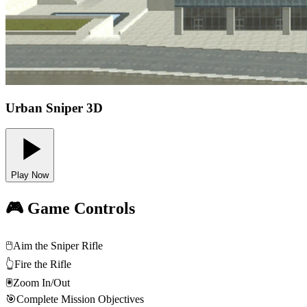
Urban Sniper 3D
Play Now
🎮 Game Controls
🖱️
Aim the Sniper Rifle
👆
Fire the Rifle
🖲️
Zoom In/Out
🎯
Complete Mission Objectives