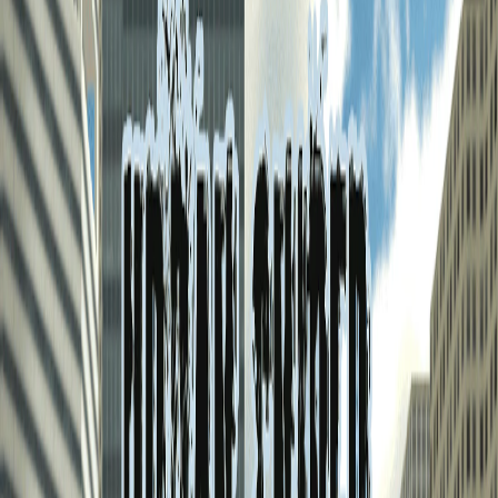
Home
I'm-Not-a-Robot-Level-Guide
Home
Recent Games