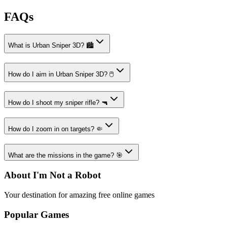
FAQs
What is Urban Sniper 3D? 🏙️
How do I aim in Urban Sniper 3D? 🖱️
How do I shoot my sniper rifle? 🔫
How do I zoom in on targets? 🤏
What are the missions in the game? 🎯
About I'm Not a Robot
Your destination for amazing free online games
Popular Games