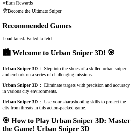
⭐
Earn Rewards
🏆
Become the Ultimate Sniper
Recommended Games
Load failed:
Failed to fetch
🏙️ Welcome to Urban Sniper 3D! 🎯
Urban Sniper 3D
：
Step into the shoes of a skilled urban sniper
and embark on a series of challenging missions.
Urban Sniper 3D
：
Eliminate targets with precision and accuracy
in various city environments.
Urban Sniper 3D
：
Use your sharpshooting skills to protect the
city from threats in this action-packed game.
🎯 How to Play Urban Sniper 3D: Master
the Game!
Urban Sniper 3D