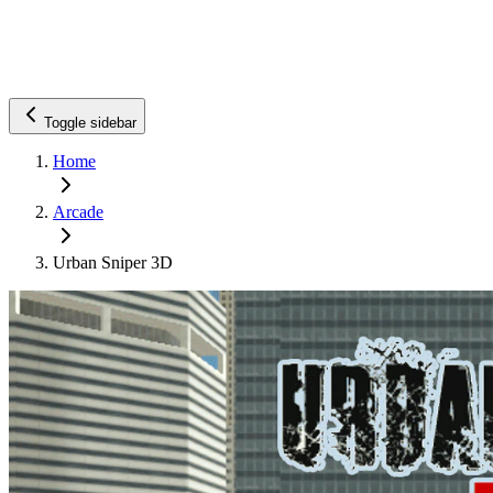
Toggle sidebar
Home
Arcade
Urban Sniper 3D