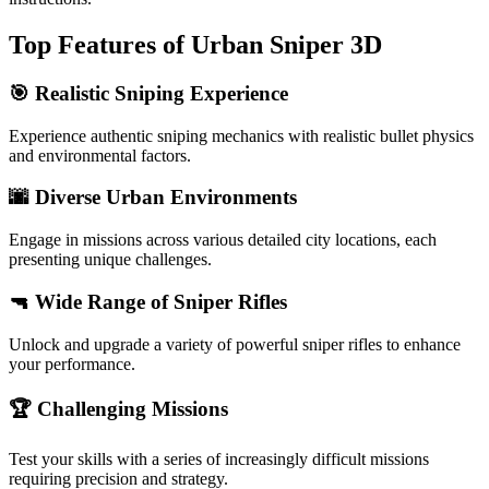
Top Features of Urban Sniper 3D
🎯 Realistic Sniping Experience
Experience authentic sniping mechanics with realistic bullet physics
and environmental factors.
🌆 Diverse Urban Environments
Engage in missions across various detailed city locations, each
presenting unique challenges.
🔫 Wide Range of Sniper Rifles
Unlock and upgrade a variety of powerful sniper rifles to enhance
your performance.
🏆 Challenging Missions
Test your skills with a series of increasingly difficult missions
requiring precision and strategy.