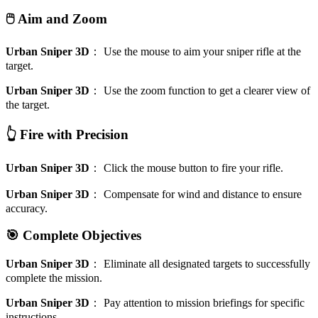
🖱️ Aim and Zoom
Urban Sniper 3D
：
Use the mouse to aim your sniper rifle at the
target.
Urban Sniper 3D
：
Use the zoom function to get a clearer view of
the target.
👆 Fire with Precision
Urban Sniper 3D
：
Click the mouse button to fire your rifle.
Urban Sniper 3D
：
Compensate for wind and distance to ensure
accuracy.
🎯 Complete Objectives
Urban Sniper 3D
：
Eliminate all designated targets to successfully
complete the mission.
Urban Sniper 3D
：
Pay attention to mission briefings for specific
instructions.