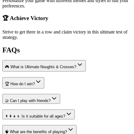
Personalize your game with different themes and styles to suit your
preferences.
🏆 Achieve Victory
Strive to get three in a row and claim victory in this ultimate test of
strategy.
FAQs
🎮 What is Ultimate Noughts & Crosses?
🏆 How do I win?
🤝 Can I play with friends?
👨‍👩‍👧‍👦 Is it suitable for all ages?
🧠 What are the benefits of playing?