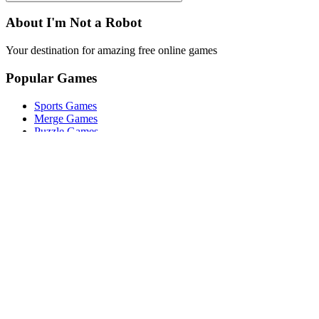
About I'm Not a Robot
Your destination for amazing free online games
Popular Games
Sports Games
Merge Games
Puzzle Games
Racing Games
Quick Links
Play Game
Game Introduction
How to Play
Features
Legal
About Us
Privacy Policy
I'm-Not-a-Robot-Level-Guide