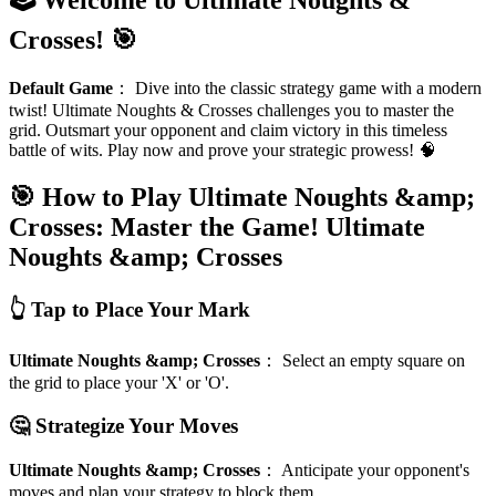
Crosses! 🎯
Default Game
：
Dive into the classic strategy game with a modern
twist! Ultimate Noughts & Crosses challenges you to master the
grid. Outsmart your opponent and claim victory in this timeless
battle of wits. Play now and prove your strategic prowess! 🧠
🎯 How to Play Ultimate Noughts &amp;
Crosses: Master the Game!
Ultimate
Noughts &amp; Crosses
👆 Tap to Place Your Mark
Ultimate Noughts &amp; Crosses
：
Select an empty square on
the grid to place your 'X' or 'O'.
🤔 Strategize Your Moves
Ultimate Noughts &amp; Crosses
：
Anticipate your opponent's
moves and plan your strategy to block them.