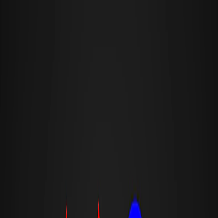
I'm Not a Robot