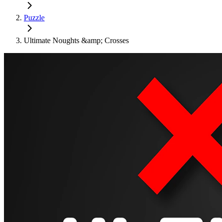
Puzzle
Ultimate Noughts &amp; Crosses