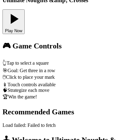
Ultimate Noughts &amp; Crosses
Play Now
🎮 Game Controls
👆
Tap to select a square
🎯
Goal: Get three in a row
🖱️
Click to place your mark
📱
Touch controls available
🧠
Strategize each move
🏆
Win the game!
Recommended Games
Load failed:
Failed to fetch
🕹️ Welcome to Ultimate Noughts &