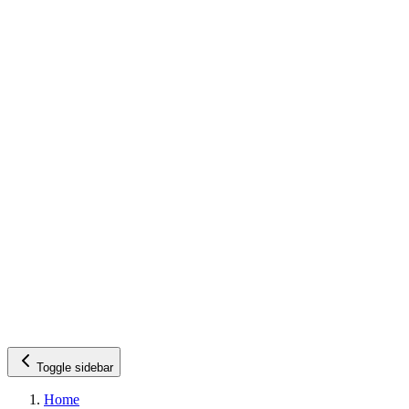
Toggle sidebar
Home