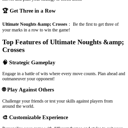
🏆 Get Three in a Row
Ultimate Noughts &amp; Crosses
：
Be the first to get three of
your marks in a row to win the game!
Top Features of Ultimate Noughts &amp;
Crosses
🧠 Strategic Gameplay
Engage in a battle of wits where every move counts. Plan ahead and
outmaneuver your opponent!
🌐 Play Against Others
Challenge your friends or test your skills against players from
around the world.
🎨 Customizable Experience