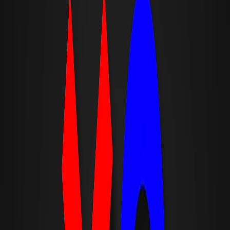
Home
I'm-Not-a-Robot-Level-Guide
Home
Recent Games