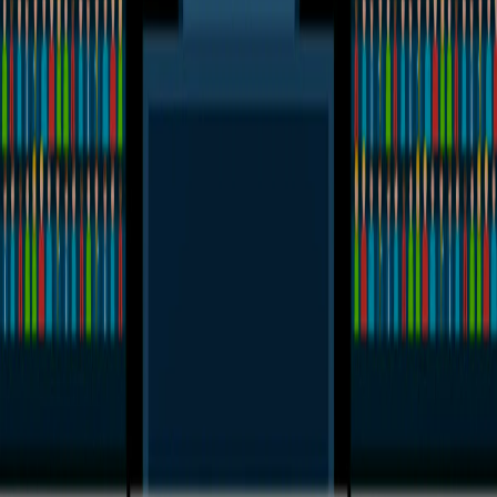
Home
I'm-Not-a-Robot-Level-Guide
Home
Recent Games