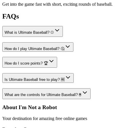
Get into the game fast with short, exciting rounds of baseball.
FAQs
What is Ultimate Baseball? ⚾
How do I play Ultimate Baseball? 🤔
How do I score points? 🏆
Is Ultimate Baseball free to play? 🆓
What are the controls for Ultimate Baseball? 🖲️
About I'm Not a Robot
Your destination for amazing free online games