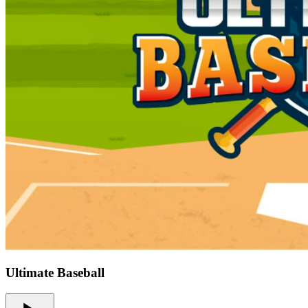
Ultimate Baseball