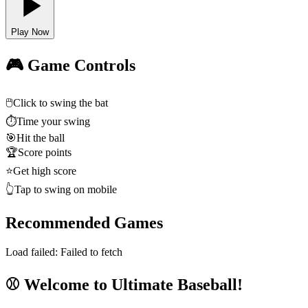
Play Now
🎮 Game Controls
🖱️
Click to swing the bat
⏱️
Time your swing
🎯
Hit the ball
🏆
Score points
⭐
Get high score
👆
Tap to swing on mobile
Recommended Games
Load failed:
Failed to fetch
⚾ Welcome to Ultimate Baseball!