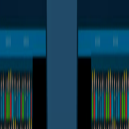
I'm Not a Robot