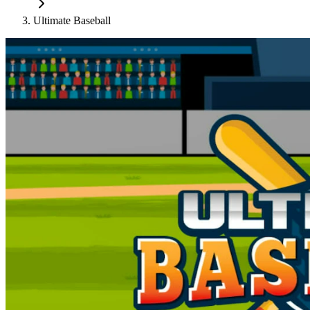
Ultimate Baseball