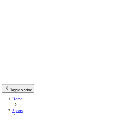
Toggle sidebar
Home
Sports