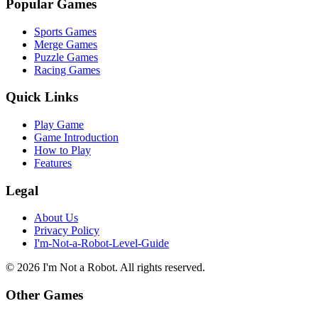
Popular Games
Sports Games
Merge Games
Puzzle Games
Racing Games
Quick Links
Play Game
Game Introduction
How to Play
Features
Legal
About Us
Privacy Policy
I'm-Not-a-Robot-Level-Guide
©
2026
I'm Not a Robot
. All rights reserved.
Other Games