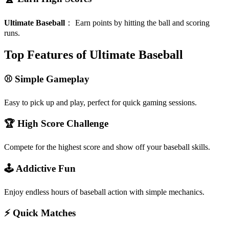
Ultimate Baseball
：
Earn points by hitting the ball and scoring
runs.
Top Features of Ultimate Baseball
⚾ Simple Gameplay
Easy to pick up and play, perfect for quick gaming sessions.
🏆 High Score Challenge
Compete for the highest score and show off your baseball skills.
🕹️ Addictive Fun
Enjoy endless hours of baseball action with simple mechanics.
⚡ Quick Matches