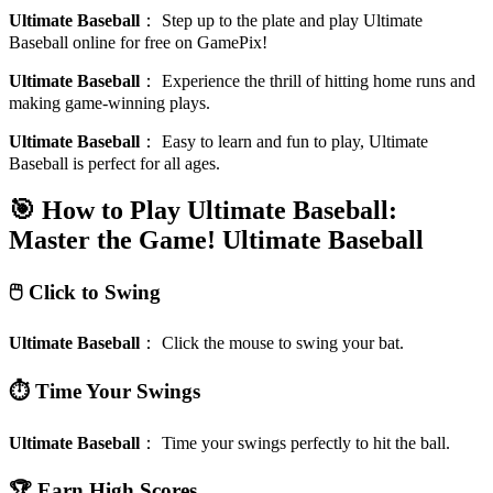
Ultimate Baseball
：
Step up to the plate and play Ultimate
Baseball online for free on GamePix!
Ultimate Baseball
：
Experience the thrill of hitting home runs and
making game-winning plays.
Ultimate Baseball
：
Easy to learn and fun to play, Ultimate
Baseball is perfect for all ages.
🎯 How to Play Ultimate Baseball:
Master the Game!
Ultimate Baseball
🖱️ Click to Swing
Ultimate Baseball
：
Click the mouse to swing your bat.
⏱️ Time Your Swings
Ultimate Baseball
：
Time your swings perfectly to hit the ball.
🏆 Earn High Scores