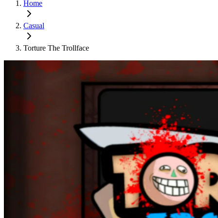
Home
Casual
Torture The Trollface