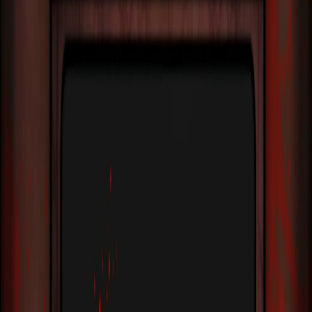
Home
I'm-Not-a-Robot-Level-Guide
Home
Recent Games