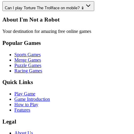
Can I play Torture The Trollface on mobile? 📱
About I'm Not a Robot
Your destination for amazing free online games
Popular Games
Sports Games
Merge Games
Puzzle Games
Racing Games
Quick Links
Play Game
Game Introduction
How to Play
Features
Legal
About Us