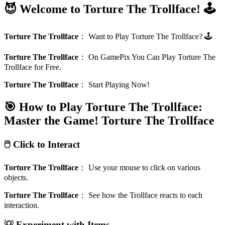
😈 Welcome to Torture The Trollface! 🕹️
Torture The Trollface
：
Want to Play Torture The Trollface? 🕹️
Torture The Trollface
：
On GamePix You Can Play Torture The
Trollface for Free.
Torture The Trollface
：
Start Playing Now!
🎯 How to Play Torture The Trollface:
Master the Game!
Torture The Trollface
🖱️ Click to Interact
Torture The Trollface
：
Use your mouse to click on various
objects.
Torture The Trollface
：
See how the Trollface reacts to each
interaction.
💡 Experiment with Items