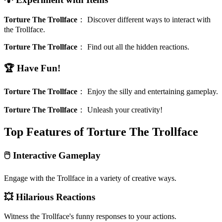
Torture The Trollface
：
Discover different ways to interact with
the Trollface.
Torture The Trollface
：
Find out all the hidden reactions.
🏆 Have Fun!
Torture The Trollface
：
Enjoy the silly and entertaining gameplay.
Torture The Trollface
：
Unleash your creativity!
Top Features of Torture The Trollface
🖱️ Interactive Gameplay
Engage with the Trollface in a variety of creative ways.
💥 Hilarious Reactions
Witness the Trollface's funny responses to your actions.