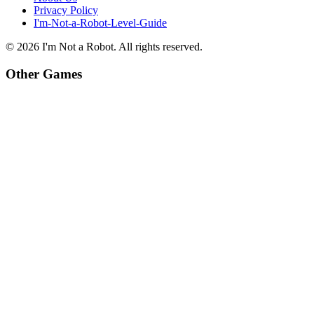
Privacy Policy
I'm-Not-a-Robot-Level-Guide
©
2026
I'm Not a Robot
. All rights reserved.
Other Games