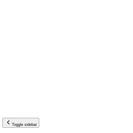
Toggle sidebar