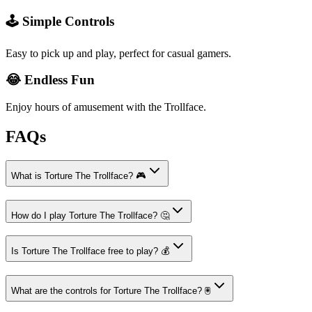
🕹️ Simple Controls
Easy to pick up and play, perfect for casual gamers.
😂 Endless Fun
Enjoy hours of amusement with the Trollface.
FAQs
What is Torture The Trollface? 🎮
How do I play Torture The Trollface? 🤔
Is Torture The Trollface free to play? 💰
What are the controls for Torture The Trollface? 🖲️