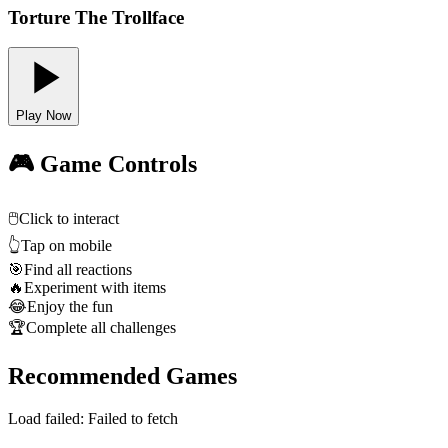
Torture The Trollface
Play Now
🎮 Game Controls
🖱️
Click to interact
👆
Tap on mobile
🎯
Find all reactions
🔥
Experiment with items
😂
Enjoy the fun
🏆
Complete all challenges
Recommended Games
Load failed:
Failed to fetch