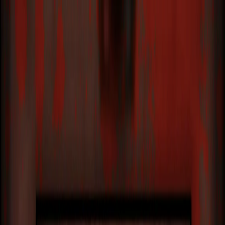
I'm Not a Robot