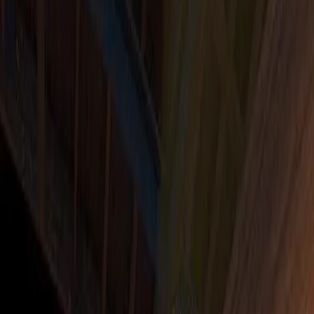
Home
I'm-Not-a-Robot-Level-Guide
Home
Recent Games