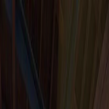
I'm Not a Robot