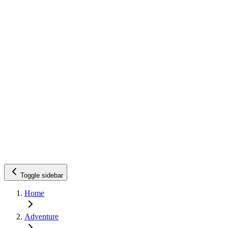
Toggle sidebar
Home
Adventure