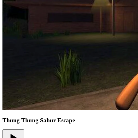
Thung Thung Sahur Escape