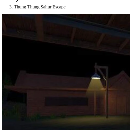
Thung Thung Sahur Escape