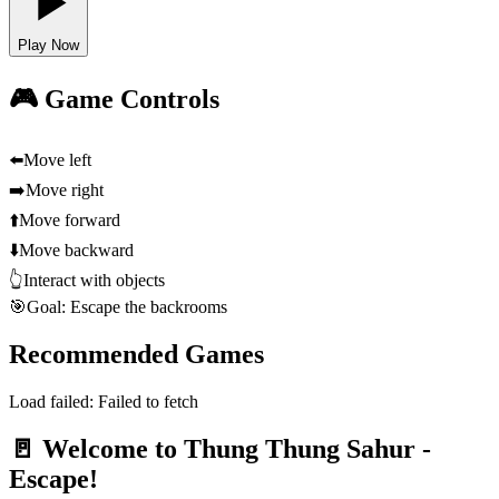
Play Now
🎮 Game Controls
⬅️
Move left
➡️
Move right
⬆️
Move forward
⬇️
Move backward
👆
Interact with objects
🎯
Goal: Escape the backrooms
Recommended Games
Load failed:
Failed to fetch
🚪 Welcome to Thung Thung Sahur -
Escape!