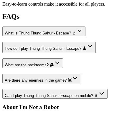
Easy-to-learn controls make it accessible for all players.
FAQs
What is Thung Thung Sahur - Escape? 🚪
How do I play Thung Thung Sahur - Escape? 🕹️
What are the backrooms? 👻
Are there any enemies in the game? 👾
Can I play Thung Thung Sahur - Escape on mobile? 📱
About I'm Not a Robot
Your destination for amazing free online games
Popular Games