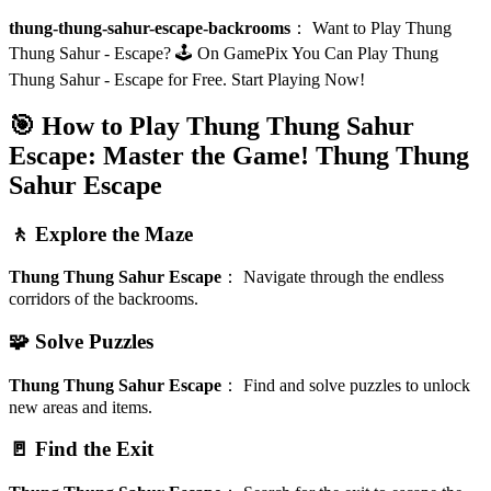
thung-thung-sahur-escape-backrooms
：
Want to Play Thung
Thung Sahur - Escape? 🕹️ On GamePix You Can Play Thung
Thung Sahur - Escape for Free. Start Playing Now!
🎯 How to Play Thung Thung Sahur
Escape: Master the Game!
Thung Thung
Sahur Escape
🚶 Explore the Maze
Thung Thung Sahur Escape
：
Navigate through the endless
corridors of the backrooms.
🧩 Solve Puzzles
Thung Thung Sahur Escape
：
Find and solve puzzles to unlock
new areas and items.
🚪 Find the Exit