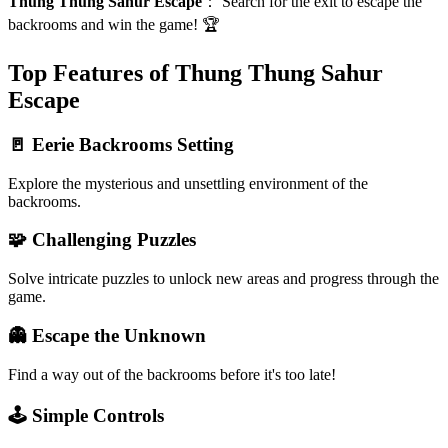
Thung Thung Sahur Escape
：
Search for the exit to escape the
backrooms and win the game! 🏆
Top Features of Thung Thung Sahur
Escape
🚪 Eerie Backrooms Setting
Explore the mysterious and unsettling environment of the
backrooms.
🧩 Challenging Puzzles
Solve intricate puzzles to unlock new areas and progress through the
game.
👻 Escape the Unknown
Find a way out of the backrooms before it's too late!
🕹️ Simple Controls