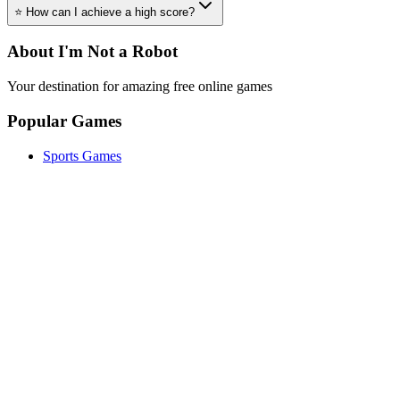
⭐ How can I achieve a high score?
About I'm Not a Robot
Your destination for amazing free online games
Popular Games
Sports Games
Merge Games
Puzzle Games
Racing Games
Quick Links
Play Game
Game Introduction
How to Play
Features
Legal
About Us