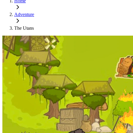
Home
Adventure
The Utans