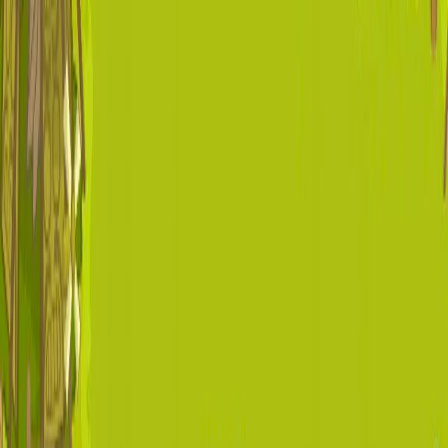
I'm Not a Robot