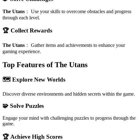
The Utans
：
Use your skills to overcome obstacles and progress
through each level.
🏆 Collect Rewards
The Utans
：
Gather items and achievements to enhance your
gaming experience.
Top Features of The Utans
🗺️ Explore New Worlds
Discover diverse environments and hidden secrets within the game.
🧩 Solve Puzzles
Engage your mind with challenging puzzles to progress through the
game.
🏆 Achieve High Scores