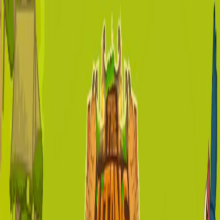
Home
I'm-Not-a-Robot-Level-Guide
Home
Recent Games