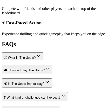
Compete with friends and other players to reach the top of the
leaderboard.
⚡ Fast-Paced Action
Experience thrilling and quick gameplay that keeps you on the edge.
FAQs
🤔 What is The Utans?
🎮 How do I play The Utans?
💰 Is The Utans free to play?
❓ What kind of challenges can I expect?