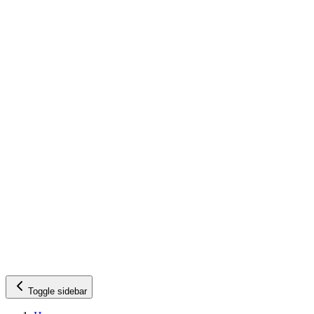
Toggle sidebar