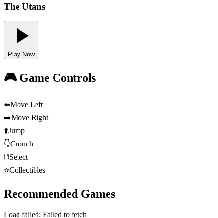
The Utans
Play Now
🎮 Game Controls
⬅️
Move Left
➡️
Move Right
⬆️
Jump
👇
Crouch
🖱️
Select
⭐
Collectibles
Recommended Games
Load failed:
Failed to fetch