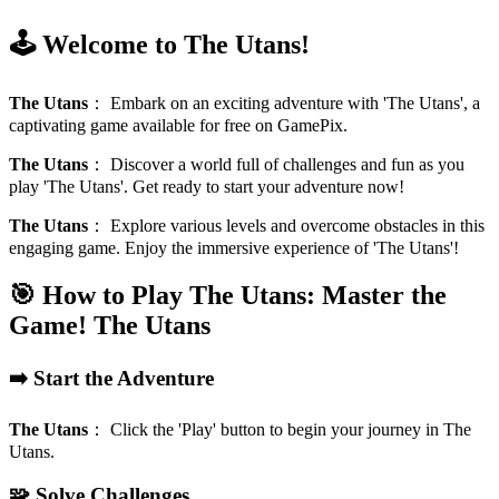
🕹️ Welcome to The Utans!
The Utans
：
Embark on an exciting adventure with 'The Utans', a
captivating game available for free on GamePix.
The Utans
：
Discover a world full of challenges and fun as you
play 'The Utans'. Get ready to start your adventure now!
The Utans
：
Explore various levels and overcome obstacles in this
engaging game. Enjoy the immersive experience of 'The Utans'!
🎯 How to Play The Utans: Master the
Game!
The Utans
➡️ Start the Adventure
The Utans
：
Click the 'Play' button to begin your journey in The
Utans.
🧩 Solve Challenges