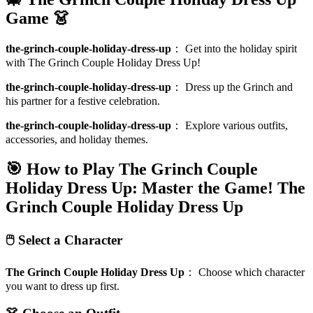
Game 👗
the-grinch-couple-holiday-dress-up
：
Get into the holiday spirit
with The Grinch Couple Holiday Dress Up!
the-grinch-couple-holiday-dress-up
：
Dress up the Grinch and
his partner for a festive celebration.
the-grinch-couple-holiday-dress-up
：
Explore various outfits,
accessories, and holiday themes.
🎯 How to Play The Grinch Couple
Holiday Dress Up: Master the Game!
The
Grinch Couple Holiday Dress Up
🖱️ Select a Character
The Grinch Couple Holiday Dress Up
：
Choose which character
you want to dress up first.