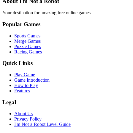
About I'm Not a Robot
Your destination for amazing free online games
Popular Games
Sports Games
Merge Games
Puzzle Games
Racing Games
Quick Links
Play Game
Game Introduction
How to Play
Features
Legal
About Us
Privacy Policy
I'm-Not-a-Robot-Level-Guide