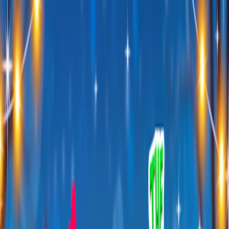
I'm Not a Robot