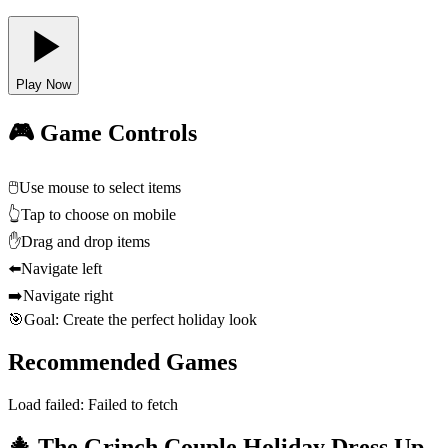
Play Now
🎮 Game Controls
🖱️
Use mouse to select items
👆
Tap to choose on mobile
✋
Drag and drop items
⬅️
Navigate left
➡️
Navigate right
🎯
Goal: Create the perfect holiday look
Recommended Games
Load failed:
Failed to fetch
🎄 The Grinch Couple Holiday Dress Up