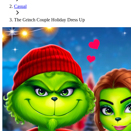
Casual
The Grinch Couple Holiday Dress Up