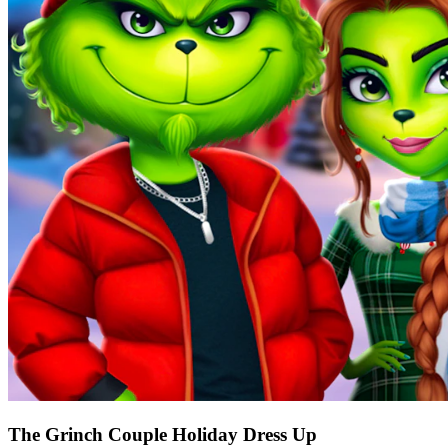
The Grinch Couple Holiday Dress Up