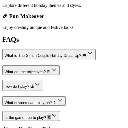
Explore different holiday themes and styles.
🎉 Fun Makeover
Enjoy creating unique and festive looks.
FAQs
What is The Grinch Couple Holiday Dress Up? 🎮
What are the objectives? 🎯
How do I play? 🕹️
What devices can I play on? 📱
Is the game free to play? 🆓