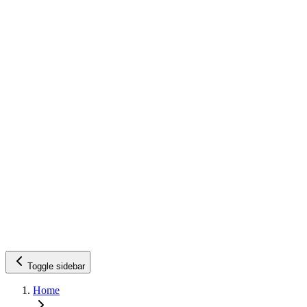
Toggle sidebar
Home