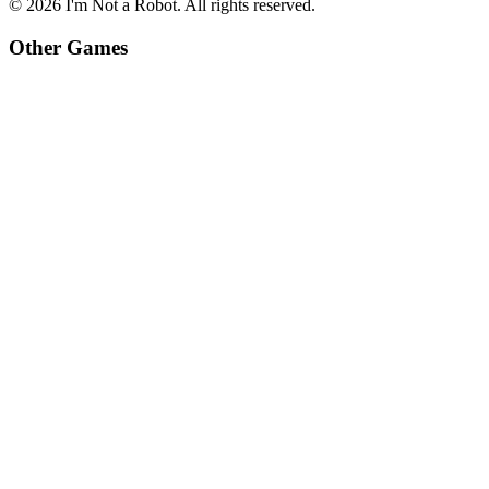
©
2026
I'm Not a Robot
. All rights reserved.
Other Games