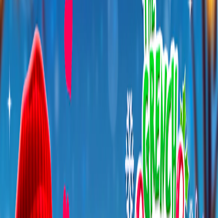
Home
I'm-Not-a-Robot-Level-Guide
Home
Recent Games