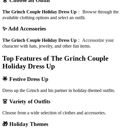
👗 Choose an Outfit
The Grinch Couple Holiday Dress Up
：
Browse through the
available clothing options and select an outfit.
✨ Add Accessories
The Grinch Couple Holiday Dress Up
：
Accessorize your
character with hats, jewelry, and other fun items.
Top Features of The Grinch Couple
Holiday Dress Up
🌟 Festive Dress Up
Dress up the Grinch and his partner in holiday-themed outfits.
👗 Variety of Outfits
Choose from a wide selection of clothes and accessories.
🎁 Holiday Themes