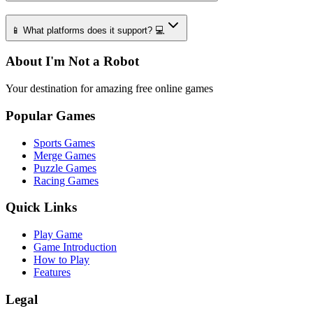
📱 What platforms does it support? 💻
About I'm Not a Robot
Your destination for amazing free online games
Popular Games
Sports Games
Merge Games
Puzzle Games
Racing Games
Quick Links
Play Game
Game Introduction
How to Play
Features
Legal