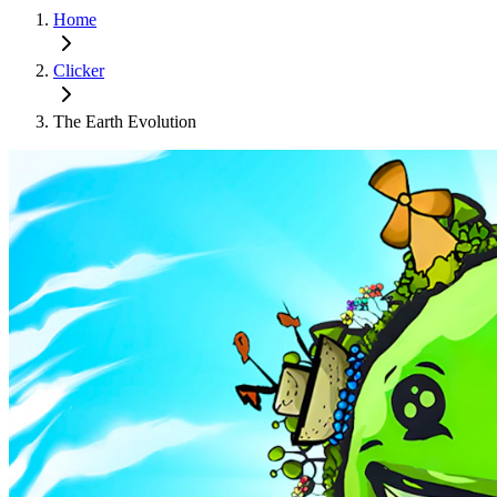
Home
Clicker
The Earth Evolution