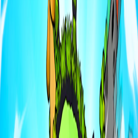
Home
I'm-Not-a-Robot-Level-Guide
Home
Recent Games