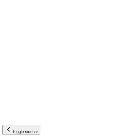
Toggle sidebar