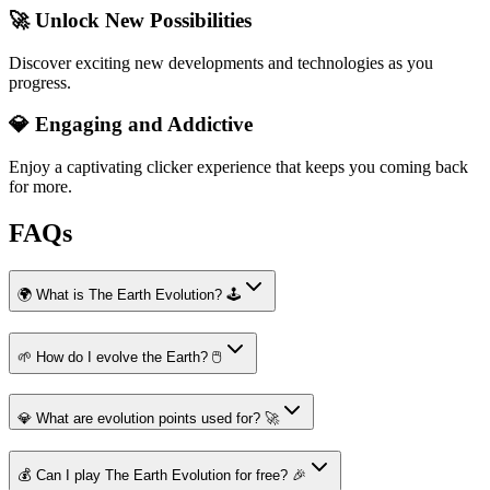
🚀 Unlock New Possibilities
Discover exciting new developments and technologies as you
progress.
💎 Engaging and Addictive
Enjoy a captivating clicker experience that keeps you coming back
for more.
FAQs
🌍 What is The Earth Evolution? 🕹️
🌱 How do I evolve the Earth? 🖱️
💎 What are evolution points used for? 🚀
💰 Can I play The Earth Evolution for free? 🎉