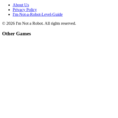
About Us
Privacy Policy
I'm-Not-a-Robot-Level-Guide
©
2026
I'm Not a Robot
. All rights reserved.
Other Games