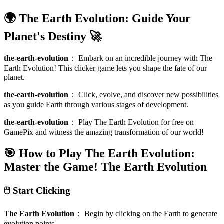
🌍 The Earth Evolution: Guide Your
Planet's Destiny 🚀
the-earth-evolution
：
Embark on an incredible journey with The
Earth Evolution! This clicker game lets you shape the fate of our
planet.
the-earth-evolution
：
Click, evolve, and discover new possibilities
as you guide Earth through various stages of development.
the-earth-evolution
：
Play The Earth Evolution for free on
GamePix and witness the amazing transformation of our world!
🎯 How to Play The Earth Evolution:
Master the Game!
The Earth Evolution
🖱️ Start Clicking
The Earth Evolution
：
Begin by clicking on the Earth to generate
evolution points.