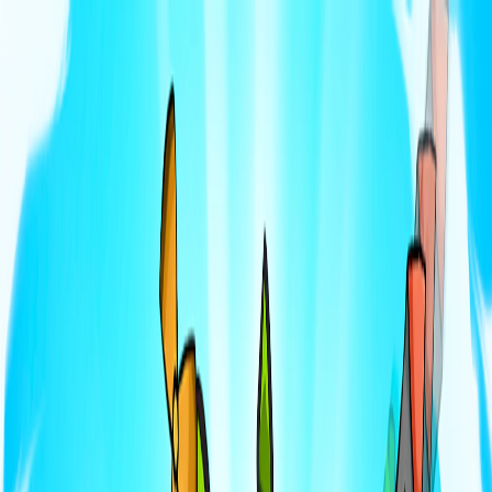
I'm Not a Robot