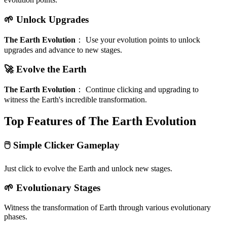
🌱 Unlock Upgrades
The Earth Evolution
：
Use your evolution points to unlock
upgrades and advance to new stages.
🚀 Evolve the Earth
The Earth Evolution
：
Continue clicking and upgrading to
witness the Earth's incredible transformation.
Top Features of The Earth Evolution
🖱️ Simple Clicker Gameplay
Just click to evolve the Earth and unlock new stages.
🌱 Evolutionary Stages
Witness the transformation of Earth through various evolutionary
phases.