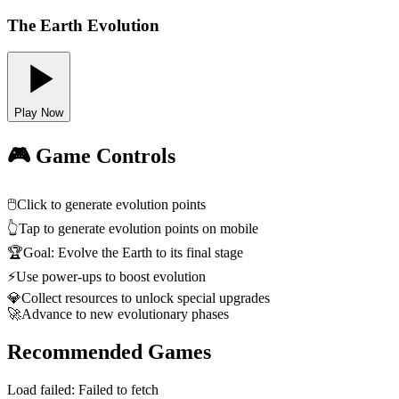
The Earth Evolution
Play Now
🎮 Game Controls
🖱️
Click to generate evolution points
👆
Tap to generate evolution points on mobile
🏆
Goal: Evolve the Earth to its final stage
⚡
Use power-ups to boost evolution
💎
Collect resources to unlock special upgrades
🚀
Advance to new evolutionary phases
Recommended Games
Load failed:
Failed to fetch