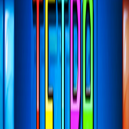
Home
I'm-Not-a-Robot-Level-Guide
Home
Recent Games