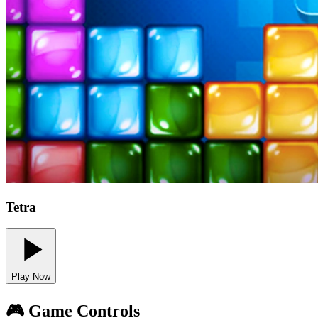
Tetra
Play Now
🎮 Game Controls