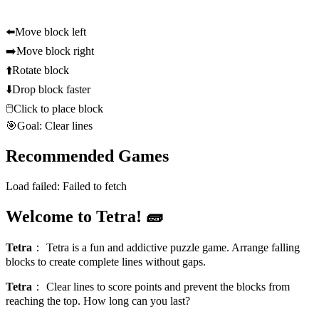
⬅️
Move block left
➡️
Move block right
⬆️
Rotate block
⬇️
Drop block faster
🖱️
Click to place block
🎯
Goal: Clear lines
Recommended Games
Load failed:
Failed to fetch
Welcome to Tetra! 🧱
Tetra
：
Tetra is a fun and addictive puzzle game. Arrange falling
blocks to create complete lines without gaps.
Tetra
：
Clear lines to score points and prevent the blocks from
reaching the top. How long can you last?