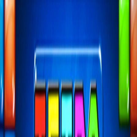
I'm Not a Robot