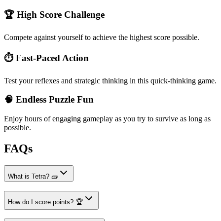
🏆 High Score Challenge
Compete against yourself to achieve the highest score possible.
⏱️ Fast-Paced Action
Test your reflexes and strategic thinking in this quick-thinking game.
🧠 Endless Puzzle Fun
Enjoy hours of engaging gameplay as you try to survive as long as
possible.
FAQs
What is Tetra? 🧱
How do I score points? 🏆