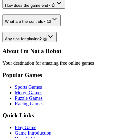
How does the game end? 💀
What are the controls? ⌨️
Any tips for playing? 🤔
About I'm Not a Robot
Your destination for amazing free online games
Popular Games
Sports Games
Merge Games
Puzzle Games
Racing Games
Quick Links
Play Game
Game Introduction