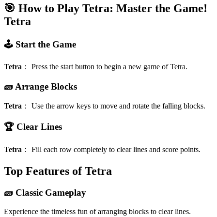
🎯 How to Play Tetra: Master the Game!
Tetra
🕹️ Start the Game
Tetra
：
Press the start button to begin a new game of Tetra.
🧱 Arrange Blocks
Tetra
：
Use the arrow keys to move and rotate the falling blocks.
🏆 Clear Lines
Tetra
：
Fill each row completely to clear lines and score points.
Top Features of Tetra
🧱 Classic Gameplay
Experience the timeless fun of arranging blocks to clear lines.