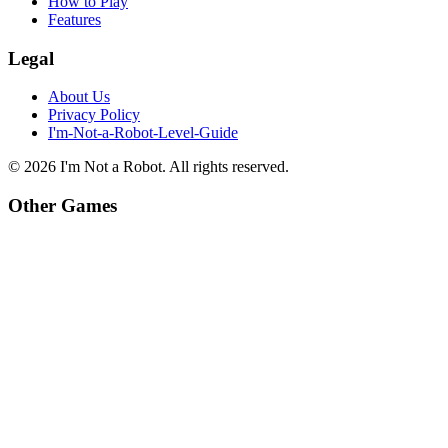
How to Play
Features
Legal
About Us
Privacy Policy
I'm-Not-a-Robot-Level-Guide
©
2026
I'm Not a Robot
. All rights reserved.
Other Games