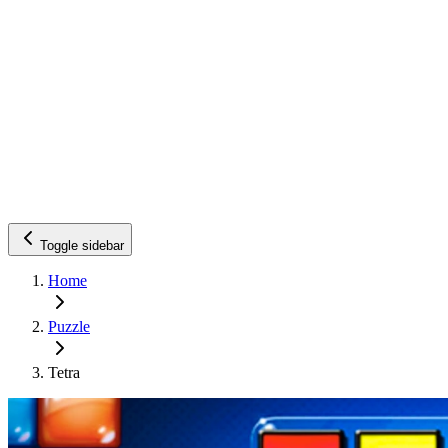
Toggle sidebar
Home
Puzzle
Tetra