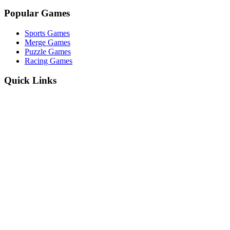
Popular Games
Sports Games
Merge Games
Puzzle Games
Racing Games
Quick Links
Play Game
Game Introduction
How to Play
Features
Legal
About Us
Privacy Policy
I'm-Not-a-Robot-Level-Guide
©
2026
I'm Not a Robot
. All rights reserved.
Other Games