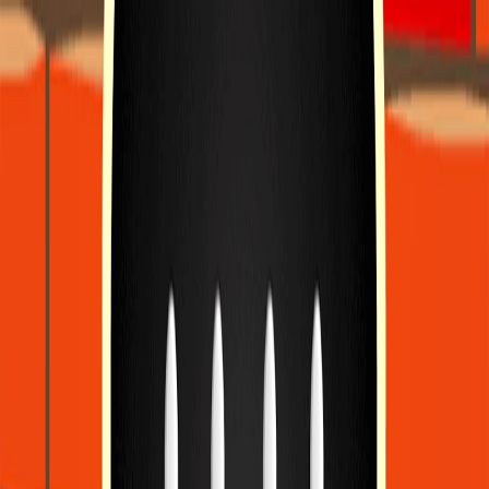
I'm Not a Robot