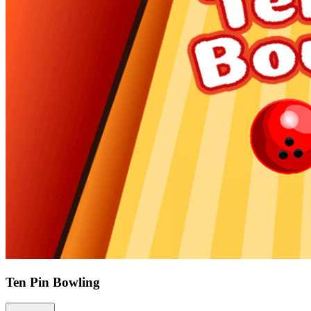
Ten Pin Bowling