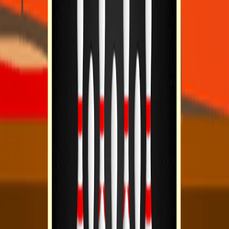
Home
I'm-Not-a-Robot-Level-Guide
Home
Recent Games