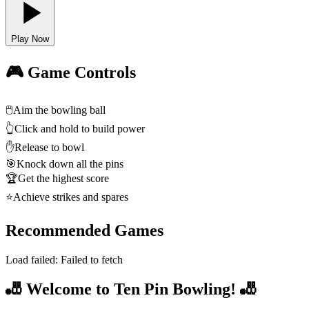
Play Now
🎮 Game Controls
🖱️
Aim the bowling ball
👆
Click and hold to build power
✋
Release to bowl
🎯
Knock down all the pins
🏆
Get the highest score
⭐
Achieve strikes and spares
Recommended Games
Load failed:
Failed to fetch
🎳 Welcome to Ten Pin Bowling! 🎳