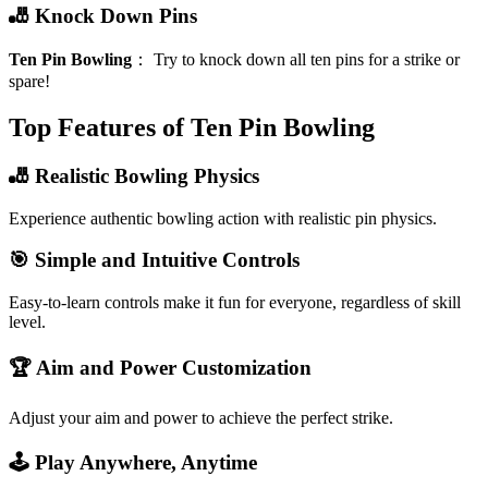
🎳 Knock Down Pins
Ten Pin Bowling
：
Try to knock down all ten pins for a strike or
spare!
Top Features of Ten Pin Bowling
🎳 Realistic Bowling Physics
Experience authentic bowling action with realistic pin physics.
🎯 Simple and Intuitive Controls
Easy-to-learn controls make it fun for everyone, regardless of skill
level.
🏆 Aim and Power Customization
Adjust your aim and power to achieve the perfect strike.
🕹️ Play Anywhere, Anytime