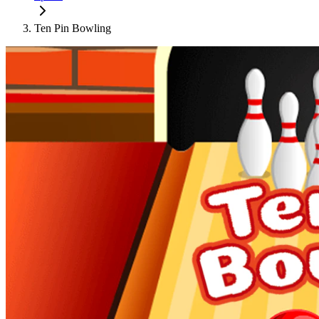
Ten Pin Bowling