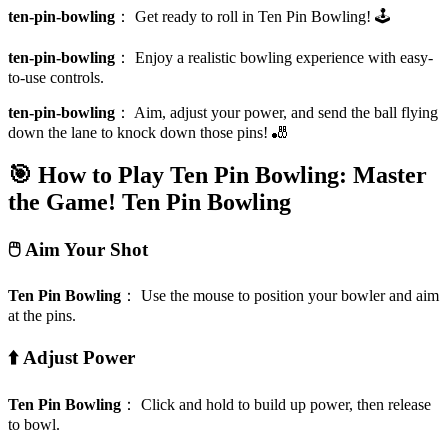
ten-pin-bowling
：
Get ready to roll in Ten Pin Bowling! 🕹️
ten-pin-bowling
：
Enjoy a realistic bowling experience with easy-
to-use controls.
ten-pin-bowling
：
Aim, adjust your power, and send the ball flying
down the lane to knock down those pins! 🎳
🎯 How to Play Ten Pin Bowling: Master
the Game!
Ten Pin Bowling
🖱️ Aim Your Shot
Ten Pin Bowling
：
Use the mouse to position your bowler and aim
at the pins.
⬆️ Adjust Power
Ten Pin Bowling
：
Click and hold to build up power, then release
to bowl.