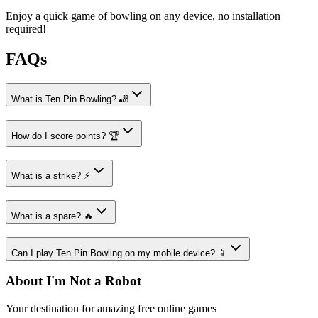
Enjoy a quick game of bowling on any device, no installation
required!
FAQs
What is Ten Pin Bowling? 🎳
How do I score points? 🏆
What is a strike? ⚡
What is a spare? 🔥
Can I play Ten Pin Bowling on my mobile device? 📱
About I'm Not a Robot
Your destination for amazing free online games