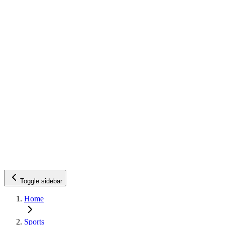
Toggle sidebar
Home
Sports