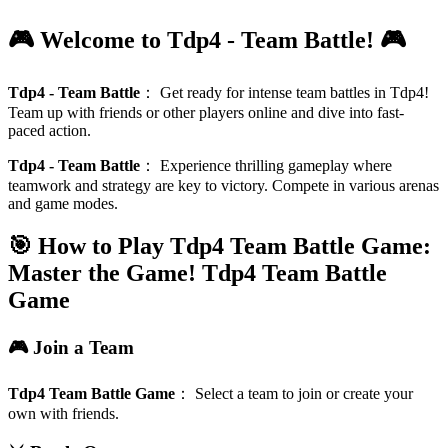
🎮 Welcome to Tdp4 - Team Battle! 🎮
Tdp4 - Team Battle
：
Get ready for intense team battles in Tdp4!
Team up with friends or other players online and dive into fast-
paced action.
Tdp4 - Team Battle
：
Experience thrilling gameplay where
teamwork and strategy are key to victory. Compete in various arenas
and game modes.
🎯 How to Play Tdp4 Team Battle Game:
Master the Game!
Tdp4 Team Battle
Game
🎮 Join a Team
Tdp4 Team Battle Game
：
Select a team to join or create your
own with friends.