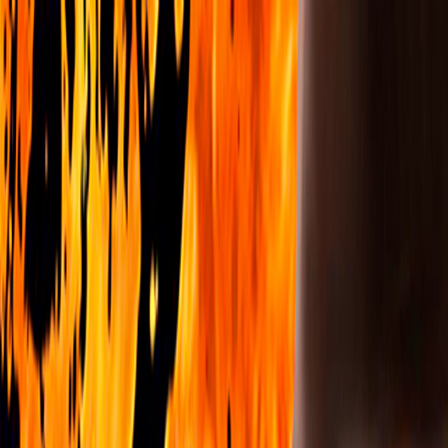
I'm Not a Robot