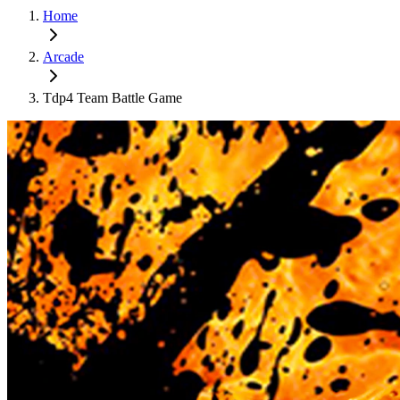
Home
Arcade
Tdp4 Team Battle Game