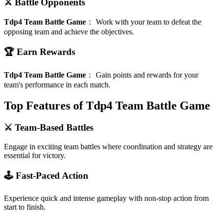
⚔️ Battle Opponents
Tdp4 Team Battle Game
：
Work with your team to defeat the
opposing team and achieve the objectives.
🏆 Earn Rewards
Tdp4 Team Battle Game
：
Gain points and rewards for your
team's performance in each match.
Top Features of Tdp4 Team Battle Game
⚔️ Team-Based Battles
Engage in exciting team battles where coordination and strategy are
essential for victory.
🕹️ Fast-Paced Action
Experience quick and intense gameplay with non-stop action from
start to finish.