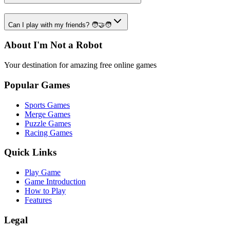
Can I play with my friends? 🧑‍🤝‍🧑
About I'm Not a Robot
Your destination for amazing free online games
Popular Games
Sports Games
Merge Games
Puzzle Games
Racing Games
Quick Links
Play Game
Game Introduction
How to Play
Features
Legal