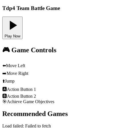
Tdp4 Team Battle Game
Play Now
🎮 Game Controls
⬅️
Move Left
➡️
Move Right
⬆️
Jump
🅰
Action Button 1
🅱
Action Button 2
🎯
Achieve Game Objectives
Recommended Games
Load failed:
Failed to fetch