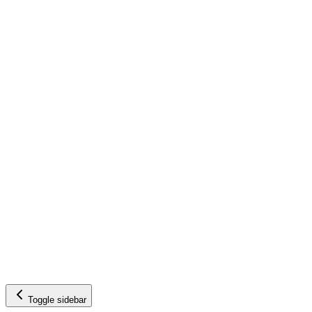
Toggle sidebar