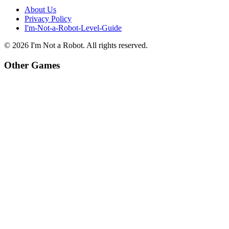
About Us
Privacy Policy
I'm-Not-a-Robot-Level-Guide
©
2026
I'm Not a Robot
. All rights reserved.
Other Games