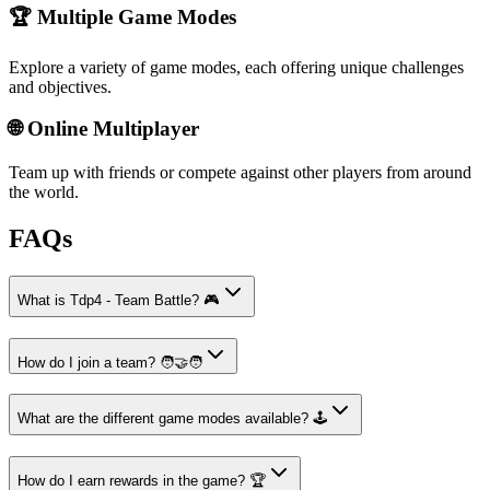
🏆 Multiple Game Modes
Explore a variety of game modes, each offering unique challenges
and objectives.
🌐 Online Multiplayer
Team up with friends or compete against other players from around
the world.
FAQs
What is Tdp4 - Team Battle? 🎮
How do I join a team? 🧑‍🤝‍🧑
What are the different game modes available? 🕹️
How do I earn rewards in the game? 🏆