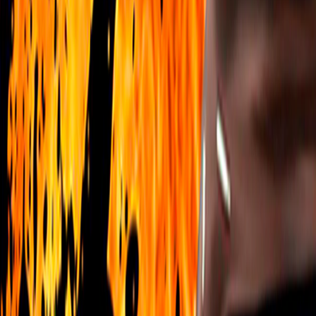
Home
I'm-Not-a-Robot-Level-Guide
Home
Recent Games