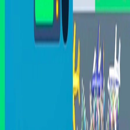
Home
I'm-Not-a-Robot-Level-Guide
Home
Recent Games