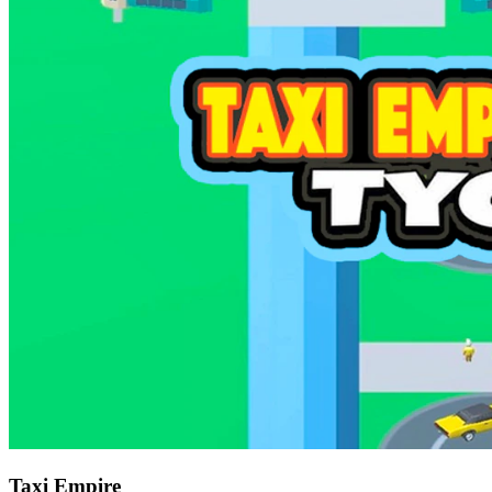
Taxi Empire