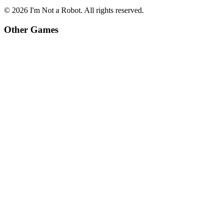
©
2026
I'm Not a Robot
. All rights reserved.
Other Games