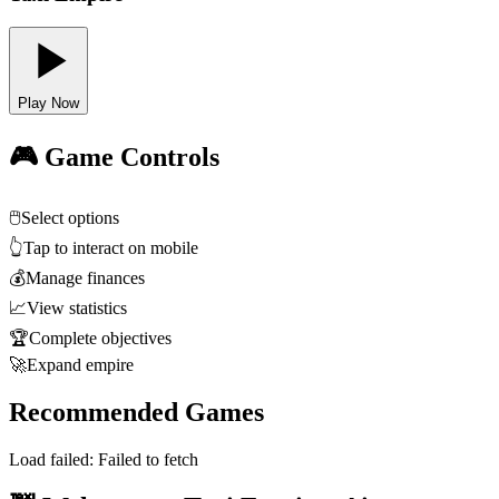
Play Now
🎮 Game Controls
🖱️
Select options
👆
Tap to interact on mobile
💰
Manage finances
📈
View statistics
🏆
Complete objectives
🚀
Expand empire
Recommended Games
Load failed:
Failed to fetch