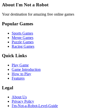
About I'm Not a Robot
Your destination for amazing free online games
Popular Games
Sports Games
Merge Games
Puzzle Games
Racing Games
Quick Links
Play Game
Game Introduction
How to Play
Features
Legal
About Us
Privacy Policy
I'm-Not-a-Robot-Level-Guide