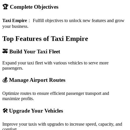
🏆 Complete Objectives
Taxi Empire
：
Fulfill objectives to unlock new features and grow
your business.
Top Features of Taxi Empire
🚕 Build Your Taxi Fleet
Expand your taxi fleet with various vehicles to serve more
passengers.
💰 Manage Airport Routes
Optimize routes to ensure efficient passenger transport and
maximize profits.
🛠️ Upgrade Your Vehicles
Improve your taxis with upgrades to increase speed, capacity, and
comfort.