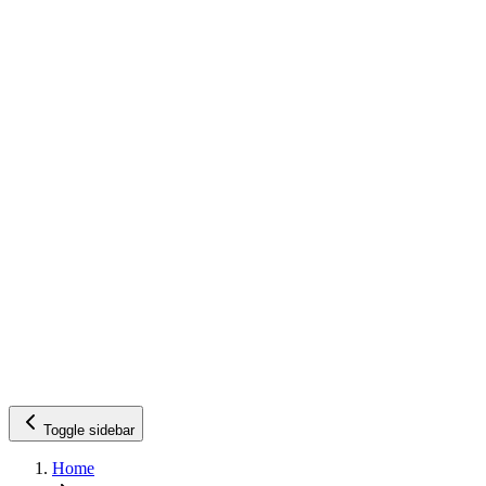
Toggle sidebar
Home