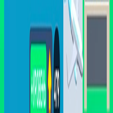
I'm Not a Robot