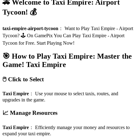
🚕 Welcome to Taxi Empire: Airport
Tycoon! 💰
taxi-empire-airport-tycoon
：
Want to Play Taxi Empire - Airport
Tycoon? 🕹️ On GamePix You Can Play Taxi Empire - Airport
Tycoon for Free. Start Playing Now!
🎯 How to Play Taxi Empire: Master the
Game!
Taxi Empire
🖱️ Click to Select
Taxi Empire
：
Use your mouse to select taxis, routes, and
upgrades in the game.
📈 Manage Resources
Taxi Empire
：
Efficiently manage your money and resources to
expand your taxi empire.