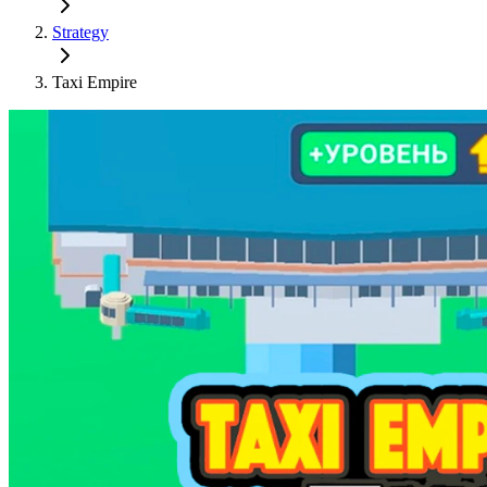
Strategy
Taxi Empire