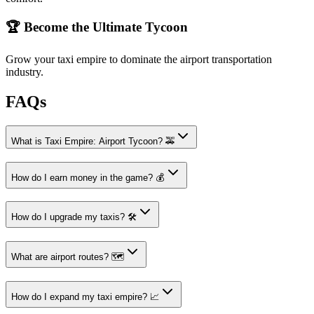
🏆 Become the Ultimate Tycoon
Grow your taxi empire to dominate the airport transportation
industry.
FAQs
What is Taxi Empire: Airport Tycoon? 🚕
How do I earn money in the game? 💰
How do I upgrade my taxis? 🛠️
What are airport routes? 🗺️
How do I expand my taxi empire? 📈