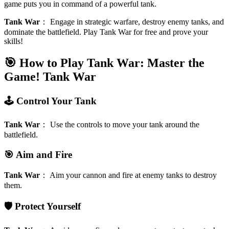
game puts you in command of a powerful tank.
Tank War
：
Engage in strategic warfare, destroy enemy tanks, and
dominate the battlefield. Play Tank War for free and prove your
skills!
🎯 How to Play Tank War: Master the
Game!
Tank War
🕹️ Control Your Tank
Tank War
：
Use the controls to move your tank around the
battlefield.
🎯 Aim and Fire
Tank War
：
Aim your cannon and fire at enemy tanks to destroy
them.
🛡️ Protect Yourself