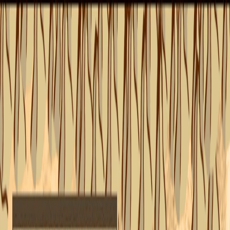
I'm Not a Robot