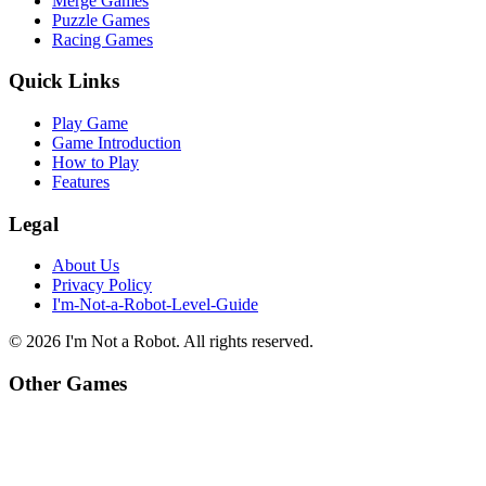
Merge Games
Puzzle Games
Racing Games
Quick Links
Play Game
Game Introduction
How to Play
Features
Legal
About Us
Privacy Policy
I'm-Not-a-Robot-Level-Guide
©
2026
I'm Not a Robot
. All rights reserved.
Other Games