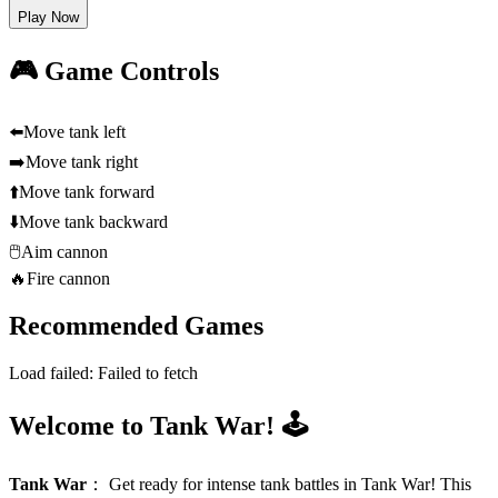
Play Now
🎮 Game Controls
⬅️
Move tank left
➡️
Move tank right
⬆️
Move tank forward
⬇️
Move tank backward
🖱️
Aim cannon
🔥
Fire cannon
Recommended Games
Load failed:
Failed to fetch
Welcome to Tank War! 🕹️
Tank War
：
Get ready for intense tank battles in Tank War! This