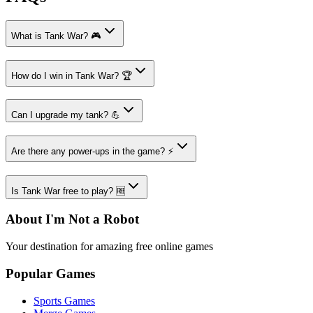
What is Tank War? 🎮
How do I win in Tank War? 🏆
Can I upgrade my tank? 💪
Are there any power-ups in the game? ⚡
Is Tank War free to play? 🆓
About I'm Not a Robot
Your destination for amazing free online games
Popular Games
Sports Games