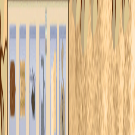
Home
I'm-Not-a-Robot-Level-Guide
Home
Recent Games