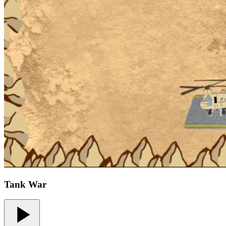
Tank War