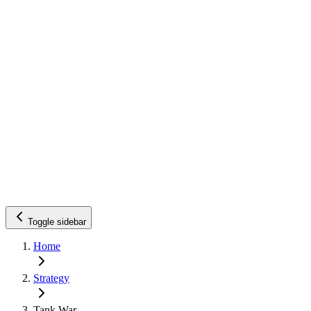
Toggle sidebar
Home
Strategy
Tank War