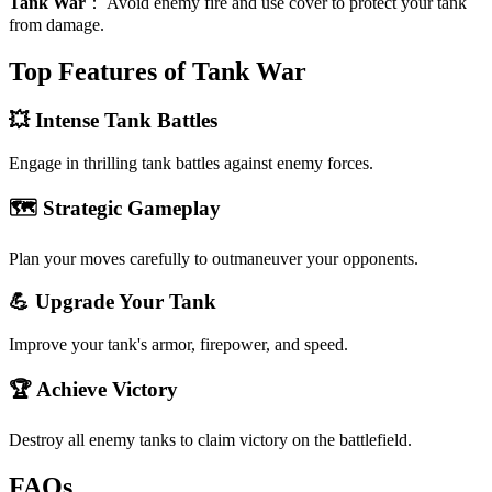
Tank War
：
Avoid enemy fire and use cover to protect your tank
from damage.
Top Features of Tank War
💥 Intense Tank Battles
Engage in thrilling tank battles against enemy forces.
🗺️ Strategic Gameplay
Plan your moves carefully to outmaneuver your opponents.
💪 Upgrade Your Tank
Improve your tank's armor, firepower, and speed.
🏆 Achieve Victory
Destroy all enemy tanks to claim victory on the battlefield.
FAQs