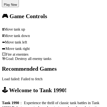
Play Now
🎮 Game Controls
⬆️
Move tank up
⬇️
Move tank down
⬅️
Move tank left
➡️
Move tank right
💥
Fire at enemies
🎯
Goal: Destroy all enemy tanks
Recommended Games
Load failed:
Failed to fetch
🕹️ Welcome to Tank 1990!
Tank 1990
：
Experience the thrill of classic tank battles in Tank