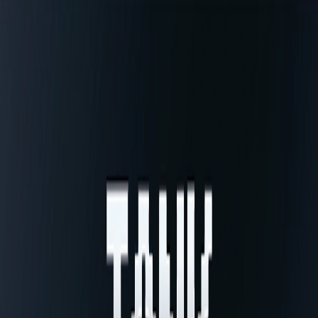
Home
I'm-Not-a-Robot-Level-Guide
Home
Recent Games