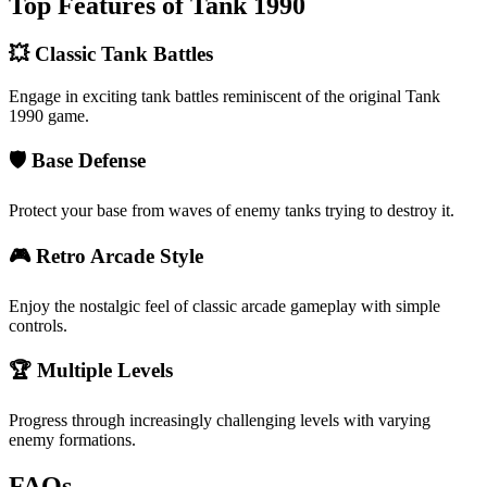
Top Features of Tank 1990
💥 Classic Tank Battles
Engage in exciting tank battles reminiscent of the original Tank
1990 game.
🛡️ Base Defense
Protect your base from waves of enemy tanks trying to destroy it.
🎮 Retro Arcade Style
Enjoy the nostalgic feel of classic arcade gameplay with simple
controls.
🏆 Multiple Levels
Progress through increasingly challenging levels with varying
enemy formations.
FAQs