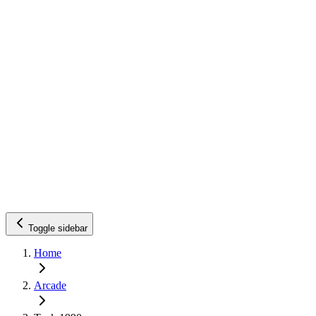
Toggle sidebar
Home
Arcade