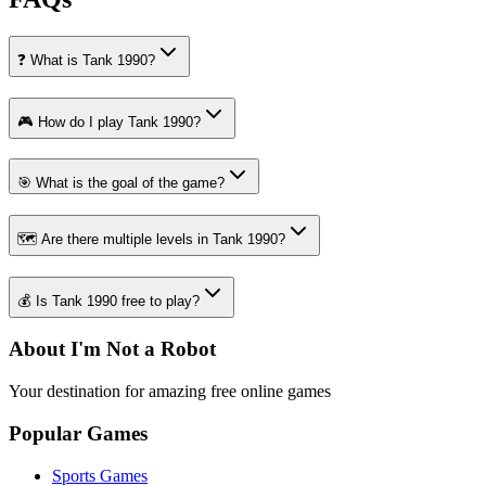
❓ What is Tank 1990?
🎮 How do I play Tank 1990?
🎯 What is the goal of the game?
🗺️ Are there multiple levels in Tank 1990?
💰 Is Tank 1990 free to play?
About I'm Not a Robot
Your destination for amazing free online games
Popular Games
Sports Games