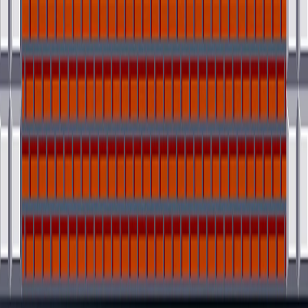
I'm Not a Robot