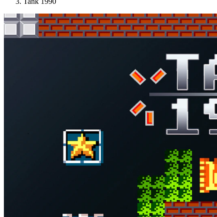
Tank 1990