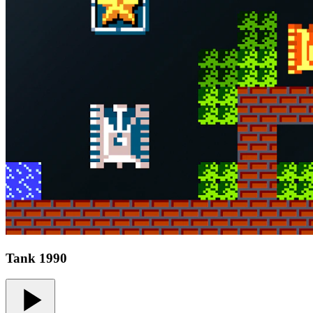
Tank 1990