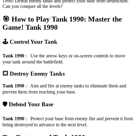
1990! Defeat enemy tanks and protect your base from destruction.
Can you conquer all the levels?
🎯 How to Play Tank 1990: Master the
Game!
Tank 1990
🕹️ Control Your Tank
Tank 1990
：
Use the arrow keys or on-screen controls to move
your tank around the battlefield.
💥 Destroy Enemy Tanks
Tank 1990
：
Aim and fire at enemy tanks to eliminate them and
prevent them from reaching your base.
🛡️ Defend Your Base
Tank 1990
：
Protect your base from enemy fire and prevent it from
being destroyed to advance to the next level.