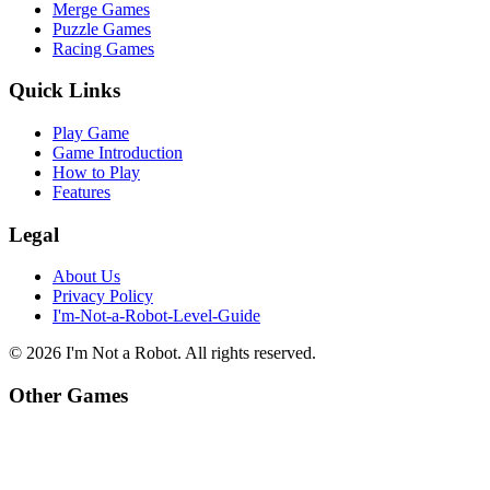
Merge Games
Puzzle Games
Racing Games
Quick Links
Play Game
Game Introduction
How to Play
Features
Legal
About Us
Privacy Policy
I'm-Not-a-Robot-Level-Guide
©
2026
I'm Not a Robot
. All rights reserved.
Other Games