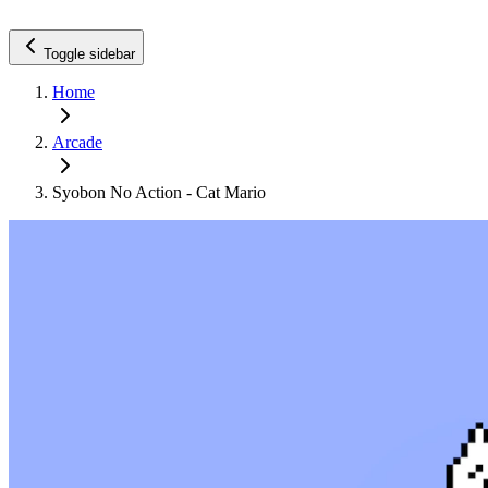
Toggle sidebar
Home
Arcade
Syobon No Action - Cat Mario