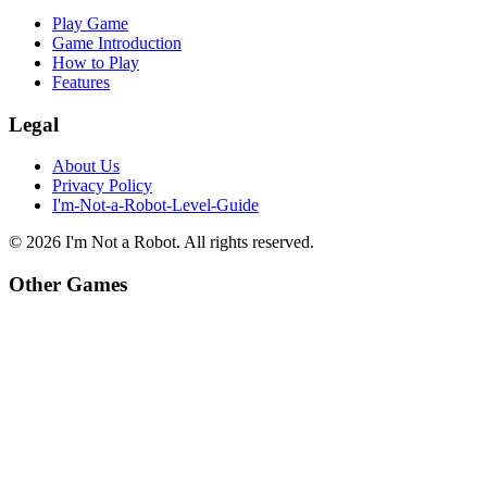
Play Game
Game Introduction
How to Play
Features
Legal
About Us
Privacy Policy
I'm-Not-a-Robot-Level-Guide
©
2026
I'm Not a Robot
. All rights reserved.
Other Games