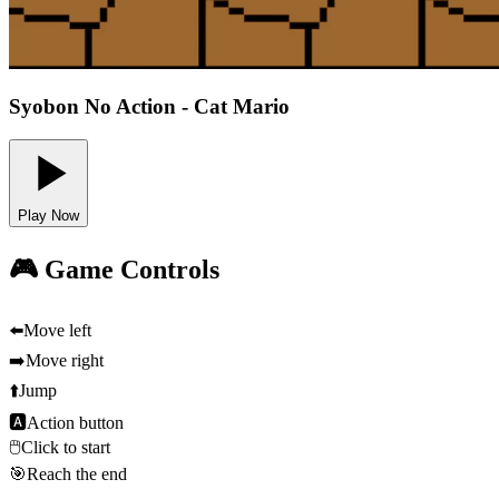
Syobon No Action - Cat Mario
Play Now
🎮 Game Controls
⬅️
Move left
➡️
Move right
⬆️
Jump
🅰
Action button
🖱️
Click to start
🎯
Reach the end