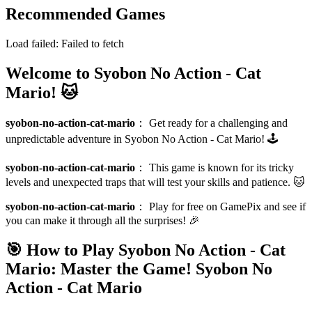
Recommended Games
Load failed:
Failed to fetch
Welcome to Syobon No Action - Cat
Mario! 🐱
syobon-no-action-cat-mario
：
Get ready for a challenging and
unpredictable adventure in Syobon No Action - Cat Mario! 🕹️
syobon-no-action-cat-mario
：
This game is known for its tricky
levels and unexpected traps that will test your skills and patience. 🐱
syobon-no-action-cat-mario
：
Play for free on GamePix and see if
you can make it through all the surprises! 🎉
🎯 How to Play Syobon No Action - Cat
Mario: Master the Game!
Syobon No
Action - Cat Mario