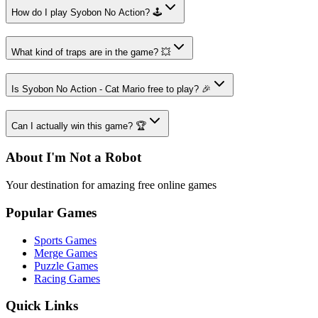
How do I play Syobon No Action? 🕹️
What kind of traps are in the game? 💥
Is Syobon No Action - Cat Mario free to play? 🎉
Can I actually win this game? 🏆
About I'm Not a Robot
Your destination for amazing free online games
Popular Games
Sports Games
Merge Games
Puzzle Games
Racing Games
Quick Links