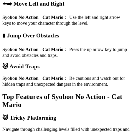
⬅️➡️ Move Left and Right
Syobon No Action - Cat Mario
：
Use the left and right arrow
keys to move your character through the level.
⬆️ Jump Over Obstacles
Syobon No Action - Cat Mario
：
Press the up arrow key to jump
and avoid obstacles and traps.
🐱 Avoid Traps
Syobon No Action - Cat Mario
：
Be cautious and watch out for
hidden traps and unexpected dangers in the environment.
Top Features of Syobon No Action - Cat
Mario
🐱 Tricky Platforming
Navigate through challenging levels filled with unexpected traps and