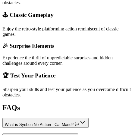
obstacles.
🕹️ Classic Gameplay
Enjoy the retro-style platforming action reminiscent of classic
games.
🎉 Surprise Elements
Experience the thrill of unpredictable surprises and hidden
challenges around every corner.
🏆 Test Your Patience
Sharpen your skills and test your patience as you overcome difficult
obstacles.
FAQs
What is Syobon No Action - Cat Mario? 🐱