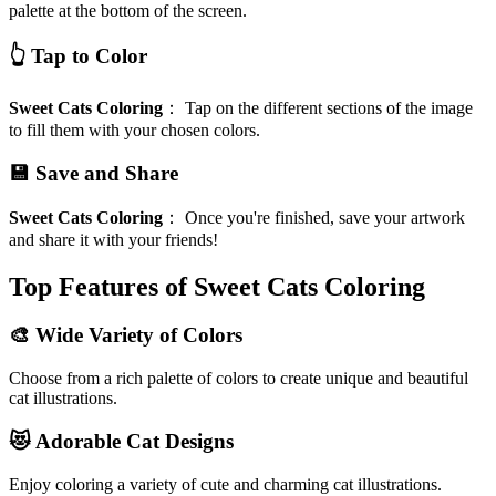
palette at the bottom of the screen.
👆 Tap to Color
Sweet Cats Coloring
：
Tap on the different sections of the image
to fill them with your chosen colors.
💾 Save and Share
Sweet Cats Coloring
：
Once you're finished, save your artwork
and share it with your friends!
Top Features of Sweet Cats Coloring
🎨 Wide Variety of Colors
Choose from a rich palette of colors to create unique and beautiful
cat illustrations.
😻 Adorable Cat Designs
Enjoy coloring a variety of cute and charming cat illustrations.