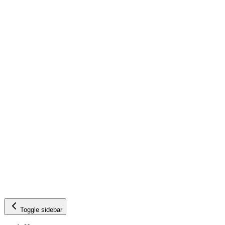
Toggle sidebar