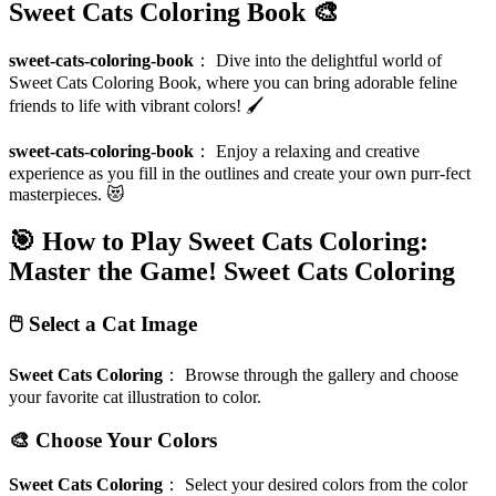
Sweet Cats Coloring Book 🎨
sweet-cats-coloring-book
：
Dive into the delightful world of
Sweet Cats Coloring Book, where you can bring adorable feline
friends to life with vibrant colors! 🖌️
sweet-cats-coloring-book
：
Enjoy a relaxing and creative
experience as you fill in the outlines and create your own purr-fect
masterpieces. 😻
🎯 How to Play Sweet Cats Coloring:
Master the Game!
Sweet Cats Coloring
🖱️ Select a Cat Image
Sweet Cats Coloring
：
Browse through the gallery and choose
your favorite cat illustration to color.
🎨 Choose Your Colors
Sweet Cats Coloring
：
Select your desired colors from the color