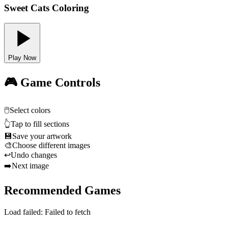
Sweet Cats Coloring
Play Now
🎮 Game Controls
🖱️
Select colors
👆
Tap to fill sections
💾
Save your artwork
🎨
Choose different images
↩️
Undo changes
➡️
Next image
Recommended Games
Load failed:
Failed to fetch