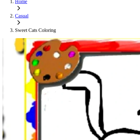
Home
Casual
Sweet Cats Coloring