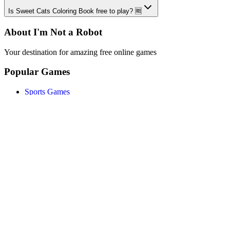
Is Sweet Cats Coloring Book free to play? 🆓
About I'm Not a Robot
Your destination for amazing free online games
Popular Games
Sports Games
Merge Games
Puzzle Games
Racing Games
Quick Links
Play Game
Game Introduction
How to Play
Features
Legal
About Us