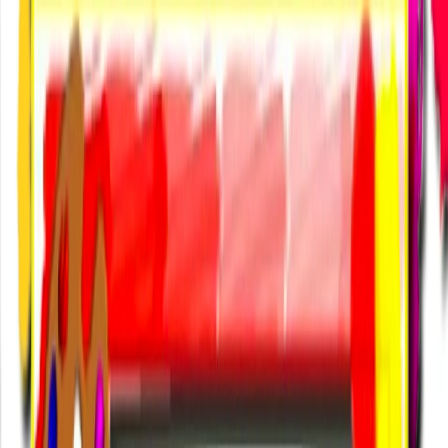
I'm Not a Robot