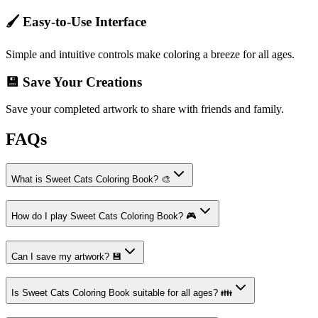
🖌️ Easy-to-Use Interface
Simple and intuitive controls make coloring a breeze for all ages.
💾 Save Your Creations
Save your completed artwork to share with friends and family.
FAQs
What is Sweet Cats Coloring Book? 🎨
How do I play Sweet Cats Coloring Book? 🎮
Can I save my artwork? 💾
Is Sweet Cats Coloring Book suitable for all ages? 👪