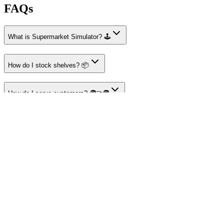
FAQs
What is Supermarket Simulator? 🕹️
How do I stock shelves? 📦
How do I serve customers? 🧑‍🤝‍🧑
How do I manage finances? 💰
How do I expand my store? 📈
About I'm Not a Robot
Your destination for amazing free online games
Popular Games