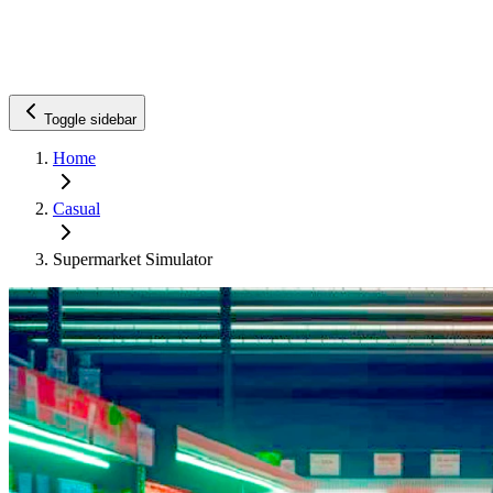
Toggle sidebar
Home
Casual
Supermarket Simulator