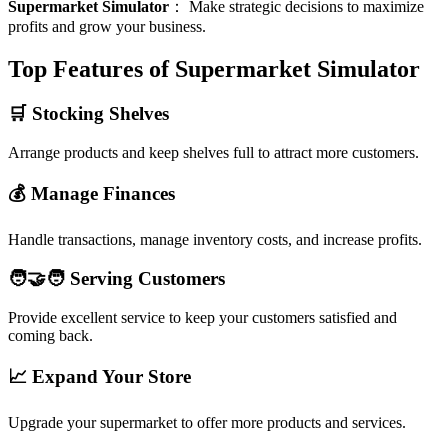
Supermarket Simulator
：
Make strategic decisions to maximize
profits and grow your business.
Top Features of Supermarket Simulator
🛒 Stocking Shelves
Arrange products and keep shelves full to attract more customers.
💰 Manage Finances
Handle transactions, manage inventory costs, and increase profits.
🧑‍🤝‍🧑 Serving Customers
Provide excellent service to keep your customers satisfied and
coming back.
📈 Expand Your Store
Upgrade your supermarket to offer more products and services.