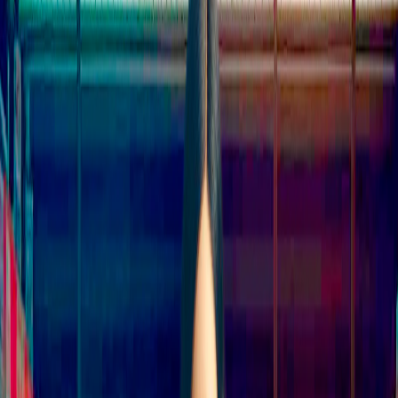
Home
I'm-Not-a-Robot-Level-Guide
Home
Recent Games