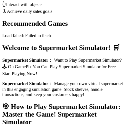
👆
Interact with objects
🎯
Achieve daily sales goals
Recommended Games
Load failed:
Failed to fetch
Welcome to Supermarket Simulator! 🛒
Supermarket Simulator
：
Want to Play Supermarket Simulator?
🕹️ On GamePix You Can Play Supermarket Simulator for Free.
Start Playing Now!
Supermarket Simulator
：
Manage your own virtual supermarket
in this engaging simulation game. Stock shelves, handle
transactions, and keep your customers happy!
🎯 How to Play Supermarket Simulator:
Master the Game!
Supermarket
Simulator