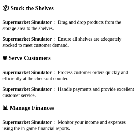
📦 Stock the Shelves
Supermarket Simulator
：
Drag and drop products from the
storage area to the shelves.
Supermarket Simulator
：
Ensure all shelves are adequately
stocked to meet customer demand.
🛎️ Serve Customers
Supermarket Simulator
：
Process customer orders quickly and
efficiently at the checkout counter.
Supermarket Simulator
：
Handle payments and provide excellent
customer service.
📊 Manage Finances
Supermarket Simulator
：
Monitor your income and expenses
using the in-game financial reports.