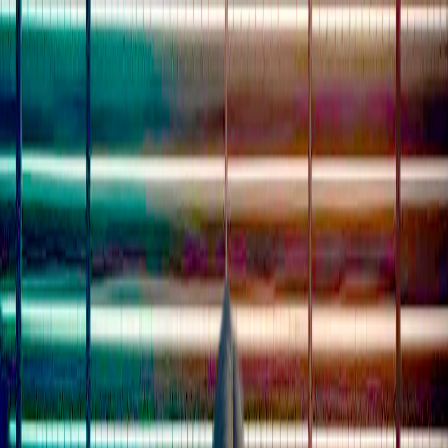
I'm Not a Robot