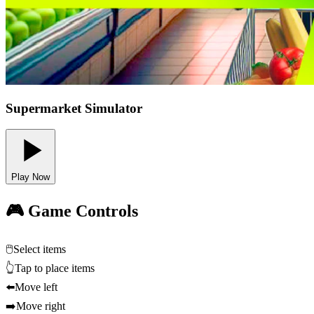
Supermarket Simulator
Play Now
🎮 Game Controls
🖱️
Select items
👆
Tap to place items
⬅️
Move left
➡️
Move right