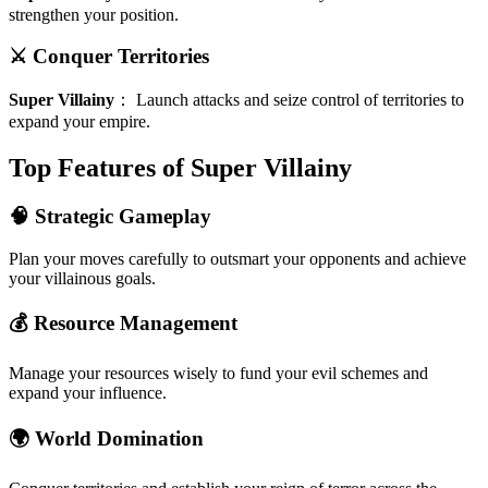
strengthen your position.
⚔️ Conquer Territories
Super Villainy
：
Launch attacks and seize control of territories to
expand your empire.
Top Features of Super Villainy
🧠 Strategic Gameplay
Plan your moves carefully to outsmart your opponents and achieve
your villainous goals.
💰 Resource Management
Manage your resources wisely to fund your evil schemes and
expand your influence.
🌍 World Domination