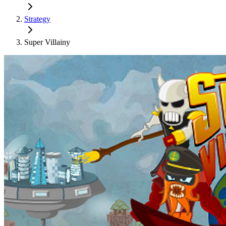
Strategy
Super Villainy