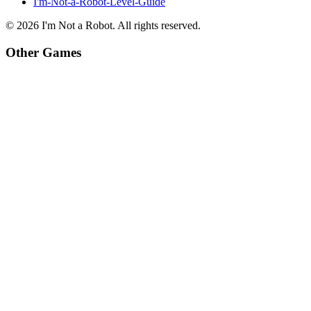
I'm-Not-a-Robot-Level-Guide
©
2026
I'm Not a Robot
. All rights reserved.
Other Games