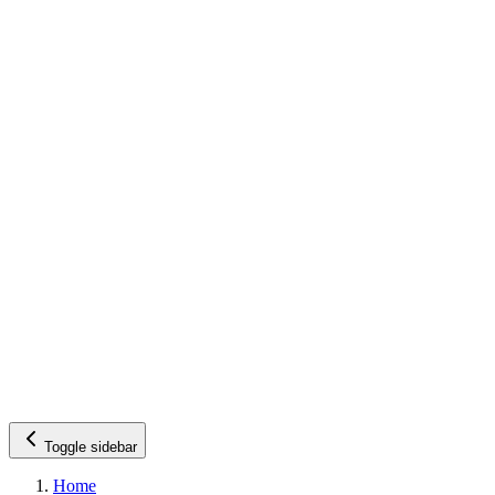
Toggle sidebar
Home