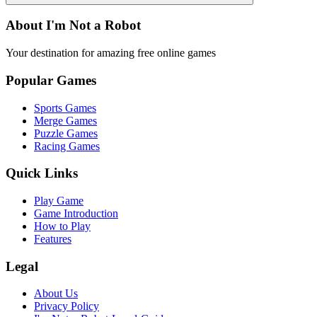
About I'm Not a Robot
Your destination for amazing free online games
Popular Games
Sports Games
Merge Games
Puzzle Games
Racing Games
Quick Links
Play Game
Game Introduction
How to Play
Features
Legal
About Us
Privacy Policy