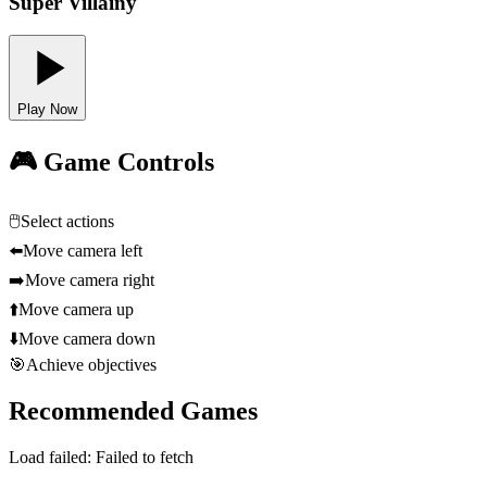
Super Villainy
Play Now
🎮 Game Controls
🖱️
Select actions
⬅️
Move camera left
➡️
Move camera right
⬆️
Move camera up
⬇️
Move camera down
🎯
Achieve objectives
Recommended Games
Load failed:
Failed to fetch