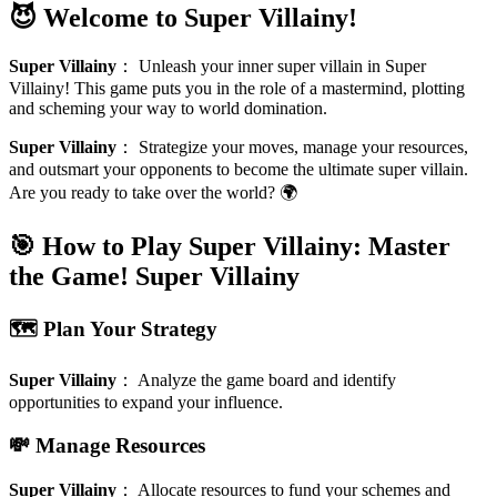
😈 Welcome to Super Villainy!
Super Villainy
：
Unleash your inner super villain in Super
Villainy! This game puts you in the role of a mastermind, plotting
and scheming your way to world domination.
Super Villainy
：
Strategize your moves, manage your resources,
and outsmart your opponents to become the ultimate super villain.
Are you ready to take over the world? 🌍
🎯 How to Play Super Villainy: Master
the Game!
Super Villainy
🗺️ Plan Your Strategy
Super Villainy
：
Analyze the game board and identify
opportunities to expand your influence.
💸 Manage Resources
Super Villainy
：
Allocate resources to fund your schemes and