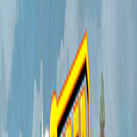
I'm Not a Robot