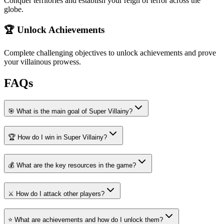
Conquer territories and establish your reign of terror across the
globe.
🏆 Unlock Achievements
Complete challenging objectives to unlock achievements and prove
your villainous prowess.
FAQs
🎯 What is the main goal of Super Villainy?
🏆 How do I win in Super Villainy?
💰 What are the key resources in the game?
⚔️ How do I attack other players?
⭐ What are achievements and how do I unlock them?