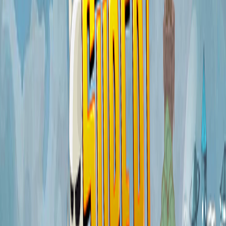
Home
I'm-Not-a-Robot-Level-Guide
Home
Recent Games