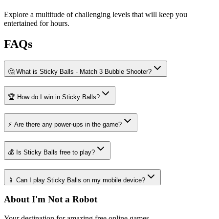
Explore a multitude of challenging levels that will keep you
entertained for hours.
FAQs
🤔 What is Sticky Balls - Match 3 Bubble Shooter?
🏆 How do I win in Sticky Balls?
⚡ Are there any power-ups in the game?
💰 Is Sticky Balls free to play?
📱 Can I play Sticky Balls on my mobile device?
About I'm Not a Robot
Your destination for amazing free online games