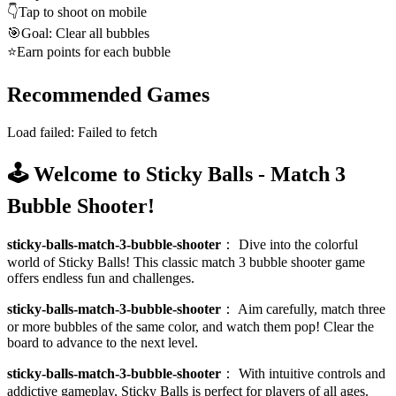
👇
Tap to shoot on mobile
🎯
Goal: Clear all bubbles
⭐
Earn points for each bubble
Recommended Games
Load failed:
Failed to fetch
🕹️ Welcome to Sticky Balls - Match 3
Bubble Shooter!
sticky-balls-match-3-bubble-shooter
：
Dive into the colorful
world of Sticky Balls! This classic match 3 bubble shooter game
offers endless fun and challenges.
sticky-balls-match-3-bubble-shooter
：
Aim carefully, match three
or more bubbles of the same color, and watch them pop! Clear the
board to advance to the next level.
sticky-balls-match-3-bubble-shooter
：
With intuitive controls and
addictive gameplay, Sticky Balls is perfect for players of all ages.