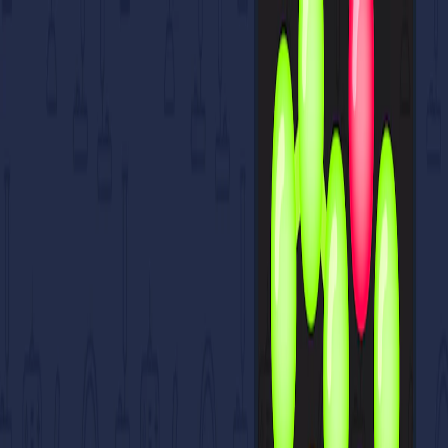
I'm Not a Robot