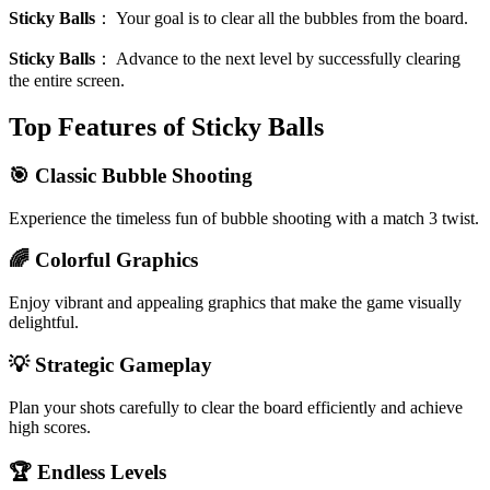
Sticky Balls
：
Your goal is to clear all the bubbles from the board.
Sticky Balls
：
Advance to the next level by successfully clearing
the entire screen.
Top Features of Sticky Balls
🎯 Classic Bubble Shooting
Experience the timeless fun of bubble shooting with a match 3 twist.
🌈 Colorful Graphics
Enjoy vibrant and appealing graphics that make the game visually
delightful.
💡 Strategic Gameplay
Plan your shots carefully to clear the board efficiently and achieve
high scores.
🏆 Endless Levels