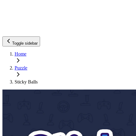
Toggle sidebar
Home
Puzzle
Sticky Balls