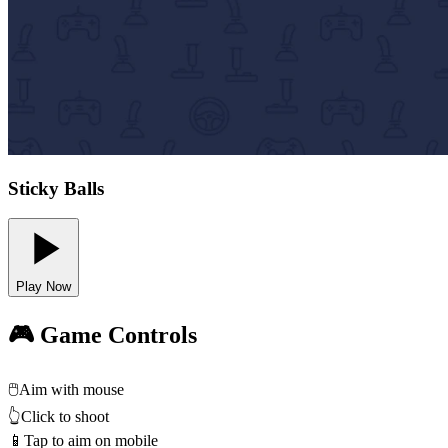
Sticky Balls
Play Now
🎮 Game Controls
🖱️
Aim with mouse
👆
Click to shoot
📱
Tap to aim on mobile