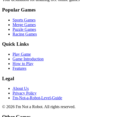
Popular Games
Sports Games
Merge Games
Puzzle Games
Racing Games
Quick Links
Play Game
Game Introduction
How to Play
Features
Legal
About Us
Privacy Policy
I'm-Not-a-Robot-Level-Guide
©
2026
I'm Not a Robot
. All rights reserved.
Other Games