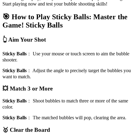
Start playing now and test your bubble shooting skills!
🎯 How to Play Sticky Balls: Master the
Game!
Sticky Balls
👆 Aim Your Shot
Sticky Balls
：
Use your mouse or touch screen to aim the bubble
shooter.
Sticky Balls
：
Adjust the angle to precisely target the bubbles you
want to match.
💥 Match 3 or More
Sticky Balls
：
Shoot bubbles to match three or more of the same
color.
Sticky Balls
：
The matched bubbles will pop, clearing the area.
🥇 Clear the Board