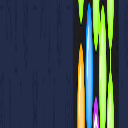
Home
I'm-Not-a-Robot-Level-Guide
Home
Recent Games