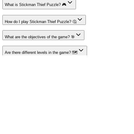
What is Stickman Thief Puzzle? 🎮
How do I play Stickman Thief Puzzle? 🤔
What are the objectives of the game? 🎯
Are there different levels in the game? 🗺️
Can I play Stickman Thief Puzzle on mobile? 📱
About I'm Not a Robot
Your destination for amazing free online games
Popular Games
Sports Games
Merge Games
Puzzle Games
Racing Games