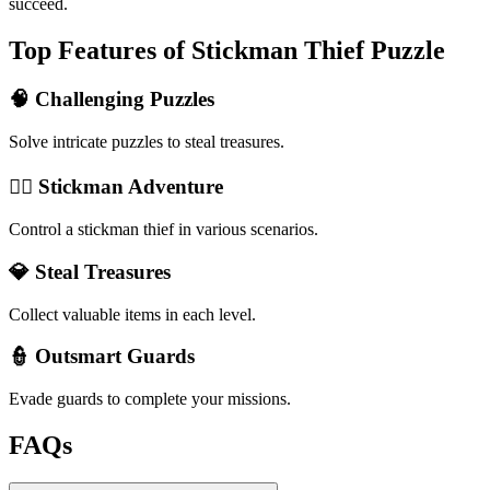
succeed.
Top Features of Stickman Thief Puzzle
🧠 Challenging Puzzles
Solve intricate puzzles to steal treasures.
🏃‍♂️ Stickman Adventure
Control a stickman thief in various scenarios.
💎 Steal Treasures
Collect valuable items in each level.
👮 Outsmart Guards
Evade guards to complete your missions.
FAQs