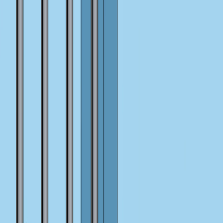
I'm Not a Robot