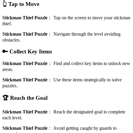
👆 Tap to Move
Stickman Thief Puzzle
：
Tap on the screen to move your stickman
thief.
Stickman Thief Puzzle
：
Navigate through the level avoiding
obstacles.
🔑 Collect Key Items
Stickman Thief Puzzle
：
Find and collect key items to unlock new
areas.
Stickman Thief Puzzle
：
Use these items strategically to solve
puzzles.
🏆 Reach the Goal
Stickman Thief Puzzle
：
Reach the designated goal to complete
each level.
Stickman Thief Puzzle
：
Avoid getting caught by guards to