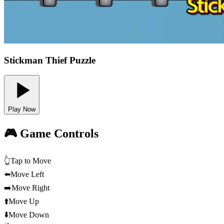
Stickman Thief Puzzle
Play Now
🎮 Game Controls
👆
Tap to Move
⬅️
Move Left
➡️
Move Right
⬆️
Move Up
⬇️
Move Down