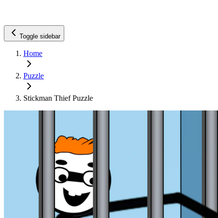
Toggle sidebar
Home
Puzzle
Stickman Thief Puzzle