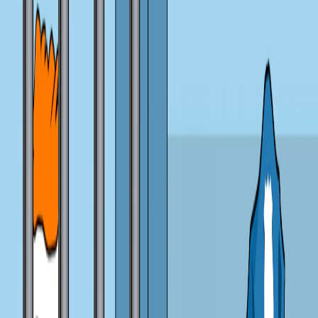
Home
I'm-Not-a-Robot-Level-Guide
Home
Recent Games