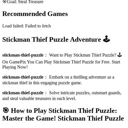
🎯
Goal: Steal Treasure
Recommended Games
Load failed:
Failed to fetch
Stickman Thief Puzzle Adventure 🕹️
stickman-thief-puzzle
：
Want to Play Stickman Thief Puzzle? 🕹️
On GamePix You Can Play Stickman Thief Puzzle for Free. Start
Playing Now!
stickman-thief-puzzle
：
Embark on a thrilling adventure as a
stickman thief in this engaging puzzle game.
stickman-thief-puzzle
：
Solve intricate puzzles, outsmart guards,
and steal valuable treasures in each level.
🎯 How to Play Stickman Thief Puzzle:
Master the Game!
Stickman Thief Puzzle