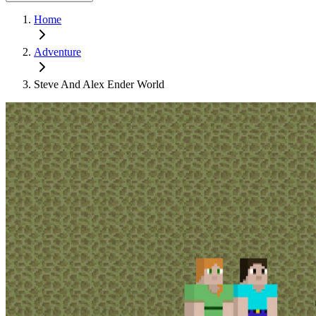
Home
Adventure
Steve And Alex Ender World