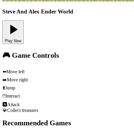
Steve And Alex Ender World
Play Now
🎮 Game Controls
⬅️
Move left
➡️
Move right
⬆️
Jump
🖱️
Interact
🅰
Attack
💎
Collect treasures
Recommended Games