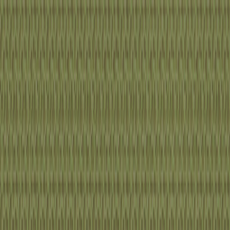
I'm Not a Robot