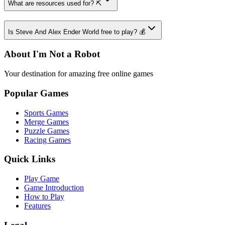
What are resources used for? ⛏️
Is Steve And Alex Ender World free to play? 💰
About I'm Not a Robot
Your destination for amazing free online games
Popular Games
Sports Games
Merge Games
Puzzle Games
Racing Games
Quick Links
Play Game
Game Introduction
How to Play
Features