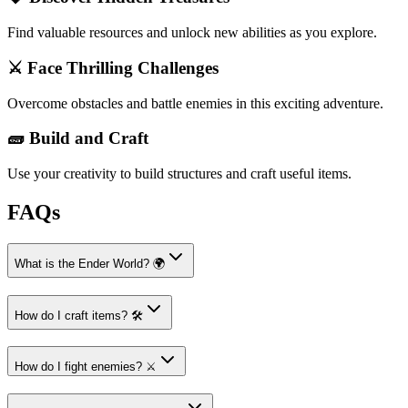
Find valuable resources and unlock new abilities as you explore.
⚔️ Face Thrilling Challenges
Overcome obstacles and battle enemies in this exciting adventure.
🧱 Build and Craft
Use your creativity to build structures and craft useful items.
FAQs
What is the Ender World? 🌍
How do I craft items? 🛠️
How do I fight enemies? ⚔️