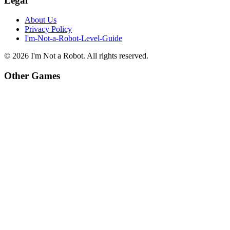
Legal
About Us
Privacy Policy
I'm-Not-a-Robot-Level-Guide
©
2026
I'm Not a Robot
. All rights reserved.
Other Games