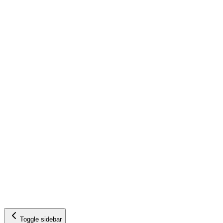
Toggle sidebar