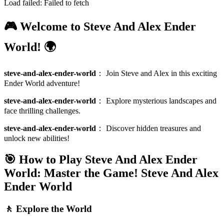
Load failed:
Failed to fetch
🎮 Welcome to Steve And Alex Ender
World! 🌍
steve-and-alex-ender-world
：
Join Steve and Alex in this exciting
Ender World adventure!
steve-and-alex-ender-world
：
Explore mysterious landscapes and
face thrilling challenges.
steve-and-alex-ender-world
：
Discover hidden treasures and
unlock new abilities!
🎯 How to Play Steve And Alex Ender
World: Master the Game!
Steve And Alex
Ender World
🚶 Explore the World