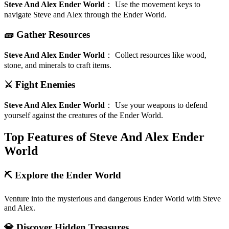
Steve And Alex Ender World
：
Use the movement keys to
navigate Steve and Alex through the Ender World.
🧱 Gather Resources
Steve And Alex Ender World
：
Collect resources like wood,
stone, and minerals to craft items.
⚔️ Fight Enemies
Steve And Alex Ender World
：
Use your weapons to defend
yourself against the creatures of the Ender World.
Top Features of Steve And Alex Ender
World
⛏️ Explore the Ender World
Venture into the mysterious and dangerous Ender World with Steve
and Alex.
💎 Discover Hidden Treasures