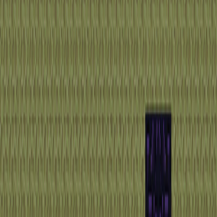
Home
I'm-Not-a-Robot-Level-Guide
Home
Recent Games