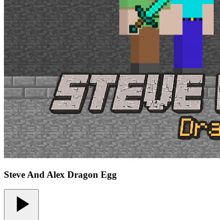
Steve And Alex Dragon Egg