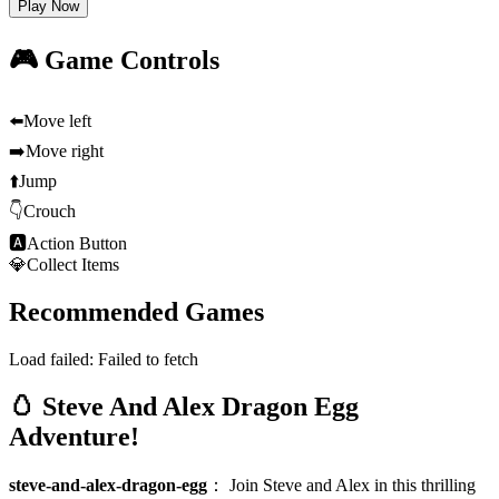
Play Now
🎮 Game Controls
⬅️
Move left
➡️
Move right
⬆️
Jump
👇
Crouch
🅰
Action Button
💎
Collect Items
Recommended Games
Load failed:
Failed to fetch
🥚 Steve And Alex Dragon Egg
Adventure!
steve-and-alex-dragon-egg
：
Join Steve and Alex in this thrilling