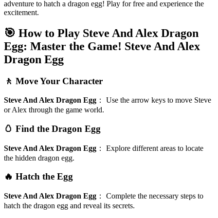
adventure to hatch a dragon egg! Play for free and experience the
excitement.
🎯 How to Play Steve And Alex Dragon
Egg: Master the Game!
Steve And Alex
Dragon Egg
🚶 Move Your Character
Steve And Alex Dragon Egg
：
Use the arrow keys to move Steve
or Alex through the game world.
🥚 Find the Dragon Egg
Steve And Alex Dragon Egg
：
Explore different areas to locate
the hidden dragon egg.
🔥 Hatch the Egg
Steve And Alex Dragon Egg
：
Complete the necessary steps to
hatch the dragon egg and reveal its secrets.