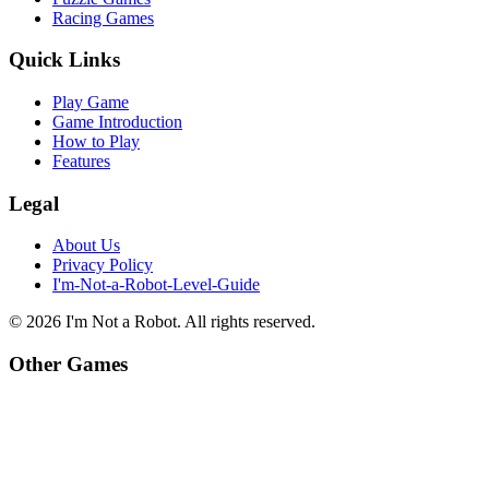
Racing Games
Quick Links
Play Game
Game Introduction
How to Play
Features
Legal
About Us
Privacy Policy
I'm-Not-a-Robot-Level-Guide
©
2026
I'm Not a Robot
. All rights reserved.
Other Games