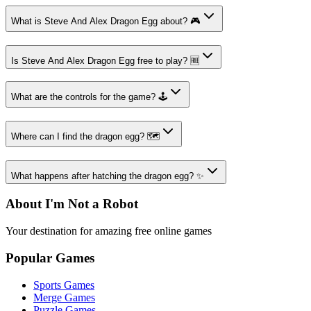
What is Steve And Alex Dragon Egg about? 🎮
Is Steve And Alex Dragon Egg free to play? 🆓
What are the controls for the game? 🕹️
Where can I find the dragon egg? 🗺️
What happens after hatching the dragon egg? ✨
About I'm Not a Robot
Your destination for amazing free online games
Popular Games
Sports Games
Merge Games
Puzzle Games