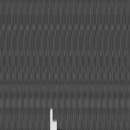
Home
I'm-Not-a-Robot-Level-Guide
Home
Recent Games