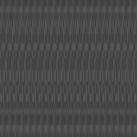
I'm Not a Robot