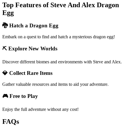
Top Features of Steve And Alex Dragon
Egg
🐉 Hatch a Dragon Egg
Embark on a quest to find and hatch a mysterious dragon egg!
⛏️ Explore New Worlds
Discover different biomes and environments with Steve and Alex.
💎 Collect Rare Items
Gather valuable resources and items to aid your adventure.
🎮 Free to Play
Enjoy the full adventure without any cost!
FAQs