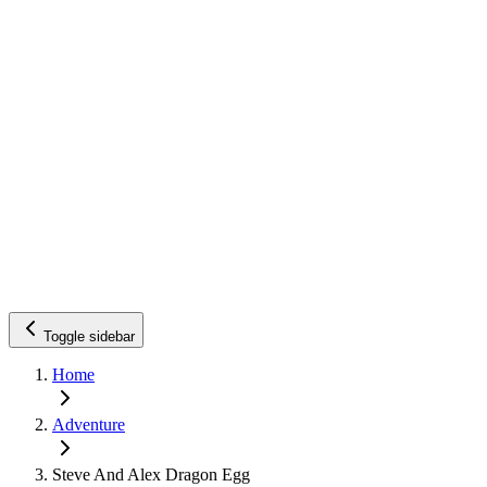
Toggle sidebar
Home
Adventure
Steve And Alex Dragon Egg