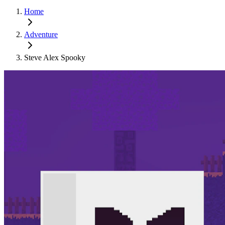
Home
Adventure
Steve Alex Spooky