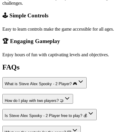
challenges.
🕹️ Simple Controls
Easy to learn controls make the game accessible for all ages.
🏆 Engaging Gameplay
Enjoy hours of fun with captivating levels and objectives.
FAQs
What is Steve Alex Spooky - 2 Player? 🎮
How do I play with two players? 🤝
Is Steve Alex Spooky - 2 Player free to play? 💰