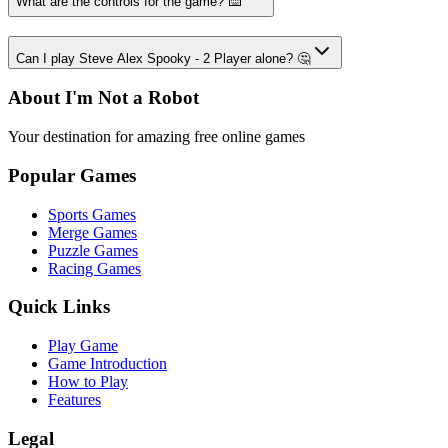
What are the controls for the game? ⌨️
Can I play Steve Alex Spooky - 2 Player alone? 🤔
About I'm Not a Robot
Your destination for amazing free online games
Popular Games
Sports Games
Merge Games
Puzzle Games
Racing Games
Quick Links
Play Game
Game Introduction
How to Play
Features
Legal