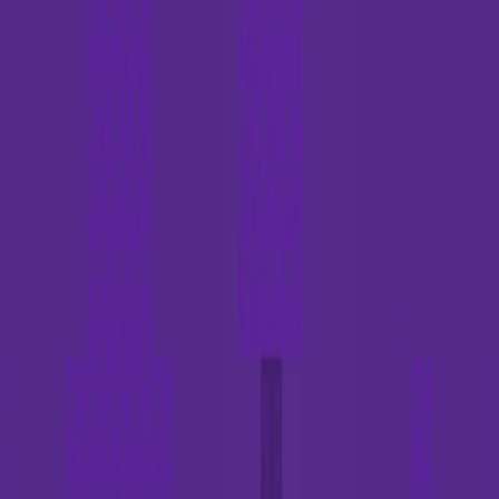
I'm Not a Robot