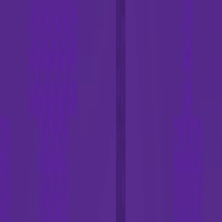
Home
I'm-Not-a-Robot-Level-Guide
Home
Recent Games