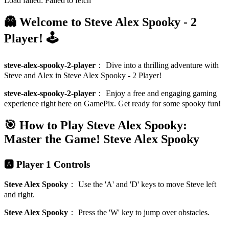
Load failed:
Failed to fetch
👻 Welcome to Steve Alex Spooky - 2
Player! 🕹️
steve-alex-spooky-2-player
：
Dive into a thrilling adventure with
Steve and Alex in Steve Alex Spooky - 2 Player!
steve-alex-spooky-2-player
：
Enjoy a free and engaging gaming
experience right here on GamePix. Get ready for some spooky fun!
🎯 How to Play Steve Alex Spooky:
Master the Game!
Steve Alex Spooky
🅰️ Player 1 Controls
Steve Alex Spooky
：
Use the 'A' and 'D' keys to move Steve left
and right.
Steve Alex Spooky
：
Press the 'W' key to jump over obstacles.