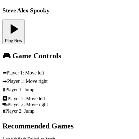
Steve Alex Spooky
Play Now
🎮 Game Controls
⬅️
Player 1: Move left
➡️
Player 1: Move right
⬆️
Player 1: Jump
🅰️
Player 2: Move left
🔤
Player 2: Move right
⬆️
Player 2: Jump
Recommended Games