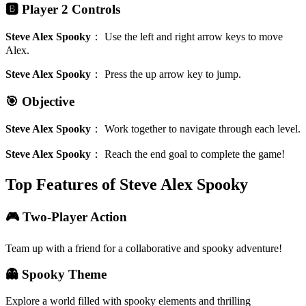
🅱️ Player 2 Controls
Steve Alex Spooky
：
Use the left and right arrow keys to move
Alex.
Steve Alex Spooky
：
Press the up arrow key to jump.
🎯 Objective
Steve Alex Spooky
：
Work together to navigate through each level.
Steve Alex Spooky
：
Reach the end goal to complete the game!
Top Features of Steve Alex Spooky
🎮 Two-Player Action
Team up with a friend for a collaborative and spooky adventure!
👻 Spooky Theme
Explore a world filled with spooky elements and thrilling