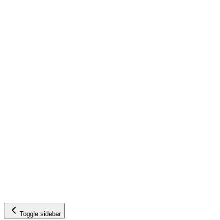
Toggle sidebar