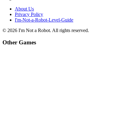
About Us
Privacy Policy
I'm-Not-a-Robot-Level-Guide
©
2026
I'm Not a Robot
. All rights reserved.
Other Games