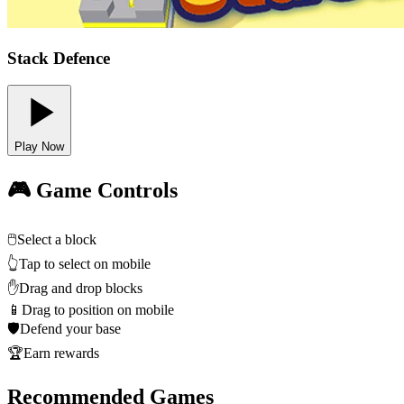
Stack Defence
Play Now
🎮 Game Controls
🖱️
Select a block
👆
Tap to select on mobile
✋
Drag and drop blocks
📱
Drag to position on mobile
🛡️
Defend your base
🏆
Earn rewards
Recommended Games