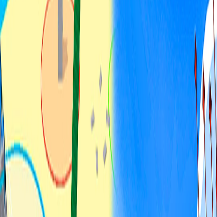
Home
I'm-Not-a-Robot-Level-Guide
Home
Recent Games