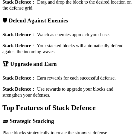
Stack Defence
：
Drag and drop the block to the desired location on
the defense grid.
🛡️ Defend Against Enemies
Stack Defence
：
Watch as enemies approach your base.
Stack Defence
：
Your stacked blocks will automatically defend
against the incoming waves.
🏆 Upgrade and Earn
Stack Defence
：
Earn rewards for each successful defense.
Stack Defence
：
Use rewards to upgrade your blocks and
strengthen your defenses.
Top Features of Stack Defence
🧱 Strategic Stacking
Place blocks strategically to create the strongest defense.