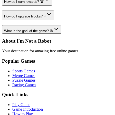
How do I earn rewards? 🏆
How do I upgrade blocks? ⚡
What is the goal of the game? 🎯
About I'm Not a Robot
Your destination for amazing free online games
Popular Games
Sports Games
Merge Games
Puzzle Games
Racing Games
Quick Links
Play Game
Game Introduction
How to Play