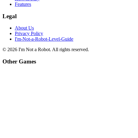
Features
Legal
About Us
Privacy Policy
I'm-Not-a-Robot-Level-Guide
©
2026
I'm Not a Robot
. All rights reserved.
Other Games