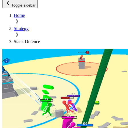
Toggle sidebar
Home
Strategy
Stack Defence