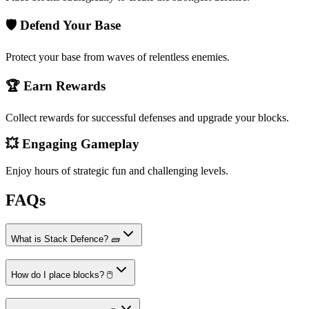
🛡️ Defend Your Base
Protect your base from waves of relentless enemies.
🏆 Earn Rewards
Collect rewards for successful defenses and upgrade your blocks.
💥 Engaging Gameplay
Enjoy hours of strategic fun and challenging levels.
FAQs
What is Stack Defence? 🧱
How do I place blocks? 🖱️