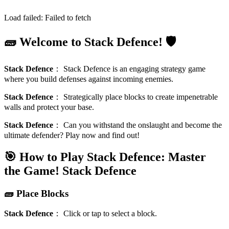
Load failed:
Failed to fetch
🧱 Welcome to Stack Defence! 🛡️
Stack Defence
：
Stack Defence is an engaging strategy game
where you build defenses against incoming enemies.
Stack Defence
：
Strategically place blocks to create impenetrable
walls and protect your base.
Stack Defence
：
Can you withstand the onslaught and become the
ultimate defender? Play now and find out!
🎯 How to Play Stack Defence: Master
the Game!
Stack Defence
🧱 Place Blocks
Stack Defence
：
Click or tap to select a block.