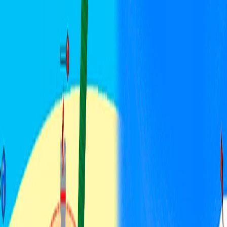
I'm Not a Robot