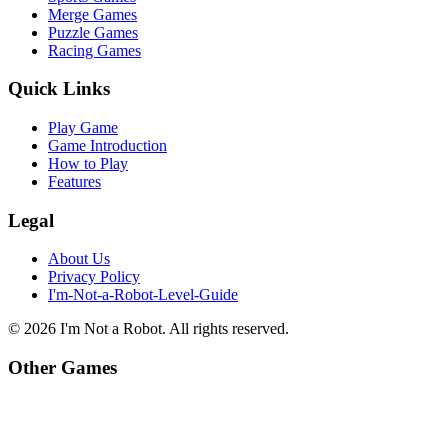
Merge Games
Puzzle Games
Racing Games
Quick Links
Play Game
Game Introduction
How to Play
Features
Legal
About Us
Privacy Policy
I'm-Not-a-Robot-Level-Guide
©
2026
I'm Not a Robot
. All rights reserved.
Other Games