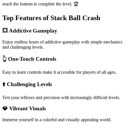
reach the bottom to complete the level. 🏆
Top Features of Stack Ball Crash
💥 Addictive Gameplay
Enjoy endless hours of addictive gameplay with simple mechanics
and challenging levels.
👆 One-Touch Controls
Easy to learn controls make it accessible for players of all ages.
⬆️ Challenging Levels
Test your reflexes and precision with increasingly difficult levels.
💎 Vibrant Visuals
Immerse yourself in a colorful and visually appealing world.