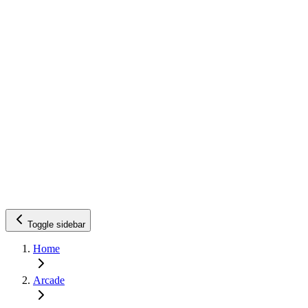
Toggle sidebar
Home
Arcade