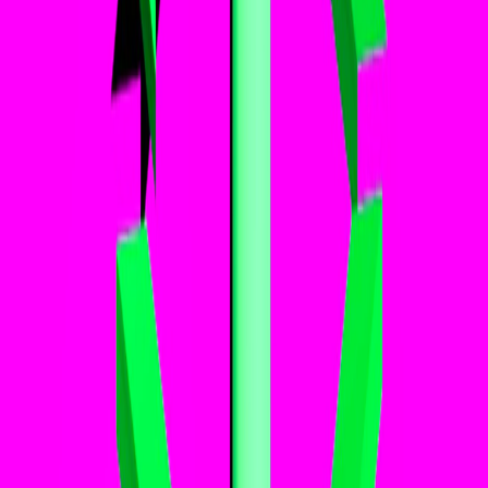
Home
I'm-Not-a-Robot-Level-Guide
Home
Recent Games