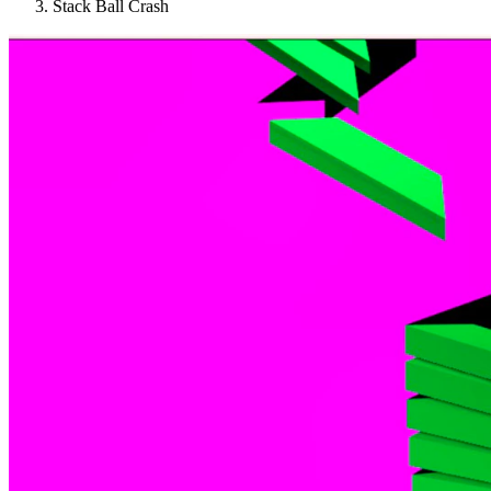
Stack Ball Crash