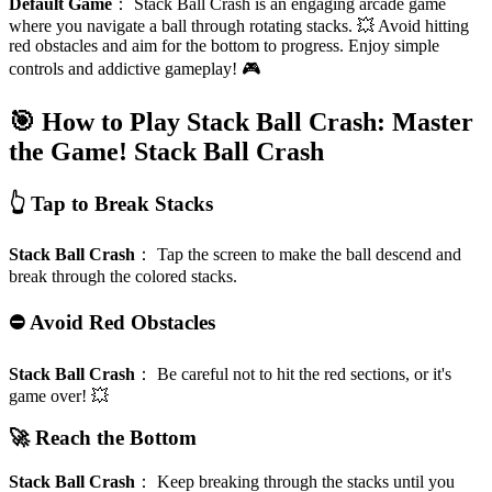
Default Game
：
Stack Ball Crash is an engaging arcade game
where you navigate a ball through rotating stacks. 💥 Avoid hitting
red obstacles and aim for the bottom to progress. Enjoy simple
controls and addictive gameplay! 🎮
🎯 How to Play Stack Ball Crash: Master
the Game!
Stack Ball Crash
👆 Tap to Break Stacks
Stack Ball Crash
：
Tap the screen to make the ball descend and
break through the colored stacks.
⛔ Avoid Red Obstacles
Stack Ball Crash
：
Be careful not to hit the red sections, or it's
game over! 💥
🚀 Reach the Bottom
Stack Ball Crash
：
Keep breaking through the stacks until you