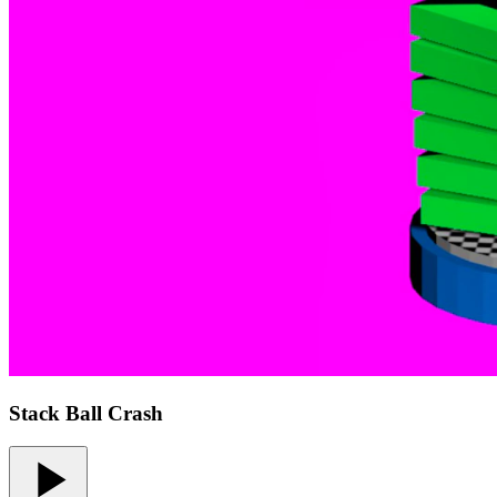
Stack Ball Crash