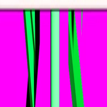
I'm Not a Robot