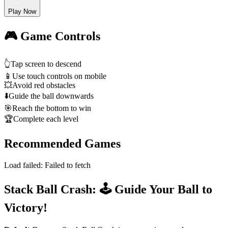
Play Now
🎮 Game Controls
👆
Tap screen to descend
📱
Use touch controls on mobile
💥
Avoid red obstacles
⬇️
Guide the ball downwards
🎯
Reach the bottom to win
🏆
Complete each level
Recommended Games
Load failed:
Failed to fetch
Stack Ball Crash: 🕹️ Guide Your Ball to
Victory!