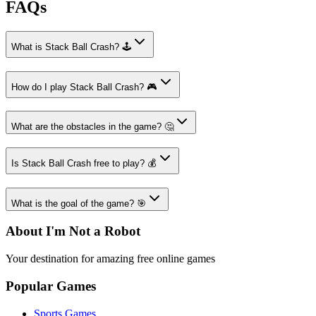
FAQs
What is Stack Ball Crash? 🕹️
How do I play Stack Ball Crash? 🎮
What are the obstacles in the game? 🤔
Is Stack Ball Crash free to play? 💰
What is the goal of the game? 🎯
About I'm Not a Robot
Your destination for amazing free online games
Popular Games
Sports Games