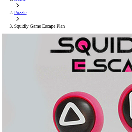
Puzzle
Squidly Game Escape Plan