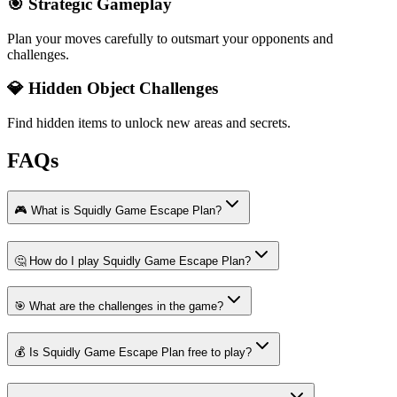
🎯 Strategic Gameplay
Plan your moves carefully to outsmart your opponents and
challenges.
💎 Hidden Object Challenges
Find hidden items to unlock new areas and secrets.
FAQs
🎮 What is Squidly Game Escape Plan?
🤔 How do I play Squidly Game Escape Plan?
🎯 What are the challenges in the game?
💰 Is Squidly Game Escape Plan free to play?