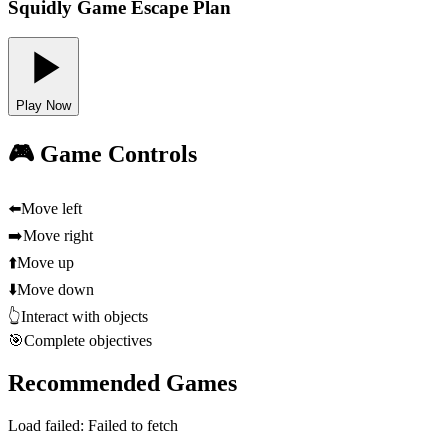
Squidly Game Escape Plan
Play Now
🎮 Game Controls
⬅️
Move left
➡️
Move right
⬆️
Move up
⬇️
Move down
👆
Interact with objects
🎯
Complete objectives
Recommended Games
Load failed:
Failed to fetch