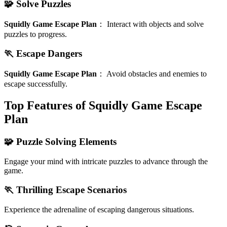
🧩 Solve Puzzles
Squidly Game Escape Plan
：
Interact with objects and solve
puzzles to progress.
🏃 Escape Dangers
Squidly Game Escape Plan
：
Avoid obstacles and enemies to
escape successfully.
Top Features of Squidly Game Escape
Plan
🧩 Puzzle Solving Elements
Engage your mind with intricate puzzles to advance through the
game.
🏃 Thrilling Escape Scenarios
Experience the adrenaline of escaping dangerous situations.