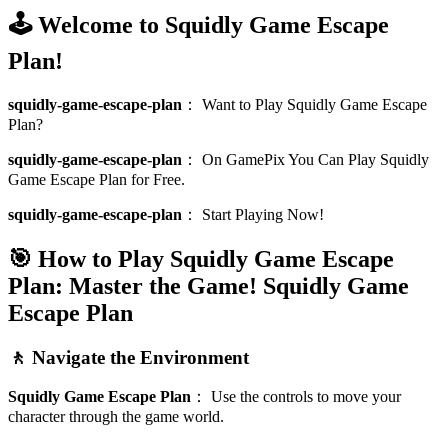
🕹️ Welcome to Squidly Game Escape
Plan!
squidly-game-escape-plan
：
Want to Play Squidly Game Escape
Plan?
squidly-game-escape-plan
：
On GamePix You Can Play Squidly
Game Escape Plan for Free.
squidly-game-escape-plan
：
Start Playing Now!
🎯 How to Play Squidly Game Escape
Plan: Master the Game!
Squidly Game
Escape Plan
🚶 Navigate the Environment
Squidly Game Escape Plan
：
Use the controls to move your
character through the game world.