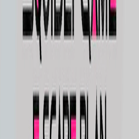
Home
I'm-Not-a-Robot-Level-Guide
Home
Recent Games