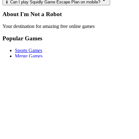
📱 Can I play Squidly Game Escape Plan on mobile?
About I'm Not a Robot
Your destination for amazing free online games
Popular Games
Sports Games
Merge Games
Puzzle Games
Racing Games
Quick Links
Play Game
Game Introduction
How to Play
Features
Legal
About Us
Privacy Policy