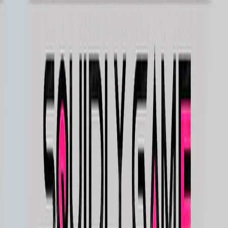
I'm Not a Robot