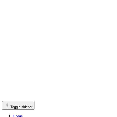
Toggle sidebar
Home