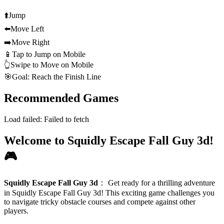
⬆️
Jump
⬅️
Move Left
➡️
Move Right
📱
Tap to Jump on Mobile
👆
Swipe to Move on Mobile
🎯
Goal: Reach the Finish Line
Recommended Games
Load failed:
Failed to fetch
Welcome to Squidly Escape Fall Guy 3d!
🎮
Squidly Escape Fall Guy 3d
：
Get ready for a thrilling adventure
in Squidly Escape Fall Guy 3d! This exciting game challenges you
to navigate tricky obstacle courses and compete against other
players.