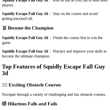
Squidly Escape Fall Guy 3d
：
Run as fast as you can to beat other
players.
Squidly Escape Fall Guy 3d
：
Stay on the course and avoid
getting knocked off.
🥇 Become the Champion
Squidly Escape Fall Guy 3d
：
Finish the course first to win the
game.
Squidly Escape Fall Guy 3d
：
Practice and improve your skills to
become the ultimate champion.
Top Features of Squidly Escape Fall Guy
3d
🏃‍♂️ Exciting Obstacle Courses
Navigate through a variety of challenging and fun obstacle courses.
🤣 Hilarious Falls and Fails