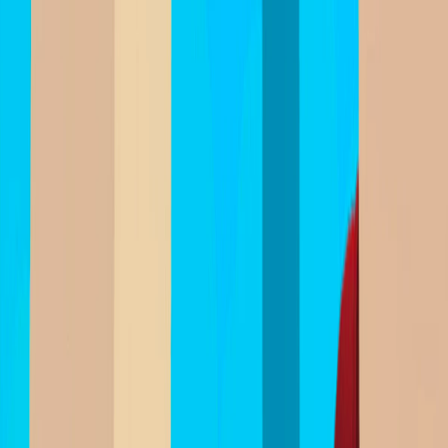
I'm Not a Robot