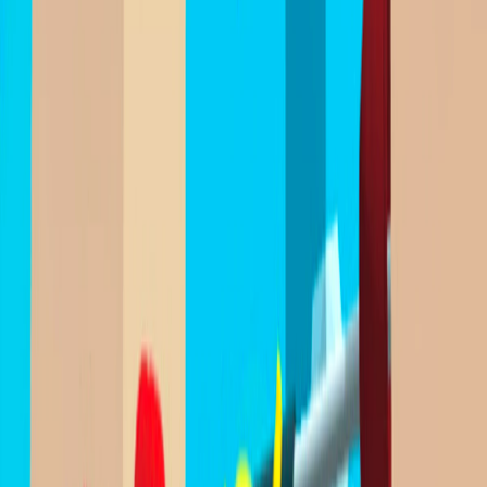
Home
I'm-Not-a-Robot-Level-Guide
Home
Recent Games