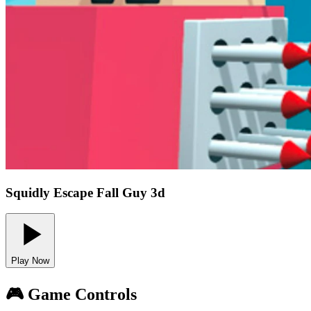
Squidly Escape Fall Guy 3d
Play Now
🎮 Game Controls