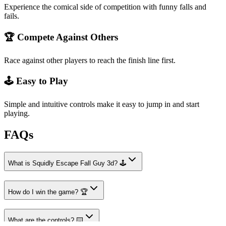
Experience the comical side of competition with funny falls and
fails.
🏆 Compete Against Others
Race against other players to reach the finish line first.
🕹️ Easy to Play
Simple and intuitive controls make it easy to jump in and start
playing.
FAQs
What is Squidly Escape Fall Guy 3d? 🕹️
How do I win the game? 🏆
What are the controls? ⌨️