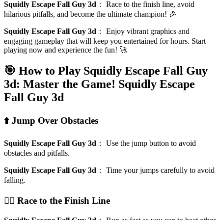
Squidly Escape Fall Guy 3d
：
Race to the finish line, avoid
hilarious pitfalls, and become the ultimate champion! 🎉
Squidly Escape Fall Guy 3d
：
Enjoy vibrant graphics and
engaging gameplay that will keep you entertained for hours. Start
playing now and experience the fun! 🚀
🎯 How to Play Squidly Escape Fall Guy
3d: Master the Game!
Squidly Escape
Fall Guy 3d
⬆️ Jump Over Obstacles
Squidly Escape Fall Guy 3d
：
Use the jump button to avoid
obstacles and pitfalls.
Squidly Escape Fall Guy 3d
：
Time your jumps carefully to avoid
falling.
🏃‍♂️ Race to the Finish Line