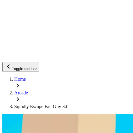
Toggle sidebar
Home
Arcade
Squidly Escape Fall Guy 3d