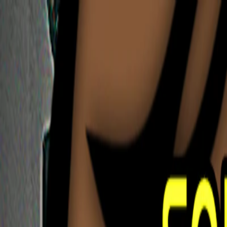
I'm Not a Robot