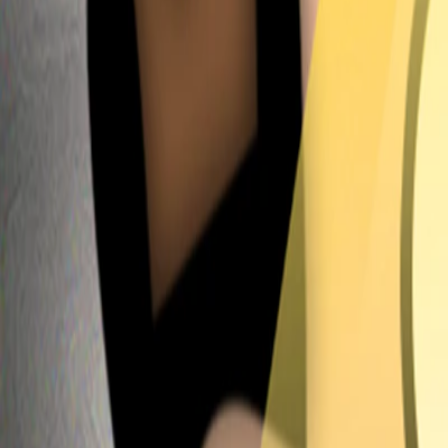
Home
I'm-Not-a-Robot-Level-Guide
Home
Recent Games