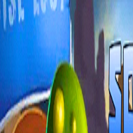
I'm Not a Robot