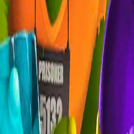
Home
I'm-Not-a-Robot-Level-Guide
Home
Recent Games