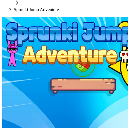
Sprunki Jump Adventure