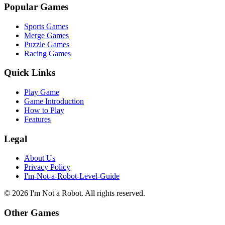
Popular Games
Sports Games
Merge Games
Puzzle Games
Racing Games
Quick Links
Play Game
Game Introduction
How to Play
Features
Legal
About Us
Privacy Policy
I'm-Not-a-Robot-Level-Guide
©
2026
I'm Not a Robot
. All rights reserved.
Other Games