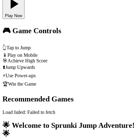
Play Now
🎮 Game Controls
👆
Tap to Jump
📱
Play on Mobile
🎯
Achieve High Score
⬆️
Jump Upwards
⚡
Use Power-ups
🏆
Win the Game
Recommended Games
Load failed:
Failed to fetch
🌟 Welcome to Sprunki Jump Adventure!
🌟