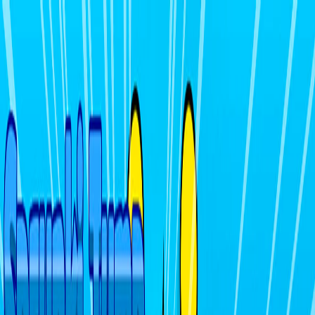
I'm Not a Robot