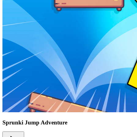
Sprunki Jump Adventure