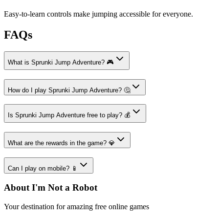
Easy-to-learn controls make jumping accessible for everyone.
FAQs
What is Sprunki Jump Adventure? 🎮
How do I play Sprunki Jump Adventure? 🤔
Is Sprunki Jump Adventure free to play? 💰
What are the rewards in the game? 💎
Can I play on mobile? 📱
About I'm Not a Robot
Your destination for amazing free online games