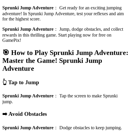
Sprunki Jump Adventure
：
Get ready for an exciting jumping
adventure! In Sprunki Jump Adventure, test your reflexes and aim
for the highest score.
Sprunki Jump Adventure
：
Jump, dodge obstacles, and collect
rewards in this thrilling game. Start playing now for free on
GamePix!
🎯 How to Play Sprunki Jump Adventure:
Master the Game!
Sprunki Jump
Adventure
👆 Tap to Jump
Sprunki Jump Adventure
：
Tap the screen to make Sprunki
jump.
➡️ Avoid Obstacles
Sprunki Jump Adventure
：
Dodge obstacles to keep jumping.