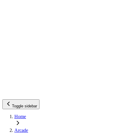
Toggle sidebar
Home
Arcade