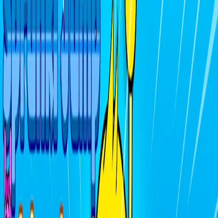
Home
I'm-Not-a-Robot-Level-Guide
Home
Recent Games