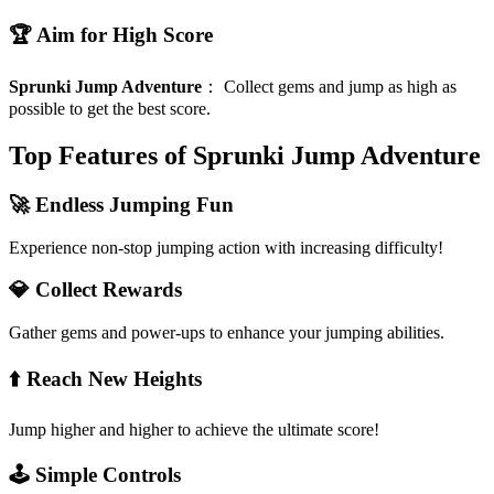
🏆 Aim for High Score
Sprunki Jump Adventure
：
Collect gems and jump as high as
possible to get the best score.
Top Features of Sprunki Jump Adventure
🚀 Endless Jumping Fun
Experience non-stop jumping action with increasing difficulty!
💎 Collect Rewards
Gather gems and power-ups to enhance your jumping abilities.
⬆️ Reach New Heights
Jump higher and higher to achieve the ultimate score!
🕹️ Simple Controls