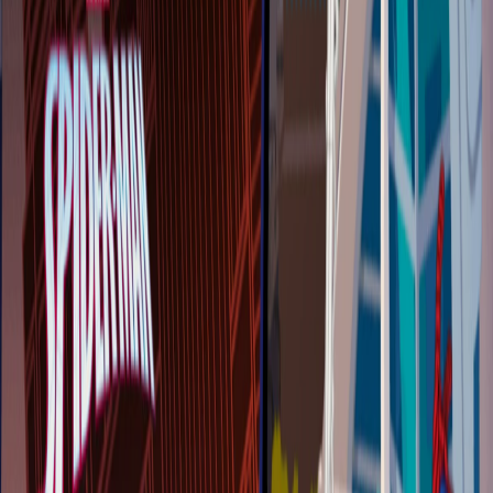
Home
I'm-Not-a-Robot-Level-Guide
Home
Recent Games