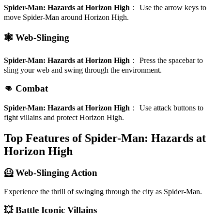
Spider-Man: Hazards at Horizon High
：
Use the arrow keys to
move Spider-Man around Horizon High.
🕸️ Web-Slinging
Spider-Man: Hazards at Horizon High
：
Press the spacebar to
sling your web and swing through the environment.
👊 Combat
Spider-Man: Hazards at Horizon High
：
Use attack buttons to
fight villains and protect Horizon High.
Top Features of Spider-Man: Hazards at
Horizon High
🦸 Web-Slinging Action
Experience the thrill of swinging through the city as Spider-Man.
💥 Battle Iconic Villains