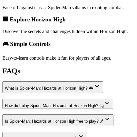
Face off against classic Spider-Man villains in exciting combat.
🏢 Explore Horizon High
Discover the secrets and challenges hidden within Horizon High.
🎮 Simple Controls
Easy-to-learn controls make it fun for players of all ages.
FAQs
What is Spider-Man: Hazards at Horizon High? 🎮
How do I play Spider-Man: Hazards at Horizon High? 🤔
Is Spider-Man: Hazards at Horizon High free to play? 💰