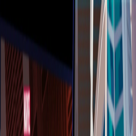
I'm Not a Robot