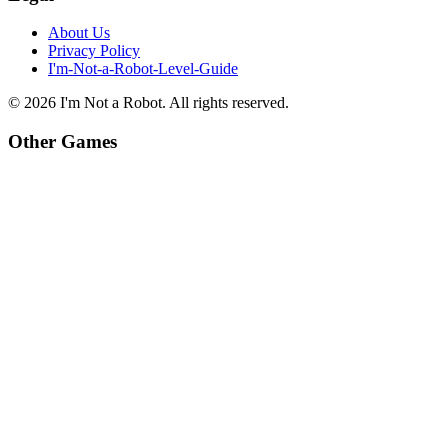
About Us
Privacy Policy
I'm-Not-a-Robot-Level-Guide
©
2026
I'm Not a Robot
. All rights reserved.
Other Games