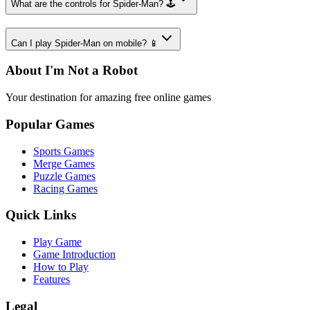
What are the controls for Spider-Man? 🕹️
Can I play Spider-Man on mobile? 📱
About I'm Not a Robot
Your destination for amazing free online games
Popular Games
Sports Games
Merge Games
Puzzle Games
Racing Games
Quick Links
Play Game
Game Introduction
How to Play
Features
Legal