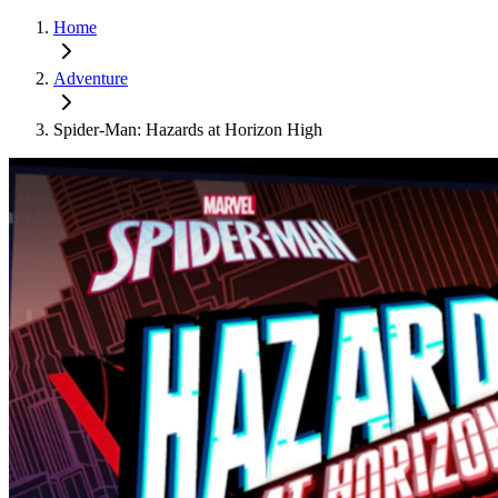
Home
Adventure
Spider-Man: Hazards at Horizon High