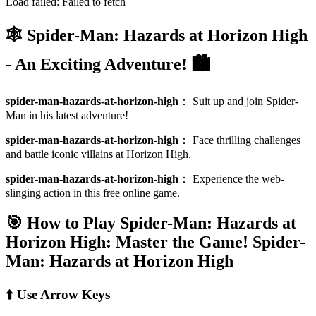
Load failed:
Failed to fetch
🕸️ Spider-Man: Hazards at Horizon High
- An Exciting Adventure! 🏙️
spider-man-hazards-at-horizon-high
：
Suit up and join Spider-
Man in his latest adventure!
spider-man-hazards-at-horizon-high
：
Face thrilling challenges
and battle iconic villains at Horizon High.
spider-man-hazards-at-horizon-high
：
Experience the web-
slinging action in this free online game.
🎯 How to Play Spider-Man: Hazards at
Horizon High: Master the Game!
Spider-
Man: Hazards at Horizon High
⬆️ Use Arrow Keys