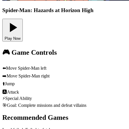
Spider-Man: Hazards at Horizon High
Play Now
🎮 Game Controls
⬅️
Move Spider-Man left
➡️
Move Spider-Man right
⬆️
Jump
🅰
Attack
⚡
Special Ability
🎯
Goal: Complete missions and defeat villains
Recommended Games