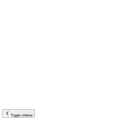
Toggle sidebar