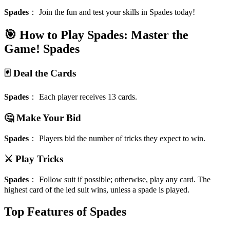
Spades
：
Join the fun and test your skills in Spades today!
🎯 How to Play Spades: Master the
Game!
Spades
🃏 Deal the Cards
Spades
：
Each player receives 13 cards.
🤔 Make Your Bid
Spades
：
Players bid the number of tricks they expect to win.
⚔️ Play Tricks
Spades
：
Follow suit if possible; otherwise, play any card. The
highest card of the led suit wins, unless a spade is played.
Top Features of Spades