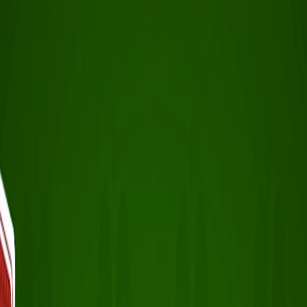
I'm Not a Robot