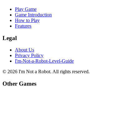
Play Game
Game Introduction
How to Play
Features
Legal
About Us
Privacy Policy
I'm-Not-a-Robot-Level-Guide
©
2026
I'm Not a Robot
. All rights reserved.
Other Games