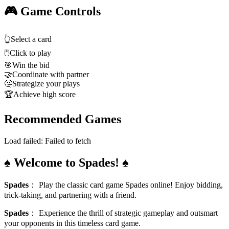
🎮 Game Controls
👆
Select a card
🖱️
Click to play
🎯
Win the bid
🤝
Coordinate with partner
🤔
Strategize your plays
🏆
Achieve high score
Recommended Games
Load failed:
Failed to fetch
♠️ Welcome to Spades! ♠️
Spades
：
Play the classic card game Spades online! Enjoy bidding,
trick-taking, and partnering with a friend.
Spades
：
Experience the thrill of strategic gameplay and outsmart
your opponents in this timeless card game.