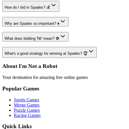
How do I bid in Spades? 💰
Why are Spades so important? ♠️
What does bidding 'Nil' mean? 🚫
What's a good strategy for winning at Spades? 🏆
About I'm Not a Robot
Your destination for amazing free online games
Popular Games
Sports Games
Merge Games
Puzzle Games
Racing Games
Quick Links