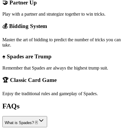
🤝 Partner Up
Play with a partner and strategize together to win tricks.
💰 Bidding System
Master the art of bidding to predict the number of tricks you can
take.
♠️ Spades are Trump
Remember that Spades are always the highest trump suit.
🏆 Classic Card Game
Enjoy the traditional rules and gameplay of Spades.
FAQs
What is Spades? 🃏