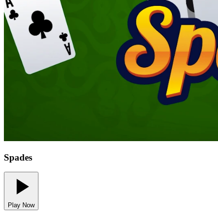
Spades
Play Now