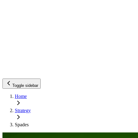
Toggle sidebar
Home
Strategy
Spades