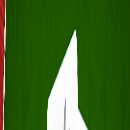
Home
I'm-Not-a-Robot-Level-Guide
Home
Recent Games