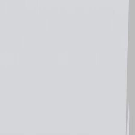
Home
I'm-Not-a-Robot-Level-Guide
Home
Recent Games