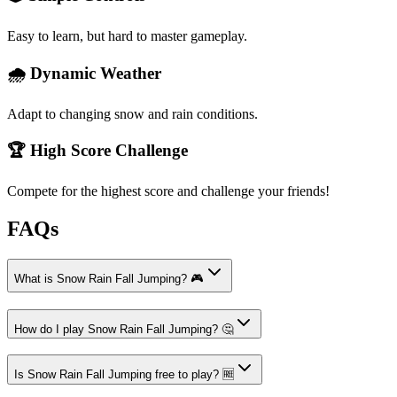
Easy to learn, but hard to master gameplay.
🌧️ Dynamic Weather
Adapt to changing snow and rain conditions.
🏆 High Score Challenge
Compete for the highest score and challenge your friends!
FAQs
What is Snow Rain Fall Jumping? 🎮
How do I play Snow Rain Fall Jumping? 🤔
Is Snow Rain Fall Jumping free to play? 🆓