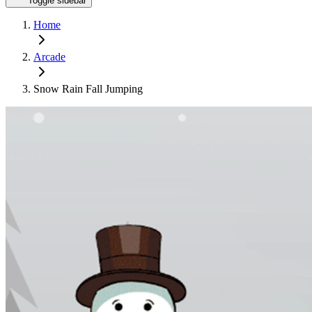
Toggle sidebar
Home
Arcade
Snow Rain Fall Jumping