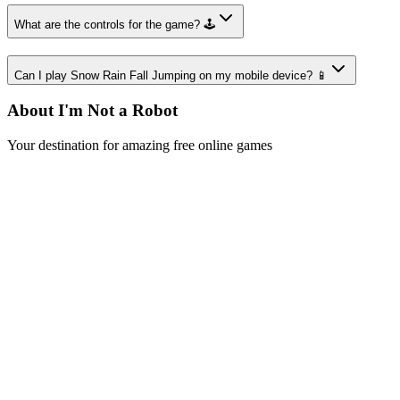
What are the controls for the game? 🕹️
Can I play Snow Rain Fall Jumping on my mobile device? 📱
About I'm Not a Robot
Your destination for amazing free online games
Popular Games
Sports Games
Merge Games
Puzzle Games
Racing Games
Quick Links
Play Game
Game Introduction
How to Play
Features