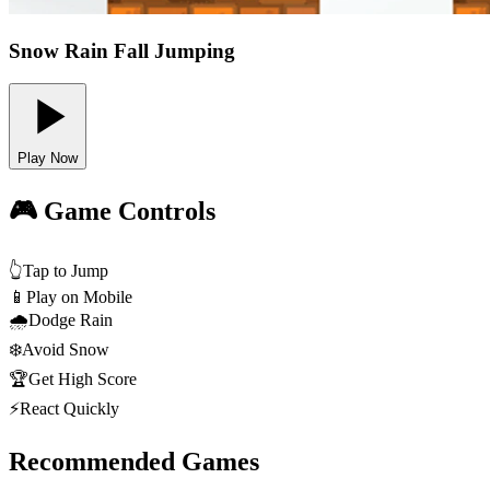
Snow Rain Fall Jumping
Play Now
🎮 Game Controls
👆
Tap to Jump
📱
Play on Mobile
🌧️
Dodge Rain
❄️
Avoid Snow
🏆
Get High Score
⚡
React Quickly
Recommended Games