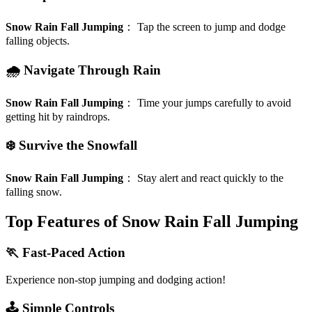
Snow Rain Fall Jumping
：
Tap the screen to jump and dodge
falling objects.
🌧️ Navigate Through Rain
Snow Rain Fall Jumping
：
Time your jumps carefully to avoid
getting hit by raindrops.
❄️ Survive the Snowfall
Snow Rain Fall Jumping
：
Stay alert and react quickly to the
falling snow.
Top Features of Snow Rain Fall Jumping
🏃 Fast-Paced Action
Experience non-stop jumping and dodging action!
🕹️ Simple Controls