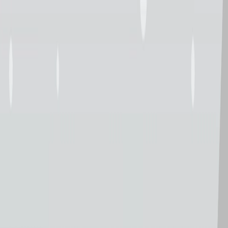
I'm Not a Robot