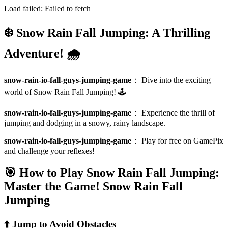
Load failed:
Failed to fetch
❄️ Snow Rain Fall Jumping: A Thrilling
Adventure! 🌧️
snow-rain-io-fall-guys-jumping-game
：
Dive into the exciting
world of Snow Rain Fall Jumping! 🕹️
snow-rain-io-fall-guys-jumping-game
：
Experience the thrill of
jumping and dodging in a snowy, rainy landscape.
snow-rain-io-fall-guys-jumping-game
：
Play for free on GamePix
and challenge your reflexes!
🎯 How to Play Snow Rain Fall Jumping:
Master the Game!
Snow Rain Fall
Jumping
⬆️ Jump to Avoid Obstacles