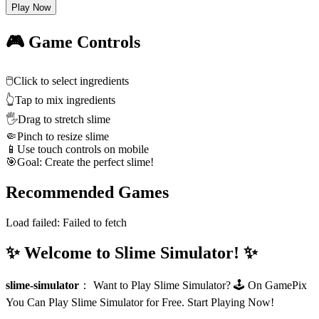
Play Now
🎮 Game Controls
🖱️
Click to select ingredients
👆
Tap to mix ingredients
🖐️
Drag to stretch slime
🤏
Pinch to resize slime
📱
Use touch controls on mobile
🎯
Goal: Create the perfect slime!
Recommended Games
Load failed:
Failed to fetch
✨ Welcome to Slime Simulator! ✨
slime-simulator
：
Want to Play Slime Simulator? 🕹️ On GamePix
You Can Play Slime Simulator for Free. Start Playing Now!