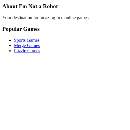
About I'm Not a Robot
Your destination for amazing free online games
Popular Games
Sports Games
Merge Games
Puzzle Games
Racing Games
Quick Links
Play Game
Game Introduction
How to Play
Features
Legal
About Us
Privacy Policy
I'm-Not-a-Robot-Level-Guide