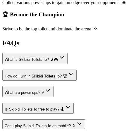
Collect various power-ups to gain an edge over your opponents. 🔥
🏆 Become the Champion
Strive to be the top toilet and dominate the arena! ⭐
FAQs
What is Skibidi Toilets Io? 🚽🎮
How do I win in Skibidi Toilets Io? 🏆
What are power-ups? ⚡
Is Skibidi Toilets Io free to play? 🕹️
Can I play Skibidi Toilets Io on mobile? 📱