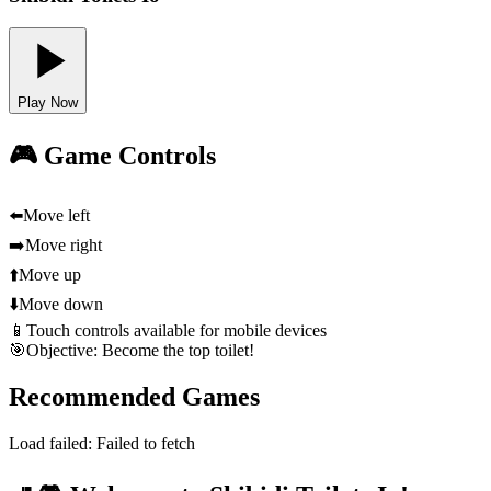
Play Now
🎮 Game Controls
⬅️
Move left
➡️
Move right
⬆️
Move up
⬇️
Move down
📱
Touch controls available for mobile devices
🎯
Objective: Become the top toilet!
Recommended Games
Load failed:
Failed to fetch