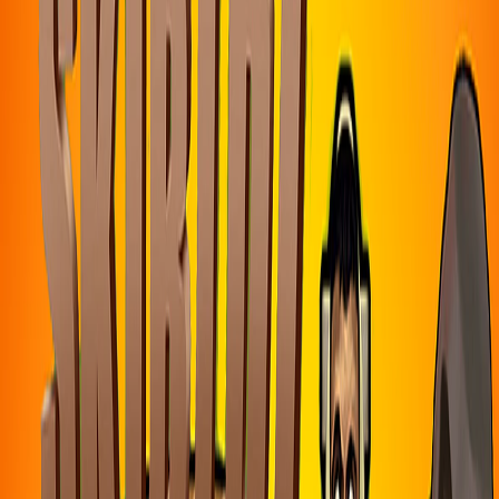
Home
I'm-Not-a-Robot-Level-Guide
Home
Recent Games