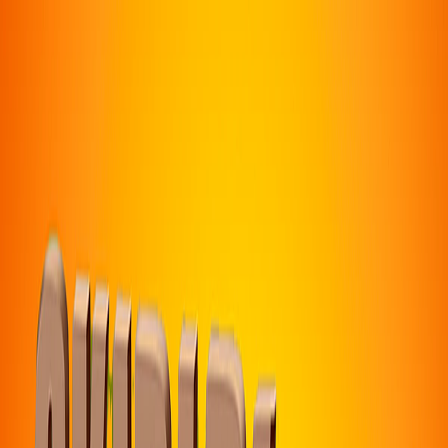
I'm Not a Robot