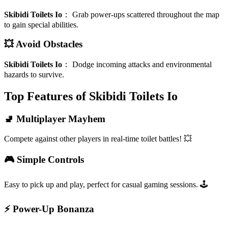
Skibidi Toilets Io
：
Grab power-ups scattered throughout the map
to gain special abilities.
💥 Avoid Obstacles
Skibidi Toilets Io
：
Dodge incoming attacks and environmental
hazards to survive.
Top Features of Skibidi Toilets Io
🚽 Multiplayer Mayhem
Compete against other players in real-time toilet battles! 💥
🎮 Simple Controls
Easy to pick up and play, perfect for casual gaming sessions. 🕹️
⚡ Power-Up Bonanza