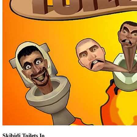
Skibidi Toilets Io