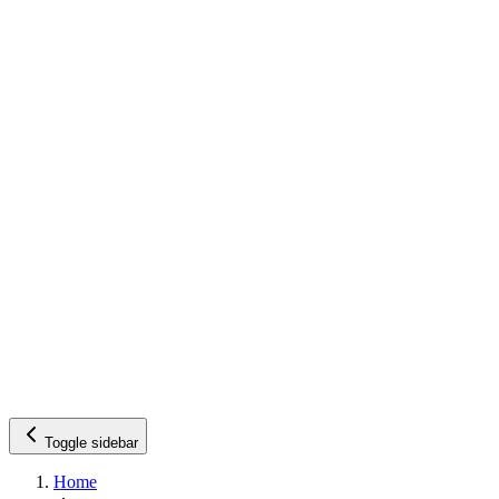
Toggle sidebar
Home