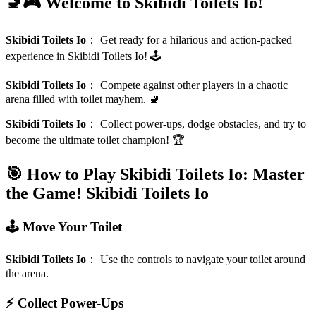
🚽🎮 Welcome to Skibidi Toilets Io!
Skibidi Toilets Io
：
Get ready for a hilarious and action-packed
experience in Skibidi Toilets Io! 🕹️
Skibidi Toilets Io
：
Compete against other players in a chaotic
arena filled with toilet mayhem. 🚽
Skibidi Toilets Io
：
Collect power-ups, dodge obstacles, and try to
become the ultimate toilet champion! 🏆
🎯 How to Play Skibidi Toilets Io: Master
the Game!
Skibidi Toilets Io
🕹️ Move Your Toilet
Skibidi Toilets Io
：
Use the controls to navigate your toilet around
the arena.
⚡ Collect Power-Ups