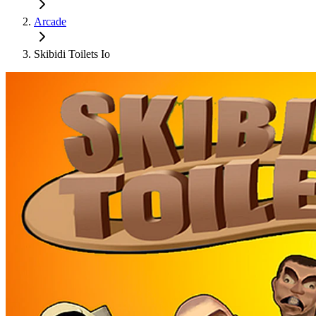
Arcade
Skibidi Toilets Io