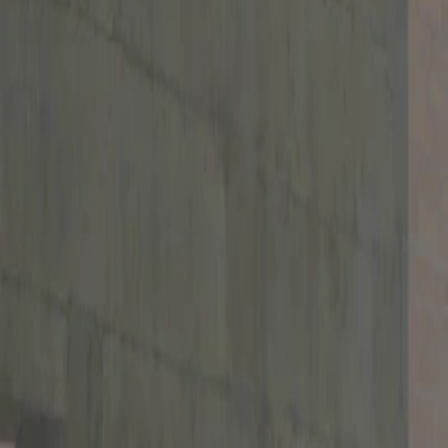
Home
I'm-Not-a-Robot-Level-Guide
Home
Recent Games