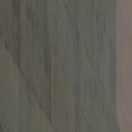
I'm Not a Robot