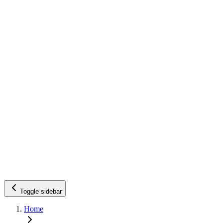
Toggle sidebar
Home