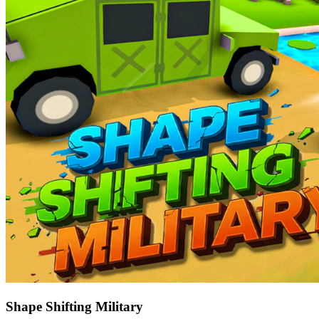
Shape Shifting Military