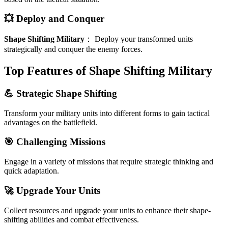
💥 Deploy and Conquer
Shape Shifting Military
：
Deploy your transformed units
strategically and conquer the enemy forces.
Top Features of Shape Shifting Military
💪 Strategic Shape Shifting
Transform your military units into different forms to gain tactical
advantages on the battlefield.
🎯 Challenging Missions
Engage in a variety of missions that require strategic thinking and
quick adaptation.
🚀 Upgrade Your Units
Collect resources and upgrade your units to enhance their shape-
shifting abilities and combat effectiveness.