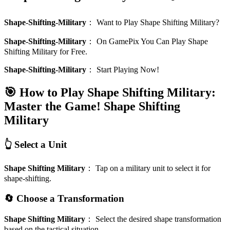
Shape-Shifting-Military
：
Want to Play Shape Shifting Military?
Shape-Shifting-Military
：
On GamePix You Can Play Shape
Shifting Military for Free.
Shape-Shifting-Military
：
Start Playing Now!
🎯 How to Play Shape Shifting Military:
Master the Game!
Shape Shifting
Military
👆 Select a Unit
Shape Shifting Military
：
Tap on a military unit to select it for
shape-shifting.
🔄 Choose a Transformation
Shape Shifting Military
：
Select the desired shape transformation
based on the tactical situation.