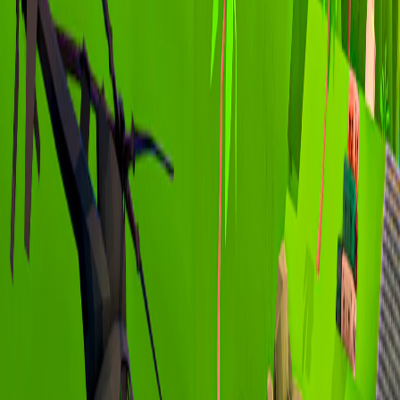
Home
I'm-Not-a-Robot-Level-Guide
Home
Recent Games