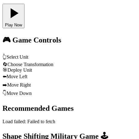
Play Now
🎮 Game Controls
👆
Select Unit
🔄
Choose Transformation
🎯
Deploy Unit
⬅️
Move Left
➡️
Move Right
👇
Move Down
Recommended Games
Load failed:
Failed to fetch
Shape Shifting Military Game 🕹️