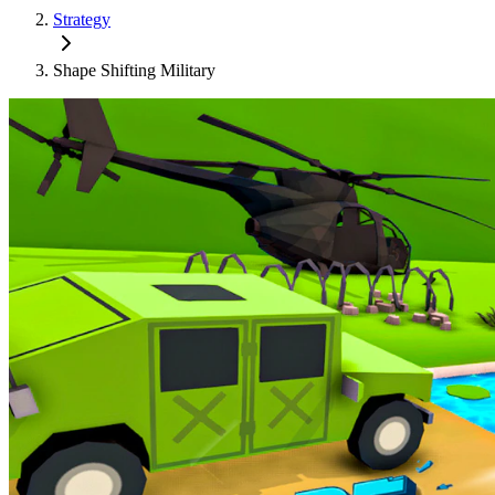
Strategy
Shape Shifting Military