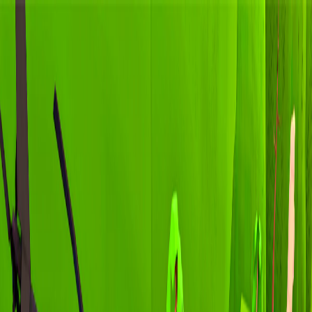
I'm Not a Robot