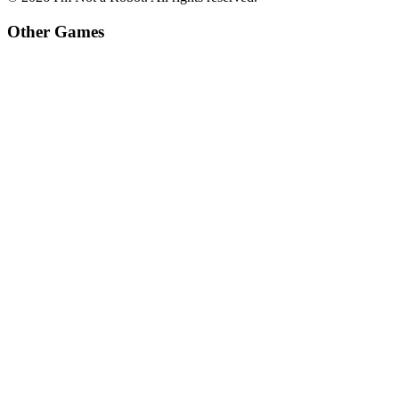
Other Games