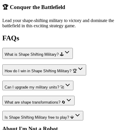
🏆 Conquer the Battlefield
Lead your shape-shifting military to victory and dominate the
battlefield in this exciting strategy game.
FAQs
What is Shape Shifting Military? 🕹️
How do I win in Shape Shifting Military? 🏆
Can I upgrade my military units? 🚀
What are shape transformations? 🔄
Is Shape Shifting Military free to play? 💎
About I'm Not a Robot