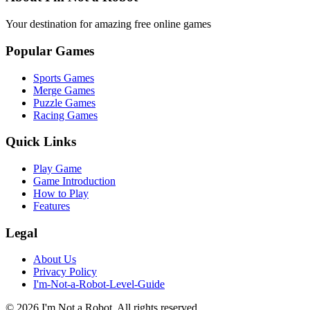
Your destination for amazing free online games
Popular Games
Sports Games
Merge Games
Puzzle Games
Racing Games
Quick Links
Play Game
Game Introduction
How to Play
Features
Legal
About Us
Privacy Policy
I'm-Not-a-Robot-Level-Guide
©
2026
I'm Not a Robot
. All rights reserved.