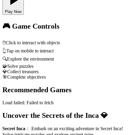
Play Now
🎮 Game Controls
🖱️
Click to interact with objects
👆
Tap on mobile to interact
🔍
Explore the environment
🧩
Solve puzzles
💎
Collect treasures
🎯
Complete objectives
Recommended Games
Load failed:
Failed to fetch
Uncover the Secrets of the Inca 💎
Secret Inca
：
Embark on an exciting adventure in Secret Inca!
Solve intricate puzzles and explore ancient ruins.