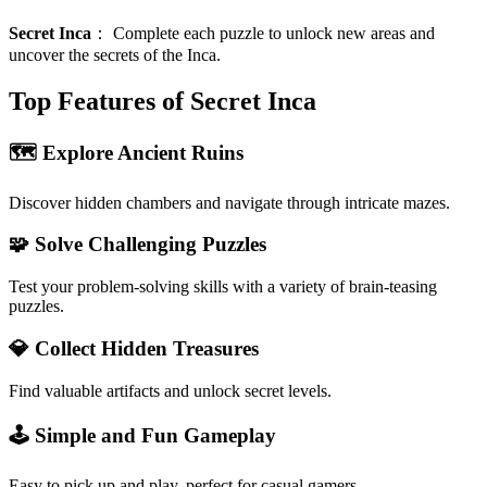
Secret Inca
：
Complete each puzzle to unlock new areas and
uncover the secrets of the Inca.
Top Features of Secret Inca
🗺️ Explore Ancient Ruins
Discover hidden chambers and navigate through intricate mazes.
🧩 Solve Challenging Puzzles
Test your problem-solving skills with a variety of brain-teasing
puzzles.
💎 Collect Hidden Treasures
Find valuable artifacts and unlock secret levels.
🕹️ Simple and Fun Gameplay
Easy to pick up and play, perfect for casual gamers.