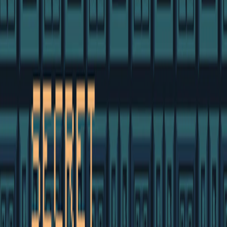
Home
I'm-Not-a-Robot-Level-Guide
Home
Recent Games