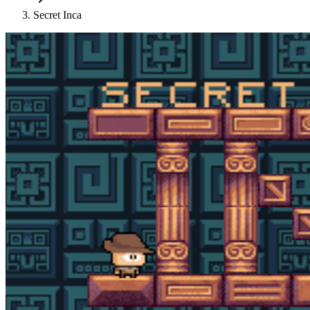
Secret Inca