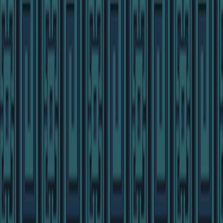
I'm Not a Robot