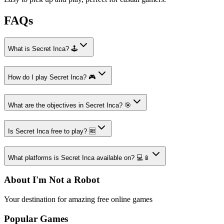
FAQs
What is Secret Inca? 🕹️
How do I play Secret Inca? 🎮
What are the objectives in Secret Inca? 🎯
Is Secret Inca free to play? 🆓
What platforms is Secret Inca available on? 💻📱
About I'm Not a Robot
Your destination for amazing free online games
Popular Games