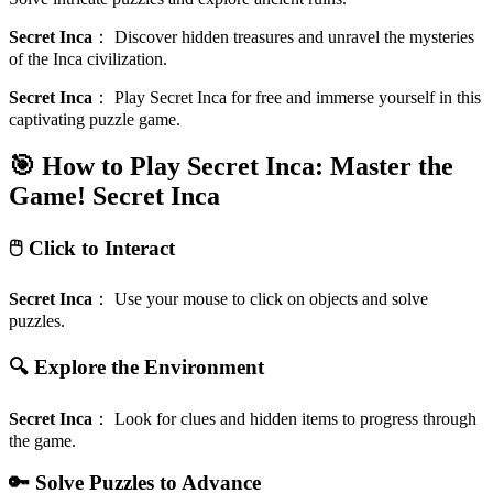
Secret Inca
：
Discover hidden treasures and unravel the mysteries
of the Inca civilization.
Secret Inca
：
Play Secret Inca for free and immerse yourself in this
captivating puzzle game.
🎯 How to Play Secret Inca: Master the
Game!
Secret Inca
🖱️ Click to Interact
Secret Inca
：
Use your mouse to click on objects and solve
puzzles.
🔍 Explore the Environment
Secret Inca
：
Look for clues and hidden items to progress through
the game.
🔑 Solve Puzzles to Advance