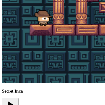
Secret Inca