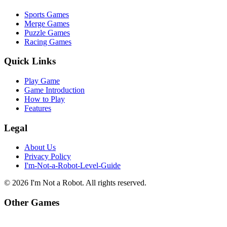
Sports Games
Merge Games
Puzzle Games
Racing Games
Quick Links
Play Game
Game Introduction
How to Play
Features
Legal
About Us
Privacy Policy
I'm-Not-a-Robot-Level-Guide
©
2026
I'm Not a Robot
. All rights reserved.
Other Games