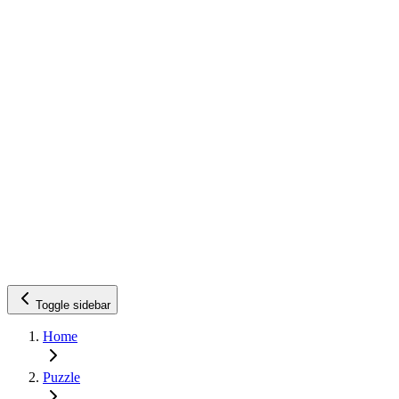
Toggle sidebar
Home
Puzzle